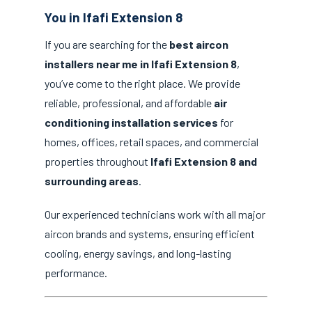
You in Ifafi Extension 8
If you are searching for the
best aircon
installers near me in Ifafi Extension 8
,
you’ve come to the right place. We provide
reliable, professional, and affordable
air
conditioning installation services
for
homes, offices, retail spaces, and commercial
properties throughout
Ifafi Extension 8 and
surrounding areas
.
Our experienced technicians work with all major
aircon brands and systems, ensuring efficient
cooling, energy savings, and long-lasting
performance.