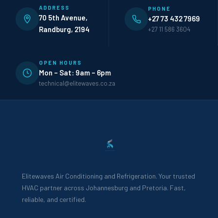
ADDRESS
PHONE
70 5th Avenue,
+27 73 432 7969
Randburg, 2194
+27 11 586 3604
OPEN HOURS
Mon – Sat: 9am – 6pm
technical@elitewaves.co.za
Elitewaves Air Conditioning and Refrigeration. Your trusted
HVAC partner across Johannesburg and Pretoria. Fast,
reliable, and certified.