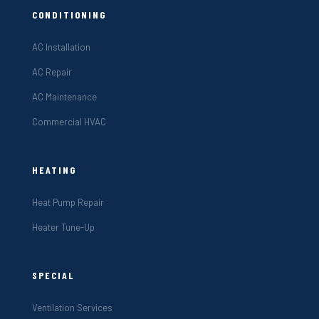
CONDITIONING
AC Installation
AC Repair
AC Maintenance
Commercial HVAC
HEATING
Heat Pump Repair
Heater Tune-Up
SPECIAL
Ventilation Services