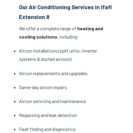
Our Air Conditioning Services in Ifafi
Extension 8
We offer a complete range of
heating and
cooling solutions
, including:
Aircon installations (split units, inverter
systems & ducted aircons)
Aircon replacements and upgrades
Same-day aircon repairs
Aircon servicing and maintenance
Regassing and leak detection
Fault finding and diagnostics