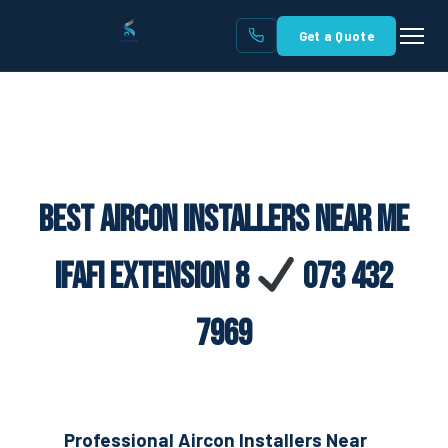
Get a Quote
Best Aircon Installers Near Me
Ifafi Extension 8
073 432
7969
Professional Aircon Installers Near