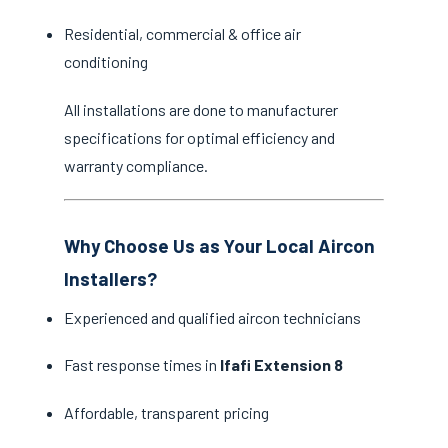
Residential, commercial & office air
conditioning
All installations are done to manufacturer
specifications for optimal efficiency and
warranty compliance.
Why Choose Us as Your Local Aircon
Installers?
Experienced and qualified aircon technicians
Fast response times in
Ifafi Extension 8
Affordable, transparent pricing