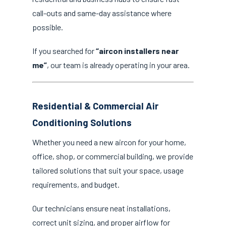
call-outs and same-day assistance where
possible.
If you searched for
“aircon installers near
me”
, our team is already operating in your area.
Residential & Commercial Air
Conditioning Solutions
Whether you need a new aircon for your home,
office, shop, or commercial building, we provide
tailored solutions that suit your space, usage
requirements, and budget.
Our technicians ensure neat installations,
correct unit sizing, and proper airflow for