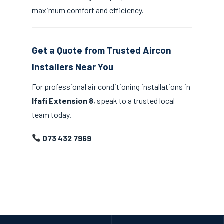
maximum comfort and efficiency.
Get a Quote from Trusted Aircon
Installers Near You
For professional air conditioning installations in
Ifafi Extension 8
, speak to a trusted local
team today.
073 432 7969