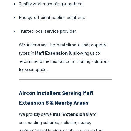
Quality workmanship guaranteed
Energy-efficient cooling solutions
Trusted local service provider
We understand the local climate and property
types in
Ifafi Extension 8
, allowing us to
recommend the best air conditioning solutions
for your space.
Aircon Installers Serving Ifafi
Extension 8 & Nearby Areas
We proudly serve
Ifafi Extension 8
and
surrounding suburbs, including nearby
residential and business hubs to ensure fast