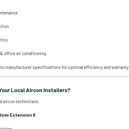
intenance
ction
stics
& office air conditioning
ne to manufacturer specifications for optimal efficiency and warrant
our Local Aircon Installers?
d aircon technicians
llovo Extension 6
pricing