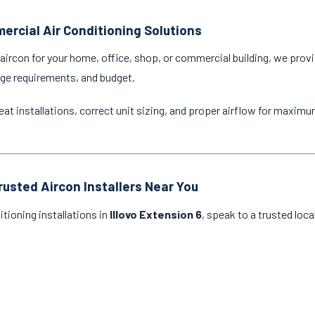
ercial Air Conditioning Solutions
ircon for your home, office, shop, or commercial building, we provi
age requirements, and budget.
eat installations, correct unit sizing, and proper airflow for maxim
rusted Aircon Installers Near You
itioning installations in
Illovo Extension 6
, speak to a trusted loc