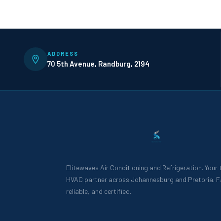
ADDRESS
70 5th Avenue, Randburg, 2194
Elitewaves Air Conditioning and Refrigeration. Your
HVAC partner across Johannesburg and Pretoria. F
reliable, and certified.