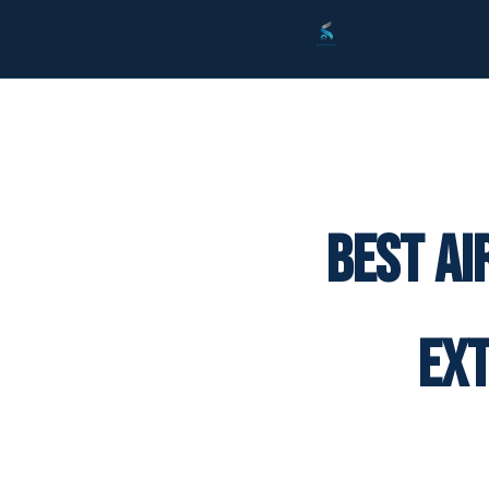
Best Ai
Ex