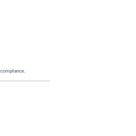
y compliance.