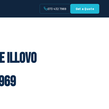
073 432 7969
Get a Quote
t
e Illovo
969