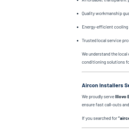
Quality workmanship gu
Energy-efficient cooling
Trusted local service pro
We understand the local 
conditioning solutions f
Aircon Installers S
We proudly serve
Illovo
ensure fast call-outs a
If you searched for
“airc