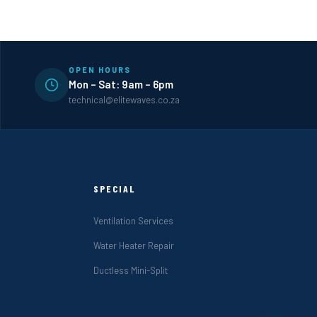
OPEN HOURS
Mon – Sat: 9am – 6pm
technical@elitewaves.co.za
SPECIAL
Ventilation Services
Water Heater Repair
Ductless Mini-Split