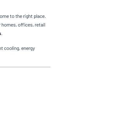
come to the right place.
 homes, offices, retail
s
.
t cooling, energy