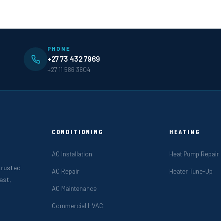
PHONE
+27 73 432 7969
+27 11 586 3604
CONDITIONING
HEATING
AC Installation
Heat Pump Repair
 trusted
AC Repair
Heater Tune-Up
ast,
AC Maintenance
Commercial HVAC