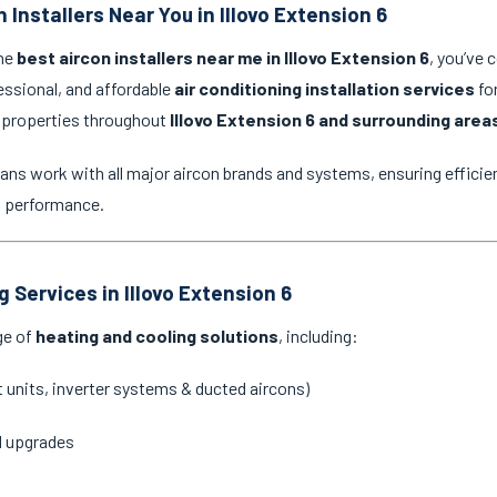
 Installers Near You in Illovo Extension 6
the
best aircon installers near me in Illovo Extension 6
, you’ve 
essional, and affordable
air conditioning installation services
for
 properties throughout
Illovo Extension 6 and surrounding area
ans work with all major aircon brands and systems, ensuring efficien
g performance.
g Services in Illovo Extension 6
ge of
heating and cooling solutions
, including:
it units, inverter systems & ducted aircons)
d upgrades