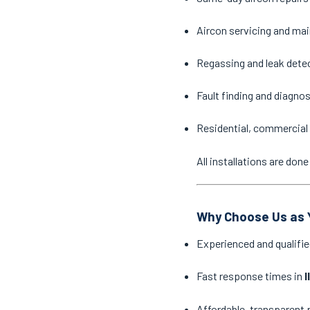
Aircon servicing and ma
Regassing and leak dete
Fault finding and diagno
Residential, commercial 
All installations are do
Why Choose Us as Y
Experienced and qualifie
Fast response times in
I
Affordable, transparent 