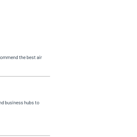
ecommend the best air
and business hubs to