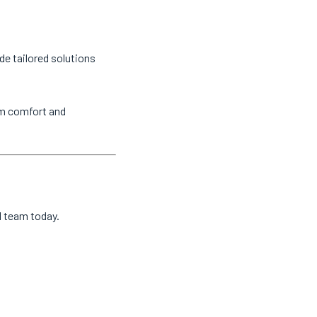
de tailored solutions
um comfort and
al team today.