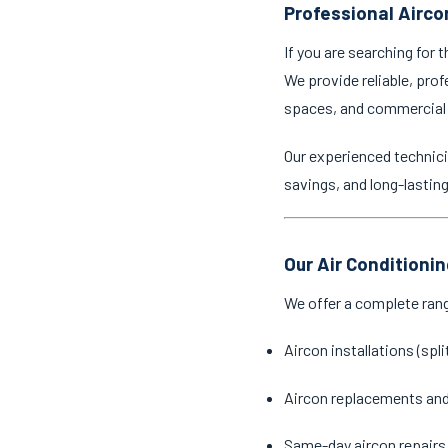
Professional Aircon
If you are searching for 
We provide reliable, prof
spaces, and commercial
Our experienced technici
savings, and long-lastin
Our Air Conditionin
We offer a complete ran
Aircon installations (spl
Aircon replacements an
Same-day aircon repairs