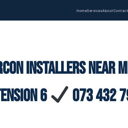
Home
Services
About
Contac
rcon Installers Near M
tension 6
073 432 7