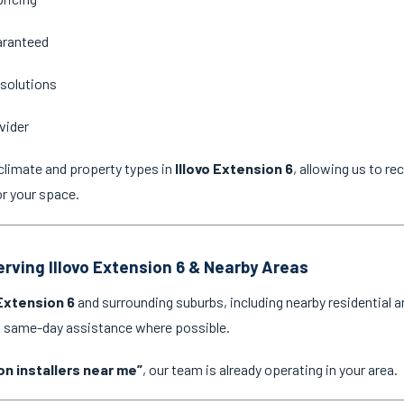
aranteed
 solutions
vider
climate and property types in
Illovo Extension 6
, allowing us to r
or your space.
erving Illovo Extension 6 & Nearby Areas
 Extension 6
and surrounding suburbs, including nearby residential 
nd same-day assistance where possible.
on installers near me”
, our team is already operating in your area.