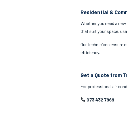
Residential & Comm
Whether you need a new a
that suit your space, us
Our technicians ensure n
efficiency.
Get a Quote from T
For professional air cond
073 432 7969