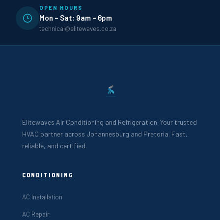
OPEN HOURS
Mon – Sat: 9am – 6pm
technical@elitewaves.co.za
Elitewaves Air Conditioning and Refrigeration. Your trusted
HVAC partner across Johannesburg and Pretoria. Fast,
reliable, and certified.
CONDITIONING
AC Installation
AC Repair