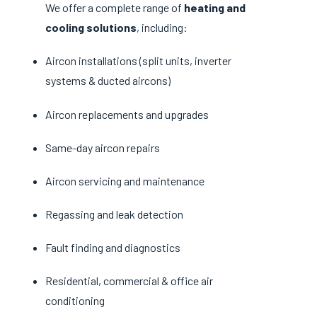
We offer a complete range of
heating and
cooling solutions
, including:
Aircon installations (split units, inverter
systems & ducted aircons)
Aircon replacements and upgrades
Same-day aircon repairs
Aircon servicing and maintenance
Regassing and leak detection
Fault finding and diagnostics
Residential, commercial & office air
conditioning