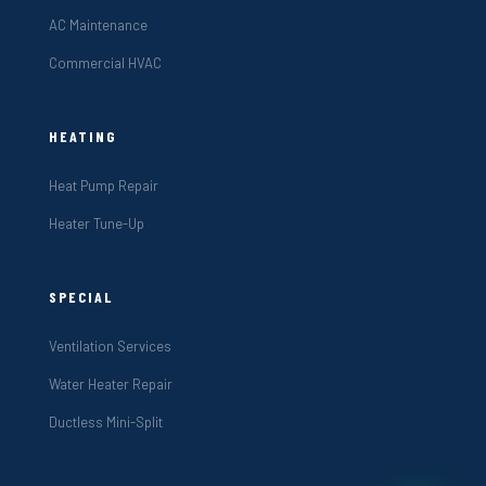
AC Maintenance
Commercial HVAC
HEATING
Heat Pump Repair
Heater Tune-Up
SPECIAL
Ventilation Services
Water Heater Repair
Ductless Mini-Split