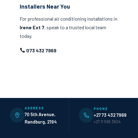
Installers Near You
For professional air conditioning installations in
Irene Ext 7
, speak to a trusted local team
today.
073 432 7969
ADDRESS
PHONE
70 5th Avenue,
+27 73 432 7969
Randburg, 2194
+27 11 586 3604