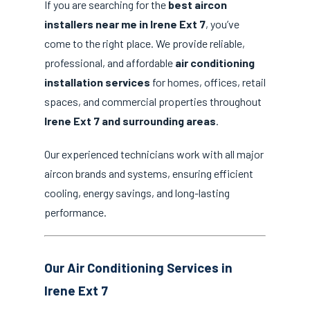
If you are searching for the
best aircon
installers near me in Irene Ext 7
, you’ve
come to the right place. We provide reliable,
professional, and affordable
air conditioning
installation services
for homes, offices, retail
spaces, and commercial properties throughout
Irene Ext 7 and surrounding areas
.
Our experienced technicians work with all major
aircon brands and systems, ensuring efficient
cooling, energy savings, and long-lasting
performance.
Our Air Conditioning Services in
Irene Ext 7