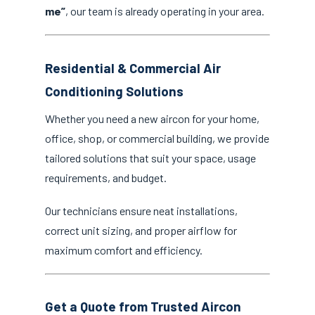
me”
, our team is already operating in your area.
Residential & Commercial Air
Conditioning Solutions
Whether you need a new aircon for your home,
office, shop, or commercial building, we provide
tailored solutions that suit your space, usage
requirements, and budget.
Our technicians ensure neat installations,
correct unit sizing, and proper airflow for
maximum comfort and efficiency.
Get a Quote from Trusted Aircon