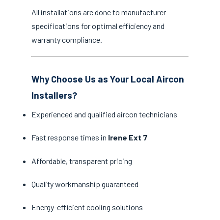
All installations are done to manufacturer
specifications for optimal efficiency and
warranty compliance.
Why Choose Us as Your Local Aircon
Installers?
Experienced and qualified aircon technicians
Fast response times in
Irene Ext 7
Affordable, transparent pricing
Quality workmanship guaranteed
Energy-efficient cooling solutions