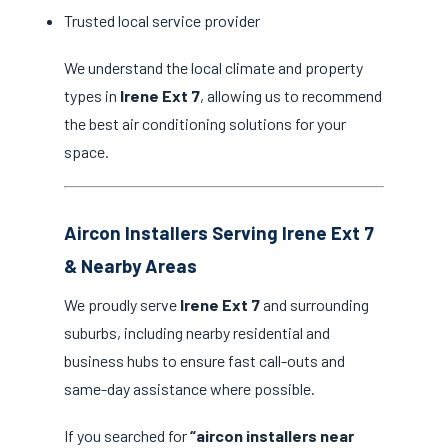
Trusted local service provider
We understand the local climate and property
types in
Irene Ext 7
, allowing us to recommend
the best air conditioning solutions for your
space.
Aircon Installers Serving Irene Ext 7
& Nearby Areas
We proudly serve
Irene Ext 7
and surrounding
suburbs, including nearby residential and
business hubs to ensure fast call-outs and
same-day assistance where possible.
If you searched for
“aircon installers near