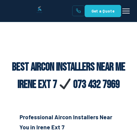
Get a Quote
Best Aircon Installers Near Me
Irene Ext 7
073 432 7969
Professional Aircon Installers Near
You in Irene Ext 7