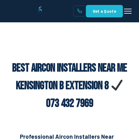
Get a Quote
Best Aircon Installers Near Me
Kensington B Extension 8
073 432 7969
Professional Aircon Installers Near