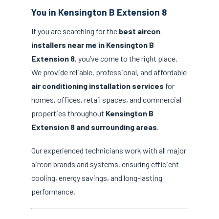
You in Kensington B Extension 8
If you are searching for the
best aircon
installers near me in Kensington B
Extension 8
, you’ve come to the right place.
We provide reliable, professional, and affordable
air conditioning installation services
for
homes, offices, retail spaces, and commercial
properties throughout
Kensington B
Extension 8 and surrounding areas
.
Our experienced technicians work with all major
aircon brands and systems, ensuring efficient
cooling, energy savings, and long-lasting
performance.