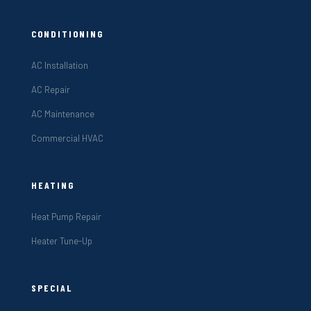
CONDITIONING
AC Installation
AC Repair
AC Maintenance
Commercial HVAC
HEATING
Heat Pump Repair
Heater Tune-Up
SPECIAL