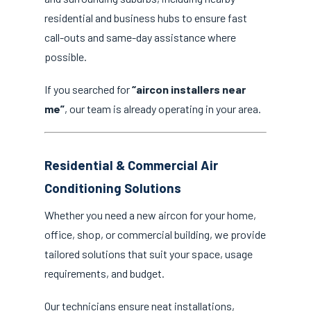
residential and business hubs to ensure fast
call-outs and same-day assistance where
possible.
If you searched for
“aircon installers near
me”
, our team is already operating in your area.
Residential & Commercial Air
Conditioning Solutions
Whether you need a new aircon for your home,
office, shop, or commercial building, we provide
tailored solutions that suit your space, usage
requirements, and budget.
Our technicians ensure neat installations,