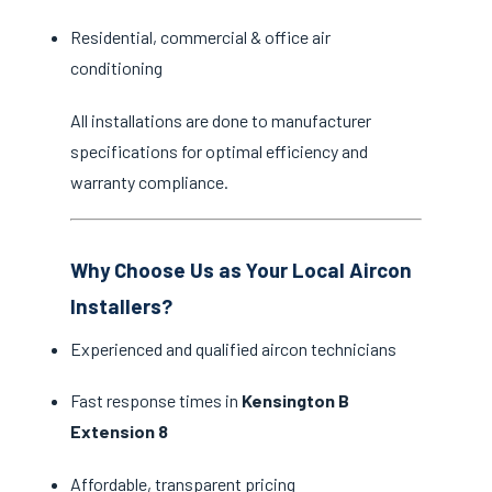
Residential, commercial & office air
conditioning
All installations are done to manufacturer
specifications for optimal efficiency and
warranty compliance.
Why Choose Us as Your Local Aircon
Installers?
Experienced and qualified aircon technicians
Fast response times in
Kensington B
Extension 8
Affordable, transparent pricing