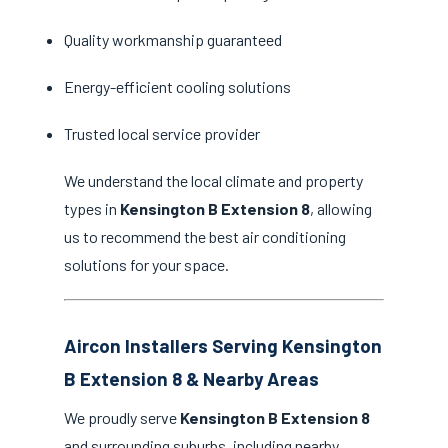
Quality workmanship guaranteed
Energy-efficient cooling solutions
Trusted local service provider
We understand the local climate and property
types in
Kensington B Extension 8
, allowing
us to recommend the best air conditioning
solutions for your space.
Aircon Installers Serving Kensington
B Extension 8 & Nearby Areas
We proudly serve
Kensington B Extension 8
and surrounding suburbs, including nearby