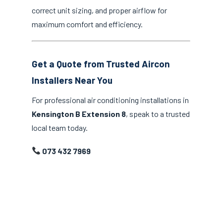
correct unit sizing, and proper airflow for
maximum comfort and efficiency.
Get a Quote from Trusted Aircon
Installers Near You
For professional air conditioning installations in
Kensington B Extension 8
, speak to a trusted
local team today.
073 432 7969