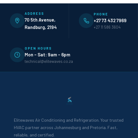
ADDRESS
PHONE
70 5th Avenue,
+27 73 432 7969
Randburg, 2194
+27 11 586 3604
OPEN HOURS
Mon – Sat: 9am – 6pm
technical@elitewaves.co.za
Elitewaves Air Conditioning and Refrigeration. Your trusted
HVAC partner across Johannesburg and Pretoria. Fast,
reliable, and certified.