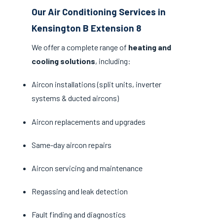
Our Air Conditioning Services in
Kensington B Extension 8
We offer a complete range of
heating and
cooling solutions
, including:
Aircon installations (split units, inverter
systems & ducted aircons)
Aircon replacements and upgrades
Same-day aircon repairs
Aircon servicing and maintenance
Regassing and leak detection
Fault finding and diagnostics