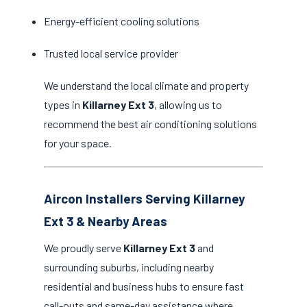
Energy-efficient cooling solutions
Trusted local service provider
We understand the local climate and property
types in
Killarney Ext 3
, allowing us to
recommend the best air conditioning solutions
for your space.
Aircon Installers Serving Killarney
Ext 3 & Nearby Areas
We proudly serve
Killarney Ext 3
and
surrounding suburbs, including nearby
residential and business hubs to ensure fast
call-outs and same-day assistance where