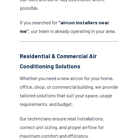
possible.
If you searched for
“aircon installers near
me”
, our team is already operating in your area.
Residential & Commercial Air
Conditioning Solutions
Whether you need a new aircon for your home,
office, shop, or commercial building, we provide
tailored solutions that suit your space, usage
requirements, and budget.
Our technicians ensure neat installations,
correct unit sizing, and proper airflow for
maximum comfort and efficiency.