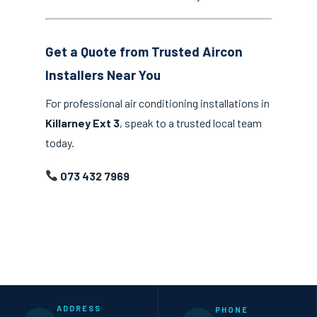
Get a Quote from Trusted Aircon
Installers Near You
For professional air conditioning installations in
Killarney Ext 3
, speak to a trusted local team
today.
073 432 7969
ADDRESS
PHONE