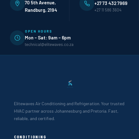
70 5th Avenue,
+27 73 432 7969
Randburg, 2194
+27 11 586 3604
OPEN HOURS
Mon – Sat: 9am – 6pm
technical@elitewaves.co.za
Elitewaves Air Conditioning and Refrigeration. Your trusted
HVAC partner across Johannesburg and Pretoria. Fast,
reliable, and certified.
CONDITIONING