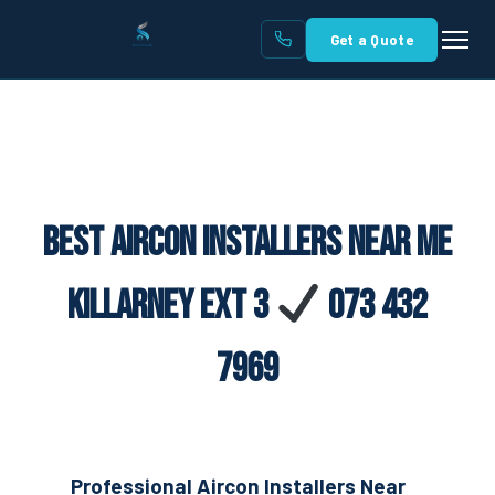
Get a Quote
Best Aircon Installers Near Me
Killarney Ext 3
073 432
7969
Professional Aircon Installers Near