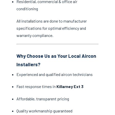
Residential, commercial & office air
conditioning
All installations are done to manufacturer
specifications for optimal efficiency and
warranty compliance.
Why Choose Us as Your Local Aircon
Installers?
Experienced and qualified aircon technicians
Fast response times in
Killarney Ext 3
Affordable, transparent pricing
Quality workmanship guaranteed