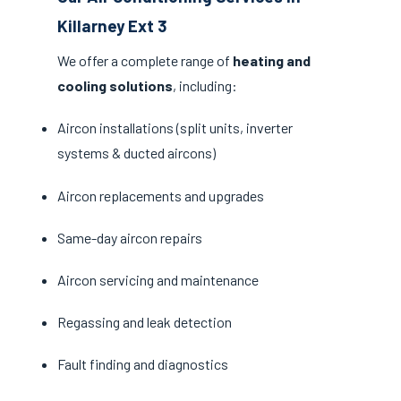
Killarney Ext 3
We offer a complete range of
heating and
cooling solutions
, including:
Aircon installations (split units, inverter
systems & ducted aircons)
Aircon replacements and upgrades
Same-day aircon repairs
Aircon servicing and maintenance
Regassing and leak detection
Fault finding and diagnostics