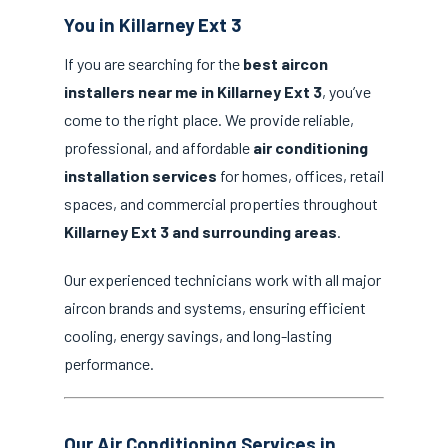
You in Killarney Ext 3
If you are searching for the
best aircon
installers near me in Killarney Ext 3
, you’ve
come to the right place. We provide reliable,
professional, and affordable
air conditioning
installation services
for homes, offices, retail
spaces, and commercial properties throughout
Killarney Ext 3 and surrounding areas
.
Our experienced technicians work with all major
aircon brands and systems, ensuring efficient
cooling, energy savings, and long-lasting
performance.
Our Air Conditioning Services in