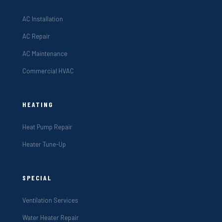
AC Installation
AC Repair
AC Maintenance
Commercial HVAC
HEATING
Heat Pump Repair
Heater Tune-Up
SPECIAL
Ventilation Services
Water Heater Repair