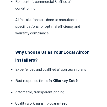
Residential, commercial & office air
conditioning
All installations are done to manufacturer
specifications for optimal efficiency and
warranty compliance.
Why Choose Us as Your Local Aircon
Installers?
Experienced and qualified aircon technicians
Fast response times in
Killarney Ext 9
Affordable, transparent pricing
Quality workmanship guaranteed