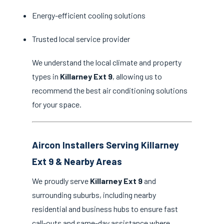
Energy-efficient cooling solutions
Trusted local service provider
We understand the local climate and property
types in
Killarney Ext 9
, allowing us to
recommend the best air conditioning solutions
for your space.
Aircon Installers Serving Killarney
Ext 9 & Nearby Areas
We proudly serve
Killarney Ext 9
and
surrounding suburbs, including nearby
residential and business hubs to ensure fast
call-outs and same-day assistance where