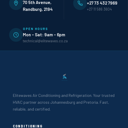
70 5th Avenue,
+27 73 432 7969
Randburg, 2194
+27 11 586 3604
OPEN HOURS
Mon – Sat: 9am – 6pm
technical@elitewaves.co.za
Elitewaves Air Conditioning and Refrigeration. Your trusted
HVAC partner across Johannesburg and Pretoria. Fast,
reliable, and certified.
CONDITIONING