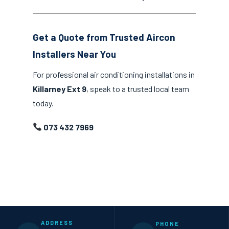
Get a Quote from Trusted Aircon
Installers Near You
For professional air conditioning installations in
Killarney Ext 9
, speak to a trusted local team
today.
073 432 7969
ADDRESS
PHONE