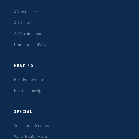
AC Installation
AC Repair
AC Maintenance
Commercial HVAC
HEATING
Heat Pump Repair
Heater Tune-Up
SPECIAL
Ventilation Services
Water Heater Repair