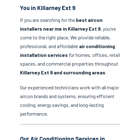
You in Killarney Ext 9
If you are searching for the
best aircon
installers near me in Killarney Ext 9
, you’ve
come to the right place. We provide reliable,
professional, and affordable
air conditioning
installation services
for homes, offices, retail
spaces, and commercial properties throughout
Killarney Ext 9 and surrounding areas
.
Our experienced technicians work with all major
aircon brands and systems, ensuring efficient
cooling, energy savings, and long-lasting
performance.
Our Air Conditioning Services in