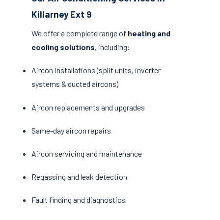
Killarney Ext 9
We offer a complete range of
heating and
cooling solutions
, including:
Aircon installations (split units, inverter
systems & ducted aircons)
Aircon replacements and upgrades
Same-day aircon repairs
Aircon servicing and maintenance
Regassing and leak detection
Fault finding and diagnostics