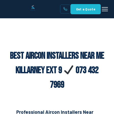
Get a Quote
Best Aircon Installers Near Me
Killarney Ext 9
073 432
7969
Professional Aircon Installers Near