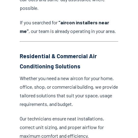
possible.
If you searched for
“aircon installers near
me”
, our team is already operating in your area.
Residential & Commercial Air
Conditioning Solutions
Whether you need a new aircon for your home,
office, shop, or commercial building, we provide
tailored solutions that suit your space, usage
requirements, and budget.
Our technicians ensure neat installations,
correct unit sizing, and proper airflow for
maximum comfort and efficiency.