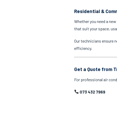
Residential & Comm
Whether you need a new a
that suit your space, us
Our technicians ensure n
efficiency.
Get a Quote from T
For professional air cond
073 432 7969