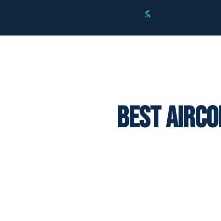
Best Airco