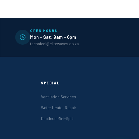
OPEN HOURS
Mon – Sat: 9am – 6pm
technical@elitewaves.co.za
SPECIAL
Ventilation Services
Water Heater Repair
Ductless Mini-Split