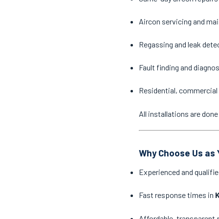
Aircon servicing and ma
Regassing and leak dete
Fault finding and diagno
Residential, commercial 
All installations are do
Why Choose Us as Y
Experienced and qualifie
Fast response times in
K
Affordable, transparent 