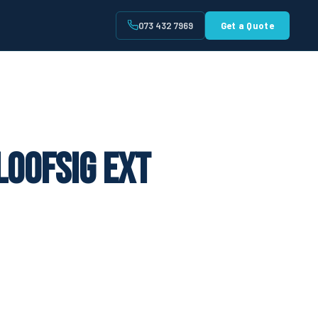
073 432 7969
Get a Quote
t
loofsig Ext