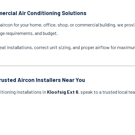
ercial Air Conditioning Solutions
ircon for your home, office, shop, or commercial building, we provi
age requirements, and budget.
eat installations, correct unit sizing, and proper airflow for maxim
rusted Aircon Installers Near You
itioning installations in
Kloofsig Ext 6
, speak to a trusted local te