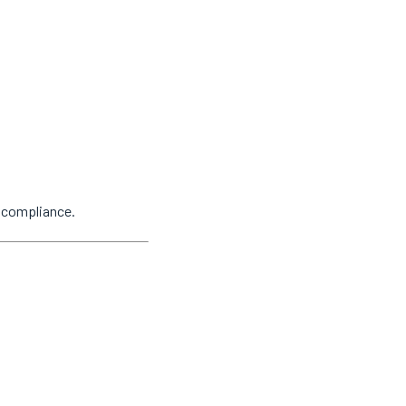
y compliance.