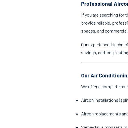
Professional Aircon
If you are searching for 
provide reliable, profess
spaces, and commercial
Our experienced technici
savings, and long-lastin
Our Air Conditionin
We offer a complete ran
Aircon installations (spl
Aircon replacements an
Same-day aircon repairs