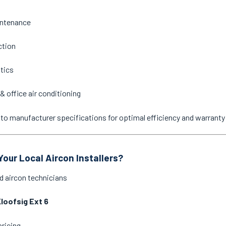
intenance
ction
stics
& office air conditioning
ne to manufacturer specifications for optimal efficiency and warrant
our Local Aircon Installers?
d aircon technicians
loofsig Ext 6
pricing