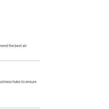
mend the best air
business hubs to ensure