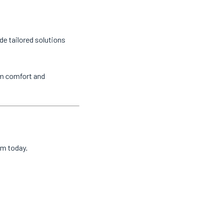
de tailored solutions
um comfort and
am today.