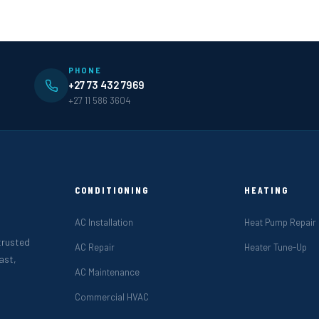
PHONE
+27 73 432 7969
+27 11 586 3604
CONDITIONING
HEATING
AC Installation
Heat Pump Repair
 trusted
AC Repair
Heater Tune-Up
ast,
AC Maintenance
Commercial HVAC