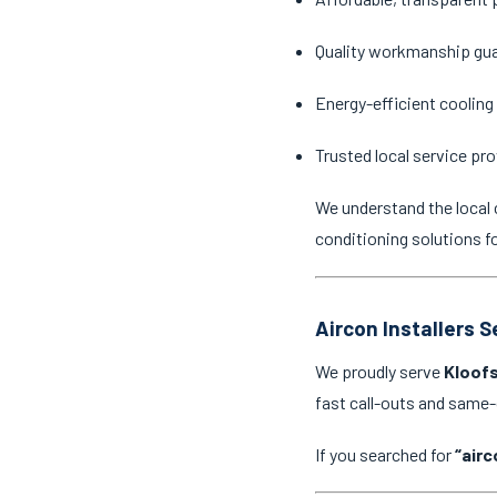
Quality workmanship gu
Energy-efficient cooling
Trusted local service pro
We understand the local 
conditioning solutions f
Aircon Installers 
We proudly serve
Kloofs
fast call-outs and same
If you searched for
“airc