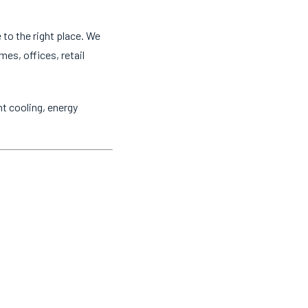
 to the right place. We
mes, offices, retail
t cooling, energy