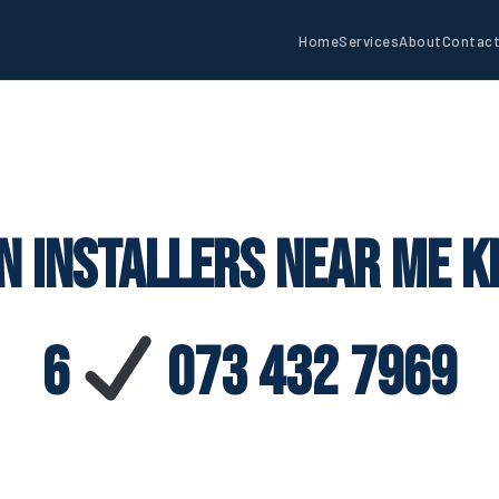
Home
Services
About
Contac
n Installers Near Me K
6
073 432 7969