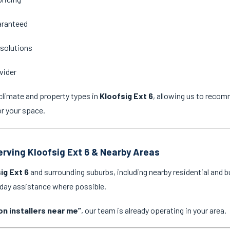
aranteed
 solutions
vider
climate and property types in
Kloofsig Ext 6
, allowing us to recom
or your space.
Serving Kloofsig Ext 6 & Nearby Areas
ig Ext 6
and surrounding suburbs, including nearby residential and 
-day assistance where possible.
on installers near me”
, our team is already operating in your area.