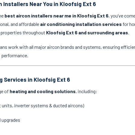
 Installers Near You in Kloofsig Ext 6
the
best aircon installers near me in Kloofsig Ext 6
, you’ve come
ional, and affordable
air conditioning installation services
for ho
 properties throughout
Kloofsig Ext 6 and surrounding areas
.
ans work with all major aircon brands and systems, ensuring efficien
g performance.
g Services in Kloofsig Ext 6
ge of
heating and cooling solutions
, including:
it units, inverter systems & ducted aircons)
d upgrades