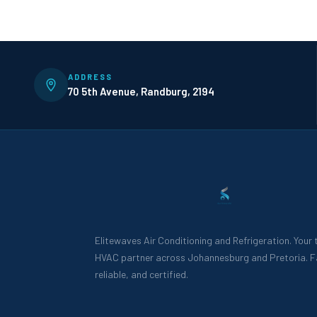
ADDRESS
70 5th Avenue, Randburg, 2194
Elitewaves Air Conditioning and Refrigeration. Your
HVAC partner across Johannesburg and Pretoria. F
reliable, and certified.