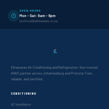
OPEN HOURS
Mon – Sat: 9am – 6pm
technical@elitewaves.co.za
Elitewaves Air Conditioning and Refrigeration. Your trusted
HVAC partner across Johannesburg and Pretoria. Fast,
reliable, and certified.
CONDITIONING
AC Installation