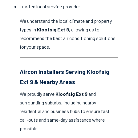
Trusted local service provider
We understand the local climate and property
types in
Kloofsig Ext 9
, allowing us to
recommend the best air conditioning solutions
for your space.
Aircon Installers Serving Kloofsig
Ext 9 & Nearby Areas
We proudly serve
Kloofsig Ext 9
and
surrounding suburbs, including nearby
residential and business hubs to ensure fast
call-outs and same-day assistance where
possible.