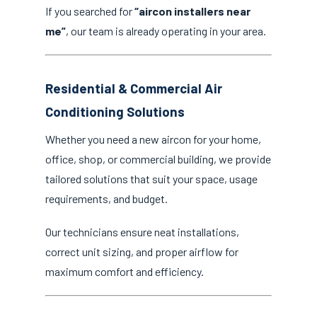
If you searched for
“aircon installers near
me”
, our team is already operating in your area.
Residential & Commercial Air
Conditioning Solutions
Whether you need a new aircon for your home,
office, shop, or commercial building, we provide
tailored solutions that suit your space, usage
requirements, and budget.
Our technicians ensure neat installations,
correct unit sizing, and proper airflow for
maximum comfort and efficiency.