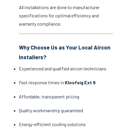
All installations are done to manufacturer
specifications for optimal efficiency and
warranty compliance.
Why Choose Us as Your Local Aircon
Installers?
Experienced and qualified aircon technicians
Fast response times in
Kloofsig Ext 9
Affordable, transparent pricing
Quality workmanship guaranteed
Energy-efficient cooling solutions