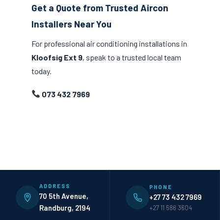
Get a Quote from Trusted Aircon
Installers Near You
For professional air conditioning installations in
Kloofsig Ext 9
, speak to a trusted local team
today.
073 432 7969
ADDRESS
PHONE
70 5th Avenue,
+27 73 432 7969
Randburg, 2194
+27 11 586 3604