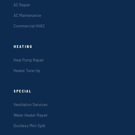
AC Repair
AC Maintenance
Commercial HVAC
HEATING
Heat Pump Repair
Heater Tune-Up
SPECIAL
Ventilation Services
Water Heater Repair
Ductless Mini-Split