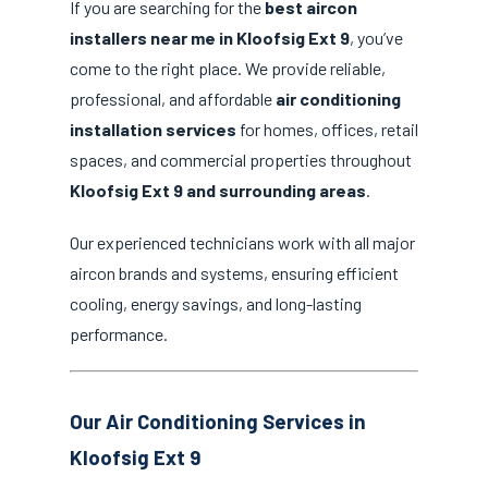
If you are searching for the
best aircon
installers near me in Kloofsig Ext 9
, you’ve
come to the right place. We provide reliable,
professional, and affordable
air conditioning
installation services
for homes, offices, retail
spaces, and commercial properties throughout
Kloofsig Ext 9 and surrounding areas
.
Our experienced technicians work with all major
aircon brands and systems, ensuring efficient
cooling, energy savings, and long-lasting
performance.
Our Air Conditioning Services in
Kloofsig Ext 9