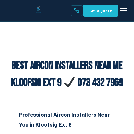
Get a Quote
Best Aircon Installers Near Me
Kloofsig Ext 9
073 432 7969
Professional Aircon Installers Near
You in Kloofsig Ext 9