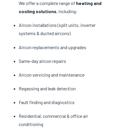
We offer a complete range of
heating and
cooling solutions
, including:
Aircon installations (split units, inverter
systems & ducted aircons)
Aircon replacements and upgrades
Same-day aircon repairs
Aircon servicing and maintenance
Regassing and leak detection
Fault finding and diagnostics
Residential, commercial & office air
conditioning