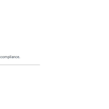
y compliance.