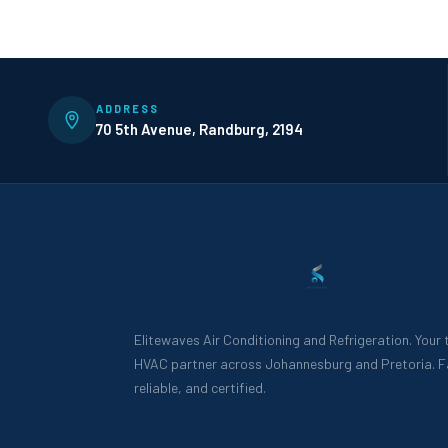
ADDRESS
70 5th Avenue, Randburg, 2194
Elitewaves Air Conditioning and Refrigeration. Your
HVAC partner across Johannesburg and Pretoria. F
reliable, and certified.