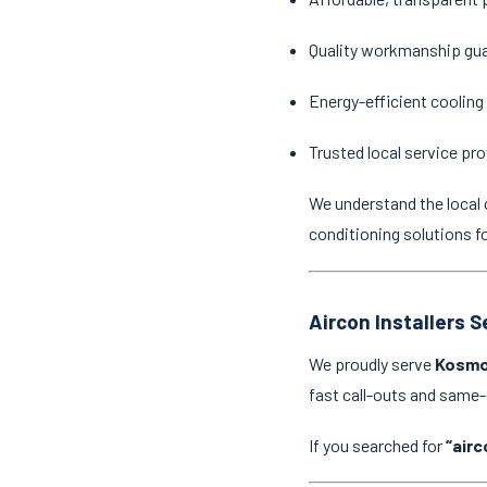
Quality workmanship gu
Energy-efficient cooling
Trusted local service pro
We understand the local 
conditioning solutions f
Aircon Installers 
We proudly serve
Kosmo
fast call-outs and same
If you searched for
“airc