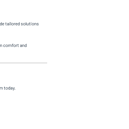
de tailored solutions
um comfort and
am today.