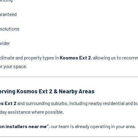
aranteed
 solutions
vider
climate and property types in
Kosmos Ext 2
, allowing us to recom
or your space.
Serving Kosmos Ext 2 & Nearby Areas
s Ext 2
and surrounding suburbs, including nearby residential and b
-day assistance where possible.
on installers near me”
, our team is already operating in your area.