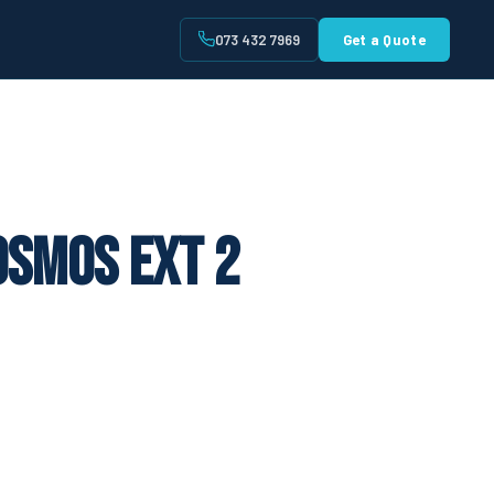
073 432 7969
Get a Quote
t
osmos Ext 2