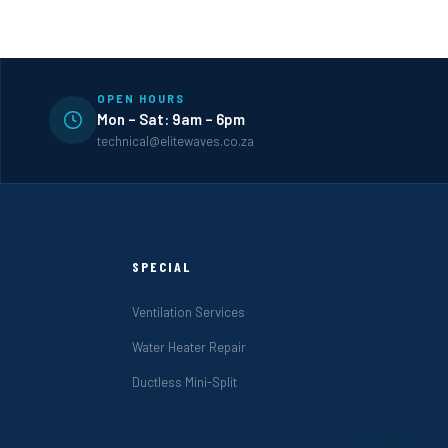
OPEN HOURS
Mon – Sat: 9am – 6pm
technical@elitewaves.co.za
SPECIAL
Ventilation Services
Water Heater Repair
Ductless Mini-Split