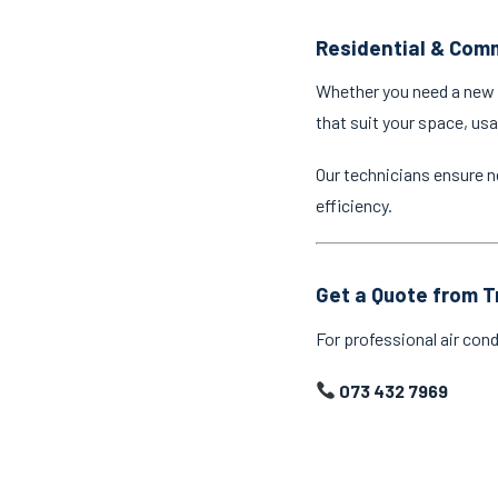
Residential & Comm
Whether you need a new a
that suit your space, us
Our technicians ensure n
efficiency.
Get a Quote from T
For professional air cond
073 432 7969