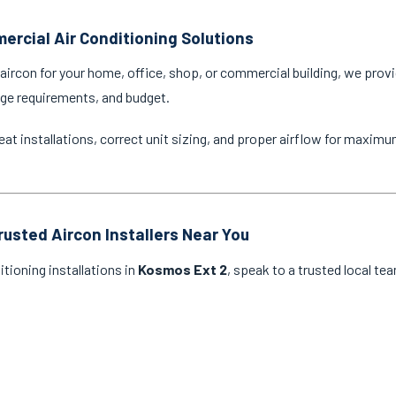
ercial Air Conditioning Solutions
ircon for your home, office, shop, or commercial building, we provi
age requirements, and budget.
eat installations, correct unit sizing, and proper airflow for maxim
rusted Aircon Installers Near You
itioning installations in
Kosmos Ext 2
, speak to a trusted local te