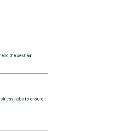
mend the best air
usiness hubs to ensure