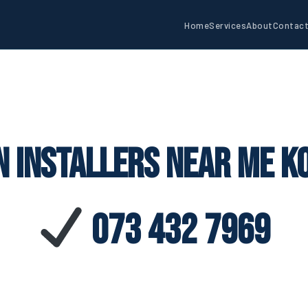
Home
Services
About
Contac
n Installers Near Me K
073 432 7969