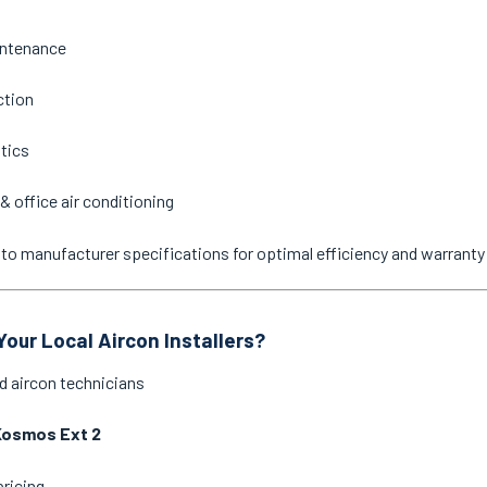
intenance
ction
stics
& office air conditioning
ne to manufacturer specifications for optimal efficiency and warrant
our Local Aircon Installers?
d aircon technicians
Kosmos Ext 2
pricing