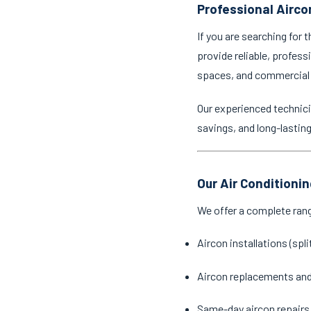
Professional Airco
If you are searching for 
provide reliable, profess
spaces, and commercial
Our experienced technici
savings, and long-lastin
Our Air Conditioni
We offer a complete ran
Aircon installations (spl
Aircon replacements an
Same-day aircon repairs