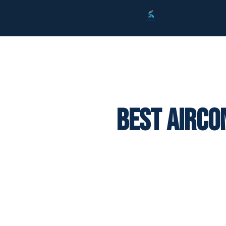
Best Airco