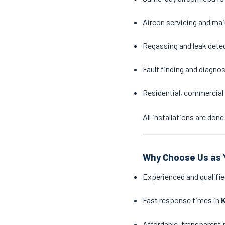
Aircon servicing and ma
Regassing and leak dete
Fault finding and diagno
Residential, commercial 
All installations are do
Why Choose Us as Y
Experienced and qualifie
Fast response times in
Affordable, transparent 