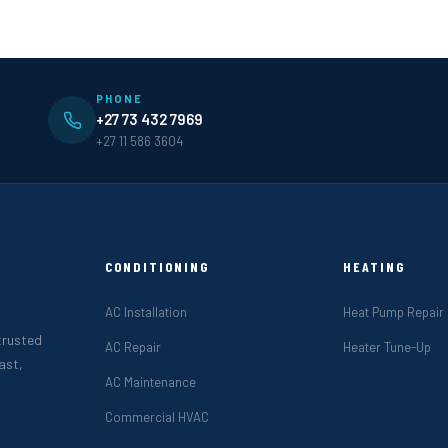
PHONE
+27 73 432 7969
+27 11 586 3604
CONDITIONING
HEATING
AC Installation
Heat Pump Repair
 trusted
AC Repair
Heater Tune-Up
ast,
AC Maintenance
Commercial HVAC