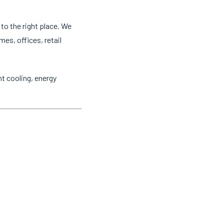
to the right place. We
mes, offices, retail
t cooling, energy