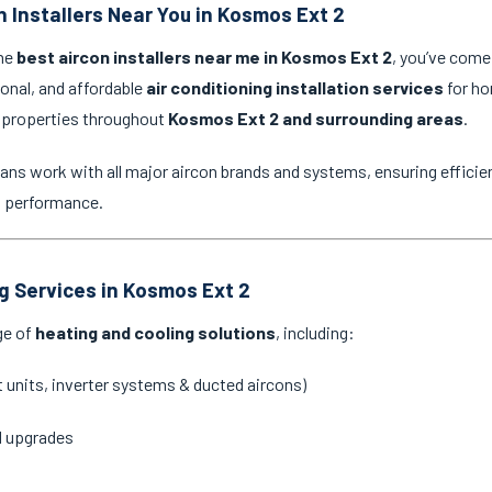
n Installers Near You in Kosmos Ext 2
the
best aircon installers near me in Kosmos Ext 2
, you’ve come 
ional, and affordable
air conditioning installation services
for ho
 properties throughout
Kosmos Ext 2 and surrounding areas
.
ans work with all major aircon brands and systems, ensuring efficien
g performance.
ng Services in Kosmos Ext 2
ge of
heating and cooling solutions
, including:
it units, inverter systems & ducted aircons)
d upgrades