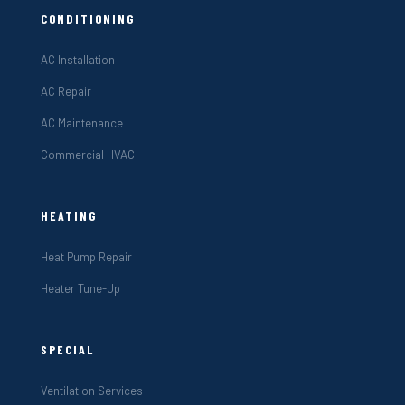
CONDITIONING
AC Installation
AC Repair
AC Maintenance
Commercial HVAC
HEATING
Heat Pump Repair
Heater Tune-Up
SPECIAL
Ventilation Services