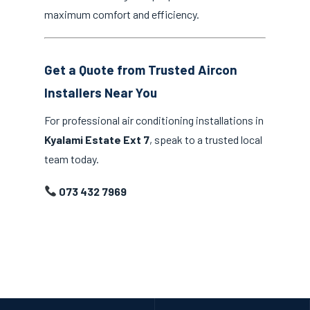
maximum comfort and efficiency.
Get a Quote from Trusted Aircon
Installers Near You
For professional air conditioning installations in
Kyalami Estate Ext 7
, speak to a trusted local
team today.
073 432 7969