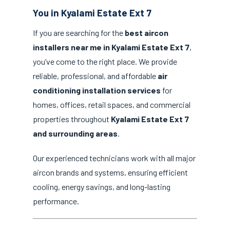
You in Kyalami Estate Ext 7
If you are searching for the
best aircon
installers near me in Kyalami Estate Ext 7
,
you’ve come to the right place. We provide
reliable, professional, and affordable
air
conditioning installation services
for
homes, offices, retail spaces, and commercial
properties throughout
Kyalami Estate Ext 7
and surrounding areas
.
Our experienced technicians work with all major
aircon brands and systems, ensuring efficient
cooling, energy savings, and long-lasting
performance.