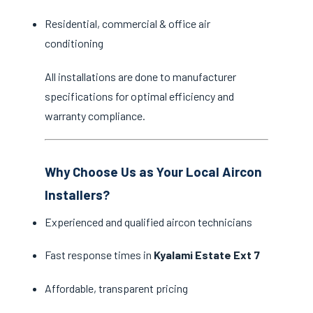
Residential, commercial & office air
conditioning
All installations are done to manufacturer
specifications for optimal efficiency and
warranty compliance.
Why Choose Us as Your Local Aircon
Installers?
Experienced and qualified aircon technicians
Fast response times in
Kyalami Estate Ext 7
Affordable, transparent pricing