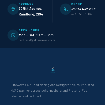
ADDRESS
PHONE
70 5th Avenue,
+27 73 432 7969
Randburg, 2194
+27 11 586 3604
OPEN HOURS
Mon – Sat: 9am – 6pm
technical@elitewaves.co.za
Elitewaves Air Conditioning and Refrigeration. Your trusted
HVAC partner across Johannesburg and Pretoria. Fast,
reliable, and certified.