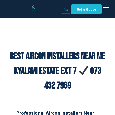
Get a Quote
Best Aircon Installers Near Me
Kyalami Estate Ext 7
073
432 7969
Professional Aircon Installers Near