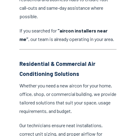
call-outs and same-day assistance where
possible.
If you searched for
“aircon installers near
me”
, our team is already operating in your area.
Residential & Commercial Air
Conditioning Solutions
Whether you need a new aircon for your home,
office, shop, or commercial building, we provide
tailored solutions that suit your space, usage
requirements, and budget.
Our technicians ensure neat installations,
correct unit sizing, and proper airflow for