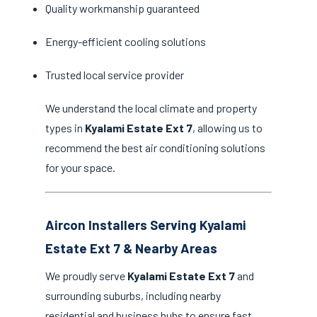
Quality workmanship guaranteed
Energy-efficient cooling solutions
Trusted local service provider
We understand the local climate and property
types in
Kyalami Estate Ext 7
, allowing us to
recommend the best air conditioning solutions
for your space.
Aircon Installers Serving Kyalami
Estate Ext 7 & Nearby Areas
We proudly serve
Kyalami Estate Ext 7
and
surrounding suburbs, including nearby
residential and business hubs to ensure fast