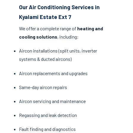
Our Air Conditioning Services in
Kyalami Estate Ext 7
We offer a complete range of
heating and
cooling solutions
, including:
Aircon installations (split units, inverter
systems & ducted aircons)
Aircon replacements and upgrades
Same-day aircon repairs
Aircon servicing and maintenance
Regassing and leak detection
Fault finding and diagnostics