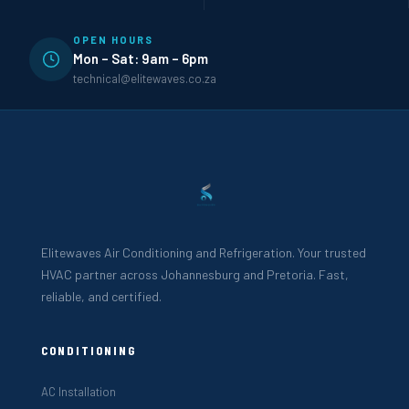
OPEN HOURS
Mon – Sat: 9am – 6pm
technical@elitewaves.co.za
Elitewaves Air Conditioning and Refrigeration. Your trusted
HVAC partner across Johannesburg and Pretoria. Fast,
reliable, and certified.
CONDITIONING
AC Installation