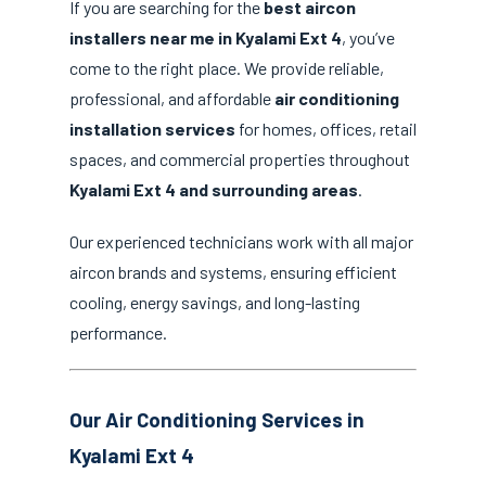
If you are searching for the
best aircon
installers near me in Kyalami Ext 4
, you’ve
come to the right place. We provide reliable,
professional, and affordable
air conditioning
installation services
for homes, offices, retail
spaces, and commercial properties throughout
Kyalami Ext 4 and surrounding areas
.
Our experienced technicians work with all major
aircon brands and systems, ensuring efficient
cooling, energy savings, and long-lasting
performance.
Our Air Conditioning Services in
Kyalami Ext 4