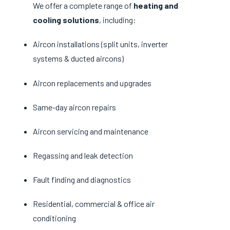
We offer a complete range of
heating and
cooling solutions
, including:
Aircon installations (split units, inverter
systems & ducted aircons)
Aircon replacements and upgrades
Same-day aircon repairs
Aircon servicing and maintenance
Regassing and leak detection
Fault finding and diagnostics
Residential, commercial & office air
conditioning