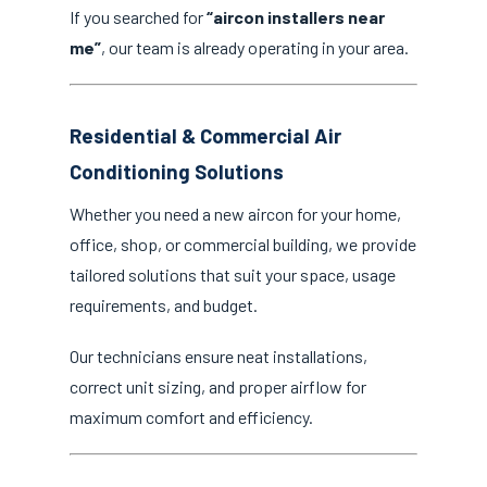
If you searched for
“aircon installers near
me”
, our team is already operating in your area.
Residential & Commercial Air
Conditioning Solutions
Whether you need a new aircon for your home,
office, shop, or commercial building, we provide
tailored solutions that suit your space, usage
requirements, and budget.
Our technicians ensure neat installations,
correct unit sizing, and proper airflow for
maximum comfort and efficiency.