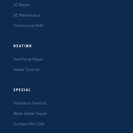
AC Repair
AC Maintenance
Commercial HVAC
HEATING
Heat Pump Repair
Heater Tune-Up
SPECIAL
Ventilation Services
Water Heater Repair
Ductless Mini-Split