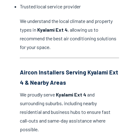
Trusted local service provider
We understand the local climate and property
types in
Kyalami Ext 4
, allowing us to
recommend the best air conditioning solutions
for your space.
Aircon Installers Serving Kyalami Ext
4 & Nearby Areas
We proudly serve
Kyalami Ext 4
and
surrounding suburbs, including nearby
residential and business hubs to ensure fast
call-outs and same-day assistance where
possible.