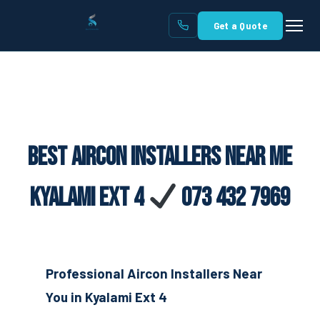
Get a Quote
Best Aircon Installers Near Me
Kyalami Ext 4
073 432 7969
Professional Aircon Installers Near
You in Kyalami Ext 4