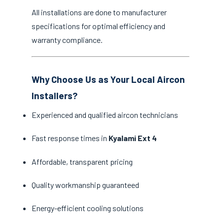
All installations are done to manufacturer
specifications for optimal efficiency and
warranty compliance.
Why Choose Us as Your Local Aircon
Installers?
Experienced and qualified aircon technicians
Fast response times in
Kyalami Ext 4
Affordable, transparent pricing
Quality workmanship guaranteed
Energy-efficient cooling solutions