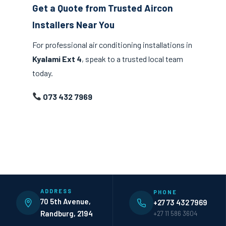
Get a Quote from Trusted Aircon
Installers Near You
For professional air conditioning installations in
Kyalami Ext 4
, speak to a trusted local team
today.
073 432 7969
ADDRESS
PHONE
70 5th Avenue,
+27 73 432 7969
Randburg, 2194
+27 11 586 3604