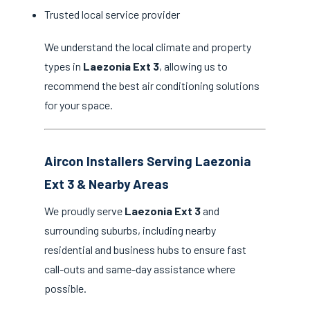
Trusted local service provider
We understand the local climate and property
types in
Laezonia Ext 3
, allowing us to
recommend the best air conditioning solutions
for your space.
Aircon Installers Serving Laezonia
Ext 3 & Nearby Areas
We proudly serve
Laezonia Ext 3
and
surrounding suburbs, including nearby
residential and business hubs to ensure fast
call-outs and same-day assistance where
possible.