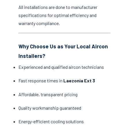
All installations are done to manufacturer
specifications for optimal efficiency and
warranty compliance.
Why Choose Us as Your Local Aircon
Installers?
Experienced and qualified aircon technicians
Fast response times in
Laezonia Ext 3
Affordable, transparent pricing
Quality workmanship guaranteed
Energy-efficient cooling solutions