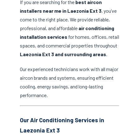
If you are searching for the
best aircon
installers near me in Laezonia Ext 3
, you’ve
come to the right place. We provide reliable,
professional, and affordable
air conditioning
installation services
for homes, offices, retail
spaces, and commercial properties throughout
Laezonia Ext 3 and surrounding areas
.
Our experienced technicians work with all major
aircon brands and systems, ensuring efficient
cooling, energy savings, and long-lasting
performance.
Our Air Conditioning Services in
Laezonia Ext 3