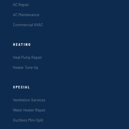
AC Repair
AC Maintenance
Commercial HVAC
HEATING
Heat Pump Repair
Heater Tune-Up
SPECIAL
Ventilation Services
Water Heater Repair
Ductless Mini-Split