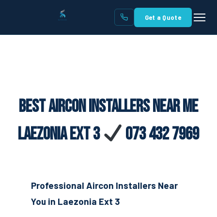
Get a Quote
Best Aircon Installers Near Me
Laezonia Ext 3
073 432 7969
Professional Aircon Installers Near
You in Laezonia Ext 3