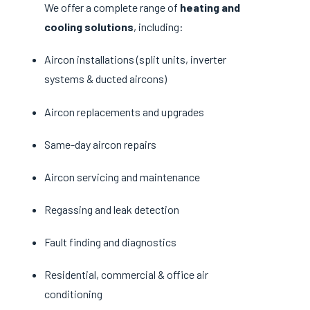
We offer a complete range of
heating and
cooling solutions
, including:
Aircon installations (split units, inverter
systems & ducted aircons)
Aircon replacements and upgrades
Same-day aircon repairs
Aircon servicing and maintenance
Regassing and leak detection
Fault finding and diagnostics
Residential, commercial & office air
conditioning