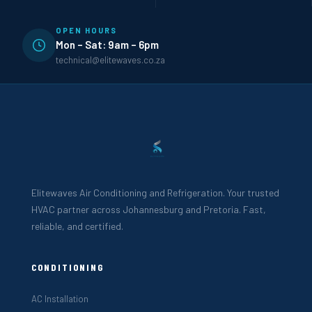
OPEN HOURS
Mon – Sat: 9am – 6pm
technical@elitewaves.co.za
Elitewaves Air Conditioning and Refrigeration. Your trusted
HVAC partner across Johannesburg and Pretoria. Fast,
reliable, and certified.
CONDITIONING
AC Installation