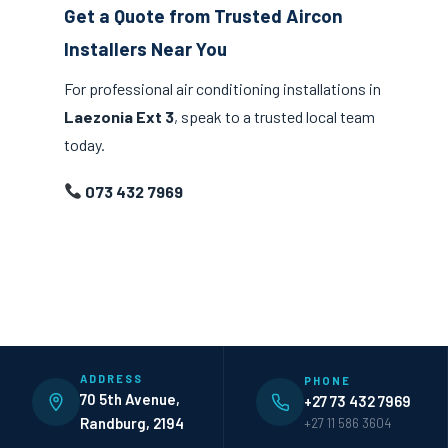
Get a Quote from Trusted Aircon
Installers Near You
For professional air conditioning installations in
Laezonia Ext 3
, speak to a trusted local team
today.
073 432 7969
ADDRESS
PHONE
70 5th Avenue,
+27 73 432 7969
Randburg, 2194
+27 11 586 3604