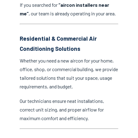
If you searched for
“aircon installers near
me”
, our team is already operating in your area.
Residential & Commercial Air
Conditioning Solutions
Whether you need a new aircon for your home,
office, shop, or commercial building, we provide
tailored solutions that suit your space, usage
requirements, and budget.
Our technicians ensure neat installations,
correct unit sizing, and proper airflow for
maximum comfort and efficiency.