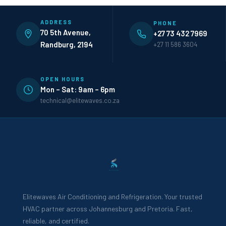
ADDRESS
PHONE
70 5th Avenue,
+27 73 432 7969
Randburg, 2194
+27 11 586 3604
OPEN HOURS
Mon – Sat: 9am – 6pm
technical@elitewaves.co.za
Elitewaves Air Conditioning and Refrigeration. Your trusted
HVAC partner across Johannesburg and Pretoria. Fast,
reliable, and certified.