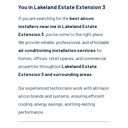
You in Lakeland Estate Extension 3
If you are searching for the
best aircon
installers near me in Lakeland Estate
Extension 3
, you’ve come to the right place.
We provide reliable, professional, and affordable
air conditioning installation services
for
homes, offices, retail spaces, and commercial
properties throughout
Lakeland Estate
Extension 3 and surrounding areas
.
Our experienced technicians work with all major
aircon brands and systems, ensuring efficient
cooling, energy savings, and long-lasting
performance.