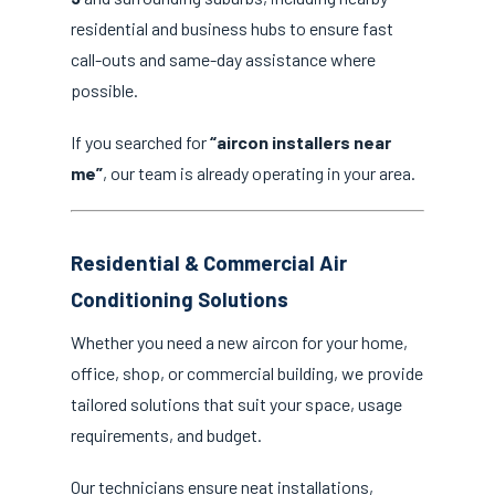
residential and business hubs to ensure fast
call-outs and same-day assistance where
possible.
If you searched for
“aircon installers near
me”
, our team is already operating in your area.
Residential & Commercial Air
Conditioning Solutions
Whether you need a new aircon for your home,
office, shop, or commercial building, we provide
tailored solutions that suit your space, usage
requirements, and budget.
Our technicians ensure neat installations,