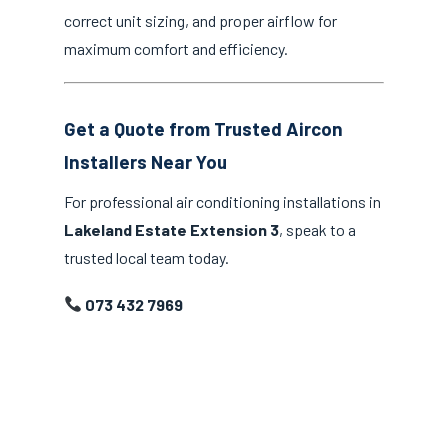
correct unit sizing, and proper airflow for
maximum comfort and efficiency.
Get a Quote from Trusted Aircon
Installers Near You
For professional air conditioning installations in
Lakeland Estate Extension 3
, speak to a
trusted local team today.
073 432 7969