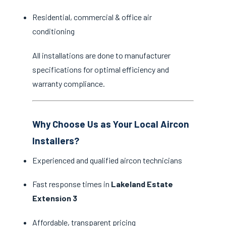
Residential, commercial & office air
conditioning
All installations are done to manufacturer
specifications for optimal efficiency and
warranty compliance.
Why Choose Us as Your Local Aircon
Installers?
Experienced and qualified aircon technicians
Fast response times in
Lakeland Estate
Extension 3
Affordable, transparent pricing