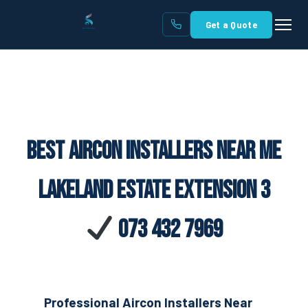
Get a Quote
Best Aircon Installers Near Me
Lakeland Estate Extension 3
073 432 7969
Professional Aircon Installers Near