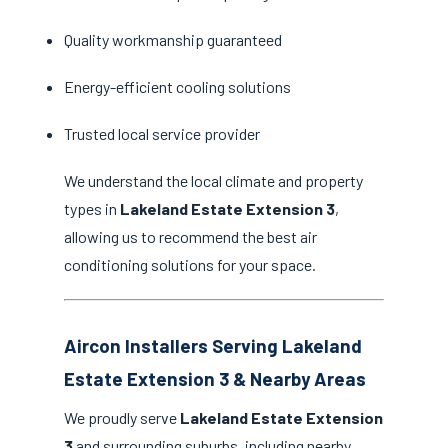
Quality workmanship guaranteed
Energy-efficient cooling solutions
Trusted local service provider
We understand the local climate and property
types in
Lakeland Estate Extension 3
,
allowing us to recommend the best air
conditioning solutions for your space.
Aircon Installers Serving Lakeland
Estate Extension 3 & Nearby Areas
We proudly serve
Lakeland Estate Extension
3
and surrounding suburbs, including nearby