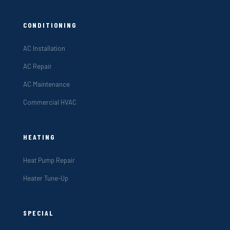
CONDITIONING
AC Installation
AC Repair
AC Maintenance
Commercial HVAC
HEATING
Heat Pump Repair
Heater Tune-Up
SPECIAL