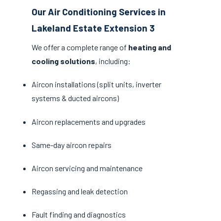
Our Air Conditioning Services in
Lakeland Estate Extension 3
We offer a complete range of
heating and
cooling solutions
, including:
Aircon installations (split units, inverter
systems & ducted aircons)
Aircon replacements and upgrades
Same-day aircon repairs
Aircon servicing and maintenance
Regassing and leak detection
Fault finding and diagnostics