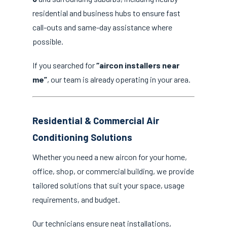
residential and business hubs to ensure fast
call-outs and same-day assistance where
possible.
If you searched for
“aircon installers near
me”
, our team is already operating in your area.
Residential & Commercial Air
Conditioning Solutions
Whether you need a new aircon for your home,
office, shop, or commercial building, we provide
tailored solutions that suit your space, usage
requirements, and budget.
Our technicians ensure neat installations,