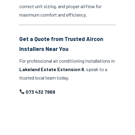
correct unit sizing, and proper airflow for
maximum comfort and efficiency.
Get a Quote from Trusted Aircon
Installers Near You
For professional air conditioning installations in
Lakeland Estate Extension 6
, speak to a
trusted local team today.
073 432 7969