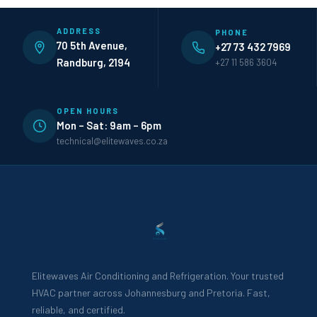
ADDRESS
PHONE
70 5th Avenue,
+27 73 432 7969
Randburg, 2194
+27 11 586 3604
OPEN HOURS
Mon – Sat: 9am – 6pm
technical@elitewaves.co.za
Elitewaves Air Conditioning and Refrigeration. Your trusted
HVAC partner across Johannesburg and Pretoria. Fast,
reliable, and certified.