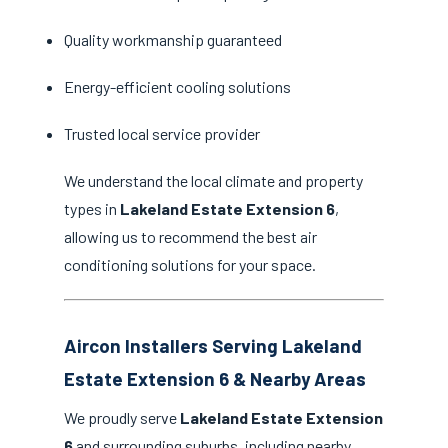
Quality workmanship guaranteed
Energy-efficient cooling solutions
Trusted local service provider
We understand the local climate and property
types in
Lakeland Estate Extension 6
,
allowing us to recommend the best air
conditioning solutions for your space.
Aircon Installers Serving Lakeland
Estate Extension 6 & Nearby Areas
We proudly serve
Lakeland Estate Extension
6
and surrounding suburbs, including nearby