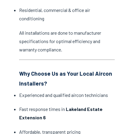
Residential, commercial & office air
conditioning
All installations are done to manufacturer
specifications for optimal efficiency and
warranty compliance.
Why Choose Us as Your Local Aircon
Installers?
Experienced and qualified aircon technicians
Fast response times in
Lakeland Estate
Extension 6
Affordable, transparent pricing