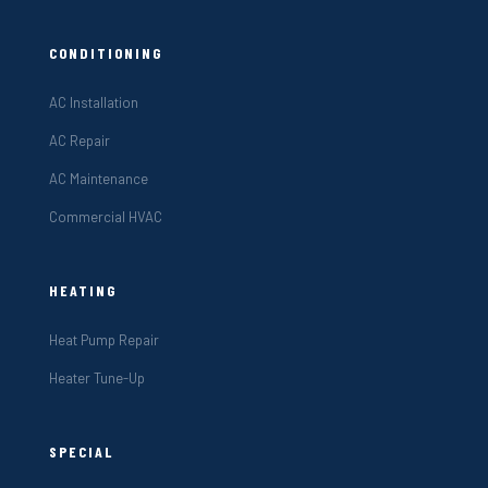
CONDITIONING
AC Installation
AC Repair
AC Maintenance
Commercial HVAC
HEATING
Heat Pump Repair
Heater Tune-Up
SPECIAL