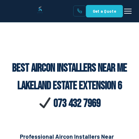
Get a Quote
Best Aircon Installers Near Me
Lakeland Estate Extension 6
073 432 7969
Professional Aircon Installers Near