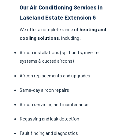
Our Air Conditioning Services in
Lakeland Estate Extension 6
We offer a complete range of
heating and
cooling solutions
, including:
Aircon installations (split units, inverter
systems & ducted aircons)
Aircon replacements and upgrades
Same-day aircon repairs
Aircon servicing and maintenance
Regassing and leak detection
Fault finding and diagnostics