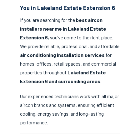
You in Lakeland Estate Extension 6
If you are searching for the
best aircon
installers near me in Lakeland Estate
Extension 6
, you’ve come to the right place.
We provide reliable, professional, and affordable
air conditioning installation services
for
homes, offices, retail spaces, and commercial
properties throughout
Lakeland Estate
Extension 6 and surrounding areas
.
Our experienced technicians work with all major
aircon brands and systems, ensuring efficient
cooling, energy savings, and long-lasting
performance.