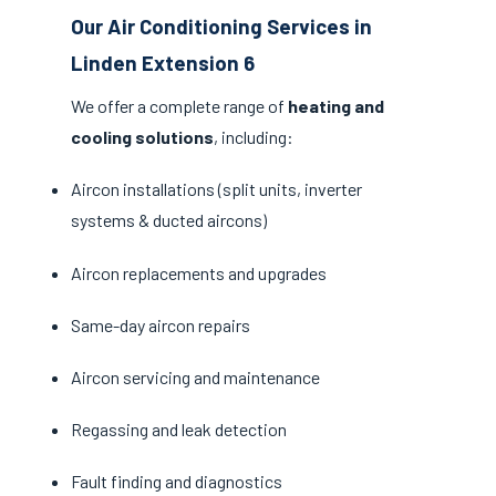
Our Air Conditioning Services in
Linden Extension 6
We offer a complete range of
heating and
cooling solutions
, including:
Aircon installations (split units, inverter
systems & ducted aircons)
Aircon replacements and upgrades
Same-day aircon repairs
Aircon servicing and maintenance
Regassing and leak detection
Fault finding and diagnostics