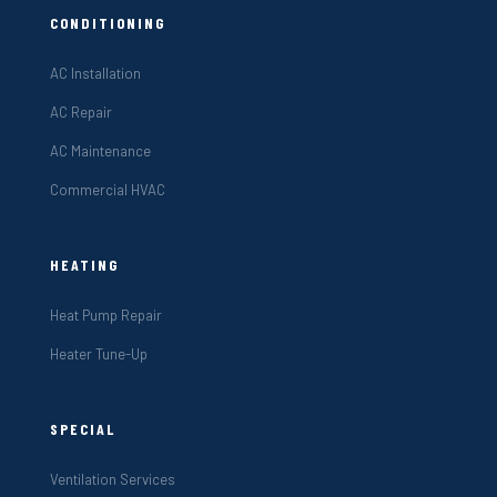
CONDITIONING
AC Installation
AC Repair
AC Maintenance
Commercial HVAC
HEATING
Heat Pump Repair
Heater Tune-Up
SPECIAL
Ventilation Services