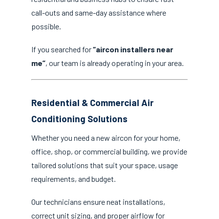
call-outs and same-day assistance where
possible.
If you searched for
“aircon installers near
me”
, our team is already operating in your area.
Residential & Commercial Air
Conditioning Solutions
Whether you need a new aircon for your home,
office, shop, or commercial building, we provide
tailored solutions that suit your space, usage
requirements, and budget.
Our technicians ensure neat installations,
correct unit sizing, and proper airflow for