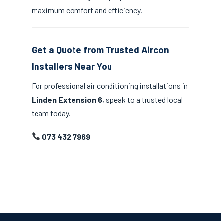
maximum comfort and efficiency.
Get a Quote from Trusted Aircon
Installers Near You
For professional air conditioning installations in
Linden Extension 6
, speak to a trusted local
team today.
073 432 7969