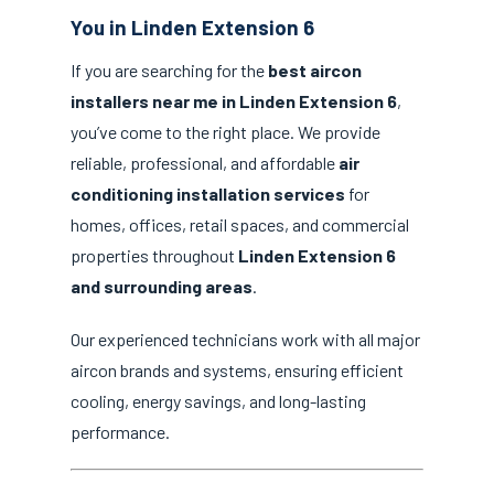
You in Linden Extension 6
If you are searching for the
best aircon
installers near me in Linden Extension 6
,
you’ve come to the right place. We provide
reliable, professional, and affordable
air
conditioning installation services
for
homes, offices, retail spaces, and commercial
properties throughout
Linden Extension 6
and surrounding areas
.
Our experienced technicians work with all major
aircon brands and systems, ensuring efficient
cooling, energy savings, and long-lasting
performance.