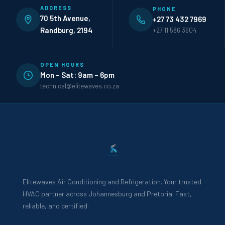
ADDRESS
PHONE
70 5th Avenue,
+27 73 432 7969
Randburg, 2194
+27 11 586 3604
OPEN HOURS
Mon – Sat: 9am – 6pm
technical@elitewaves.co.za
Elitewaves Air Conditioning and Refrigeration. Your trusted
HVAC partner across Johannesburg and Pretoria. Fast,
reliable, and certified.