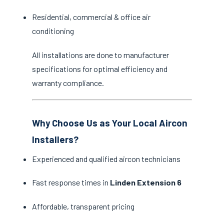
Residential, commercial & office air
conditioning
All installations are done to manufacturer
specifications for optimal efficiency and
warranty compliance.
Why Choose Us as Your Local Aircon
Installers?
Experienced and qualified aircon technicians
Fast response times in
Linden Extension 6
Affordable, transparent pricing