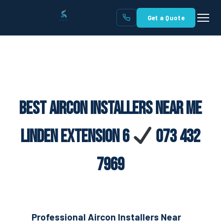
Get a Quote
Best Aircon Installers Near Me
Linden Extension 6
073 432
7969
Professional Aircon Installers Near