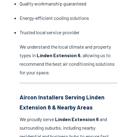
Quality workmanship guaranteed
Energy-efficient cooling solutions
Trusted local service provider
We understand the local climate and property
types in
Linden Extension 6
, allowing us to
recommend the best air conditioning solutions
for your space.
Aircon Installers Serving Linden
Extension 6 & Nearby Areas
We proudly serve
Linden Extension 6
and
surrounding suburbs, including nearby
residential and business hubs to ensure fast