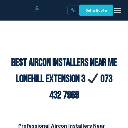
Get a Quote
Best Aircon Installers Near Me
Lonehill Extension 3
073
432 7969
Professional Aircon Installers Near