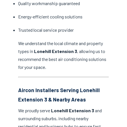
Quality workmanship guaranteed
Energy-efficient cooling solutions
Trusted local service provider
We understand the local climate and property
types in
Lonehill Extension 3
, allowing us to
recommend the best air conditioning solutions
for your space.
Aircon Installers Serving Lonehill
Extension 3 & Nearby Areas
We proudly serve
Lonehill Extension 3
and
surrounding suburbs, including nearby
residential and business hubs to ensure fast