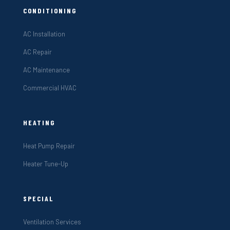
CONDITIONING
AC Installation
AC Repair
AC Maintenance
Commercial HVAC
HEATING
Heat Pump Repair
Heater Tune-Up
SPECIAL
Ventilation Services