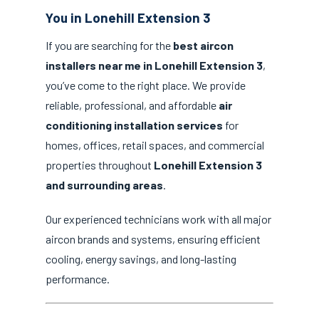
You in Lonehill Extension 3
If you are searching for the
best aircon
installers near me in Lonehill Extension 3
,
you’ve come to the right place. We provide
reliable, professional, and affordable
air
conditioning installation services
for
homes, offices, retail spaces, and commercial
properties throughout
Lonehill Extension 3
and surrounding areas
.
Our experienced technicians work with all major
aircon brands and systems, ensuring efficient
cooling, energy savings, and long-lasting
performance.