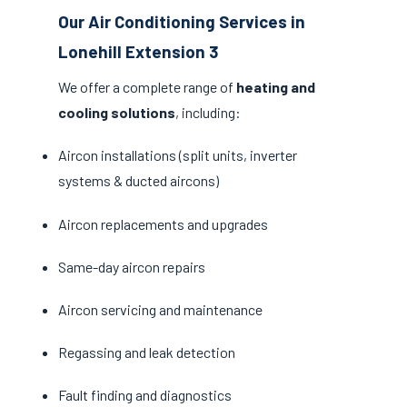
Our Air Conditioning Services in
Lonehill Extension 3
We offer a complete range of
heating and
cooling solutions
, including:
Aircon installations (split units, inverter
systems & ducted aircons)
Aircon replacements and upgrades
Same-day aircon repairs
Aircon servicing and maintenance
Regassing and leak detection
Fault finding and diagnostics