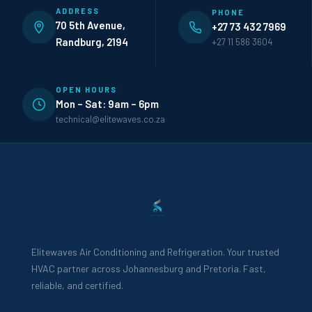
ADDRESS
PHONE
70 5th Avenue,
+27 73 432 7969
Randburg, 2194
+27 11 586 3604
OPEN HOURS
Mon – Sat: 9am – 6pm
technical@elitewaves.co.za
Elitewaves Air Conditioning and Refrigeration. Your trusted
HVAC partner across Johannesburg and Pretoria. Fast,
reliable, and certified.