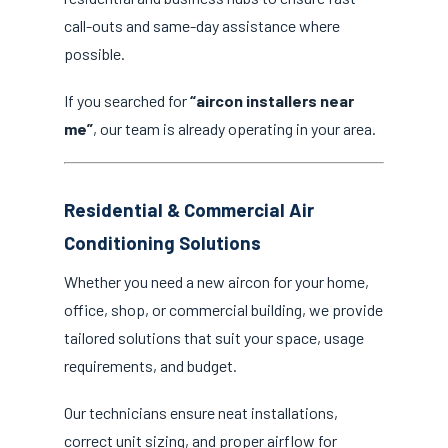
call-outs and same-day assistance where
possible.
If you searched for
“aircon installers near
me”
, our team is already operating in your area.
Residential & Commercial Air
Conditioning Solutions
Whether you need a new aircon for your home,
office, shop, or commercial building, we provide
tailored solutions that suit your space, usage
requirements, and budget.
Our technicians ensure neat installations,
correct unit sizing, and proper airflow for