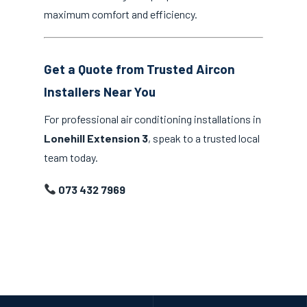
maximum comfort and efficiency.
Get a Quote from Trusted Aircon
Installers Near You
For professional air conditioning installations in
Lonehill Extension 3
, speak to a trusted local
team today.
073 432 7969