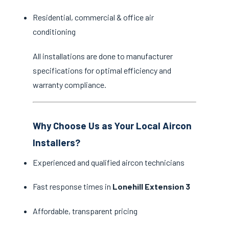
Residential, commercial & office air
conditioning
All installations are done to manufacturer
specifications for optimal efficiency and
warranty compliance.
Why Choose Us as Your Local Aircon
Installers?
Experienced and qualified aircon technicians
Fast response times in
Lonehill Extension 3
Affordable, transparent pricing