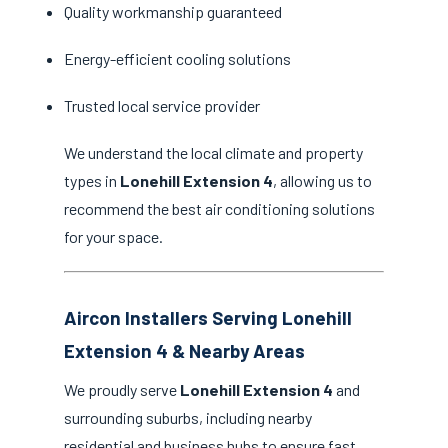
Quality workmanship guaranteed
Energy-efficient cooling solutions
Trusted local service provider
We understand the local climate and property
types in
Lonehill Extension 4
, allowing us to
recommend the best air conditioning solutions
for your space.
Aircon Installers Serving Lonehill
Extension 4 & Nearby Areas
We proudly serve
Lonehill Extension 4
and
surrounding suburbs, including nearby
residential and business hubs to ensure fast