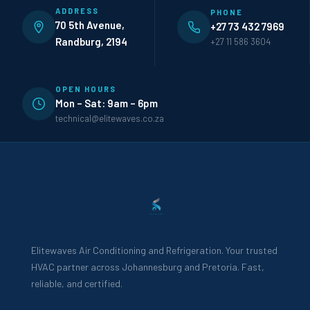
ADDRESS
PHONE
70 5th Avenue,
+27 73 432 7969
Randburg, 2194
+27 11 586 3604
OPEN HOURS
Mon – Sat: 9am – 6pm
technical@elitewaves.co.za
Elitewaves Air Conditioning and Refrigeration. Your trusted
HVAC partner across Johannesburg and Pretoria. Fast,
reliable, and certified.