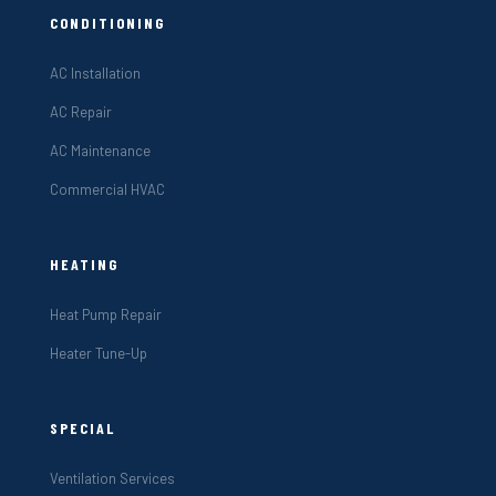
CONDITIONING
AC Installation
AC Repair
AC Maintenance
Commercial HVAC
HEATING
Heat Pump Repair
Heater Tune-Up
SPECIAL
Ventilation Services