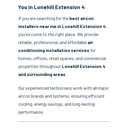
You in Lonehill Extension 4
If you are searching for the
best aircon
installers near me in Lonehill Extension 4
,
you’ve come to the right place. We provide
reliable, professional, and affordable
air
conditioning installation services
for
homes, offices, retail spaces, and commercial
properties throughout
Lonehill Extension 4
and surrounding areas
.
Our experienced technicians work with all major
aircon brands and systems, ensuring efficient
cooling, energy savings, and long-lasting
performance.