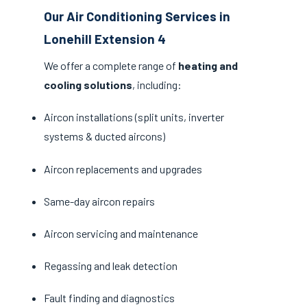
Our Air Conditioning Services in
Lonehill Extension 4
We offer a complete range of
heating and
cooling solutions
, including:
Aircon installations (split units, inverter
systems & ducted aircons)
Aircon replacements and upgrades
Same-day aircon repairs
Aircon servicing and maintenance
Regassing and leak detection
Fault finding and diagnostics