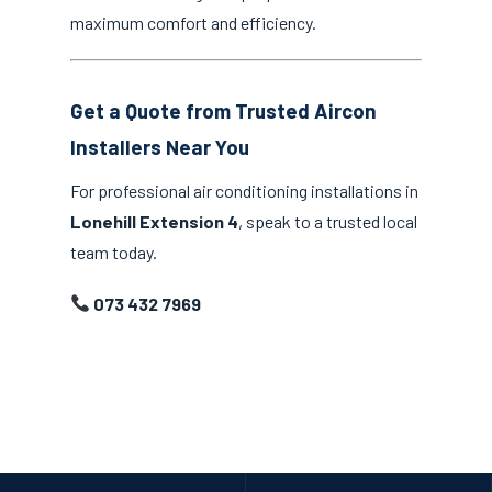
maximum comfort and efficiency.
Get a Quote from Trusted Aircon
Installers Near You
For professional air conditioning installations in
Lonehill Extension 4
, speak to a trusted local
team today.
073 432 7969