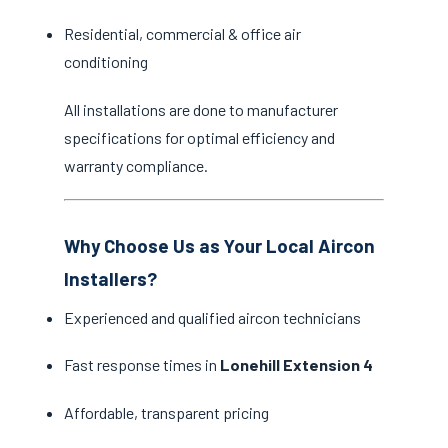
Residential, commercial & office air
conditioning
All installations are done to manufacturer
specifications for optimal efficiency and
warranty compliance.
Why Choose Us as Your Local Aircon
Installers?
Experienced and qualified aircon technicians
Fast response times in
Lonehill Extension 4
Affordable, transparent pricing