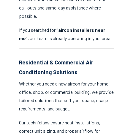
call-outs and same-day assistance where
possible.
If you searched for
“aircon installers near
me”
, our team is already operating in your area.
Residential & Commercial Air
Conditioning Solutions
Whether you need a new aircon for your home,
office, shop, or commercial building, we provide
tailored solutions that suit your space, usage
requirements, and budget.
Our technicians ensure neat installations,
correct unit sizing, and proper airflow for