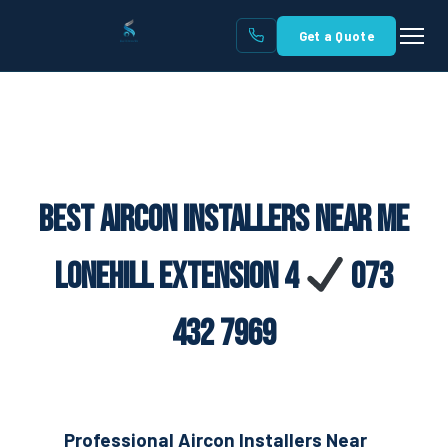
Get a Quote
Best Aircon Installers Near Me
Lonehill Extension 4
073
432 7969
Professional Aircon Installers Near