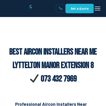
Get a Quote
Best Aircon Installers Near Me
Lyttelton Manor Extension 8
073 432 7969
Professional Aircon Installers Near