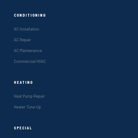
CONDITIONING
AC Installation
AC Repair
AC Maintenance
Commercial HVAC
HEATING
Heat Pump Repair
Heater Tune-Up
SPECIAL