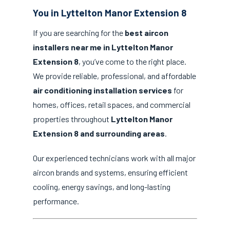
You in Lyttelton Manor Extension 8
If you are searching for the
best aircon
installers near me in Lyttelton Manor
Extension 8
, you’ve come to the right place.
We provide reliable, professional, and affordable
air conditioning installation services
for
homes, offices, retail spaces, and commercial
properties throughout
Lyttelton Manor
Extension 8 and surrounding areas
.
Our experienced technicians work with all major
aircon brands and systems, ensuring efficient
cooling, energy savings, and long-lasting
performance.