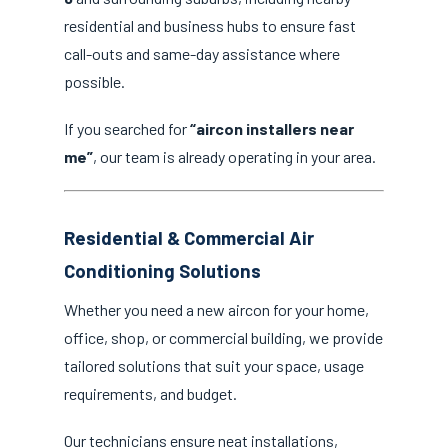
residential and business hubs to ensure fast
call-outs and same-day assistance where
possible.
If you searched for
“aircon installers near
me”
, our team is already operating in your area.
Residential & Commercial Air
Conditioning Solutions
Whether you need a new aircon for your home,
office, shop, or commercial building, we provide
tailored solutions that suit your space, usage
requirements, and budget.
Our technicians ensure neat installations,