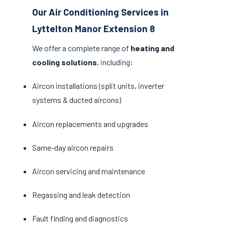
Our Air Conditioning Services in
Lyttelton Manor Extension 8
We offer a complete range of
heating and
cooling solutions
, including:
Aircon installations (split units, inverter
systems & ducted aircons)
Aircon replacements and upgrades
Same-day aircon repairs
Aircon servicing and maintenance
Regassing and leak detection
Fault finding and diagnostics