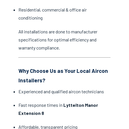
Residential, commercial & office air
conditioning
All installations are done to manufacturer
specifications for optimal efficiency and
warranty compliance.
Why Choose Us as Your Local Aircon
Installers?
Experienced and qualified aircon technicians
Fast response times in
Lyttelton Manor
Extension 8
Affordable, transparent pricing