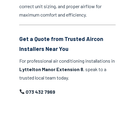
correct unit sizing, and proper airflow for
maximum comfort and efficiency.
Get a Quote from Trusted Aircon
Installers Near You
For professional air conditioning installations in
Lyttelton Manor Extension 8
, speak to a
trusted local team today.
073 432 7969