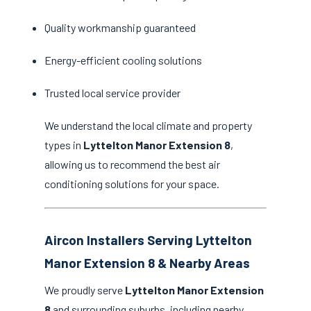
Quality workmanship guaranteed
Energy-efficient cooling solutions
Trusted local service provider
We understand the local climate and property
types in
Lyttelton Manor Extension 8
,
allowing us to recommend the best air
conditioning solutions for your space.
Aircon Installers Serving Lyttelton
Manor Extension 8 & Nearby Areas
We proudly serve
Lyttelton Manor Extension
8
and surrounding suburbs, including nearby