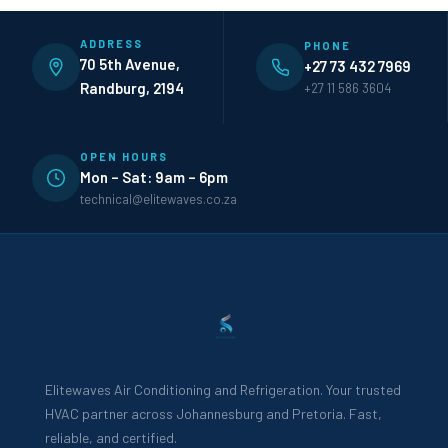
ADDRESS
PHONE
70 5th Avenue,
+27 73 432 7969
Randburg, 2194
+27 11 586 3604
OPEN HOURS
Mon – Sat: 9am – 6pm
technical@elitewaves.co.za
Elitewaves Air Conditioning and Refrigeration. Your trusted
HVAC partner across Johannesburg and Pretoria. Fast,
reliable, and certified.