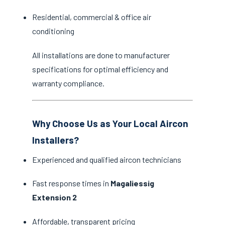
Residential, commercial & office air
conditioning
All installations are done to manufacturer
specifications for optimal efficiency and
warranty compliance.
Why Choose Us as Your Local Aircon
Installers?
Experienced and qualified aircon technicians
Fast response times in
Magaliessig
Extension 2
Affordable, transparent pricing