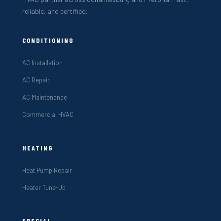
reliable, and certified.
CONDITIONING
AC Installation
AC Repair
AC Maintenance
Commercial HVAC
HEATING
Heat Pump Repair
Heater Tune-Up
SPECIAL