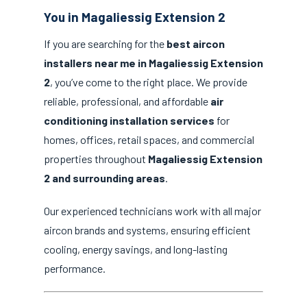
You in Magaliessig Extension 2
If you are searching for the
best aircon
installers near me in Magaliessig Extension
2
, you’ve come to the right place. We provide
reliable, professional, and affordable
air
conditioning installation services
for
homes, offices, retail spaces, and commercial
properties throughout
Magaliessig Extension
2 and surrounding areas
.
Our experienced technicians work with all major
aircon brands and systems, ensuring efficient
cooling, energy savings, and long-lasting
performance.