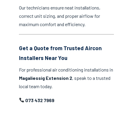
Our technicians ensure neat installations,
correct unit sizing, and proper airflow for
maximum comfort and efficiency.
Get a Quote from Trusted Aircon
Installers Near You
For professional air conditioning installations in
Magaliessig Extension 2
, speak to a trusted
local team today.
073 432 7969