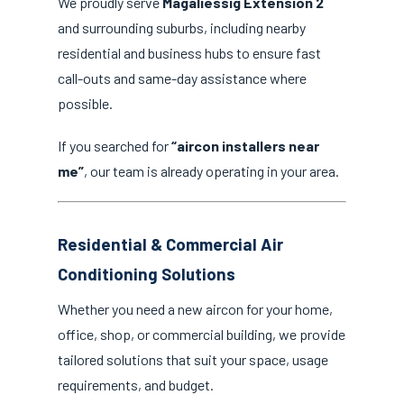
We proudly serve
Magaliessig Extension 2
and surrounding suburbs, including nearby
residential and business hubs to ensure fast
call-outs and same-day assistance where
possible.
If you searched for
“aircon installers near
me”
, our team is already operating in your area.
Residential & Commercial Air
Conditioning Solutions
Whether you need a new aircon for your home,
office, shop, or commercial building, we provide
tailored solutions that suit your space, usage
requirements, and budget.