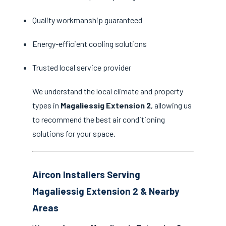
Quality workmanship guaranteed
Energy-efficient cooling solutions
Trusted local service provider
We understand the local climate and property
types in
Magaliessig Extension 2
, allowing us
to recommend the best air conditioning
solutions for your space.
Aircon Installers Serving
Magaliessig Extension 2 & Nearby
Areas