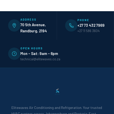
ADDRESS
PHONE
70 5th Avenue,
+27 73 432 7969
Randburg, 2194
+27 11 586 3604
OPEN HOURS
Mon – Sat: 9am – 6pm
technical@elitewaves.co.za
Elitewaves Air Conditioning and Refrigeration. Your trusted
HVAC partner across Johannesburg and Pretoria. Fast,