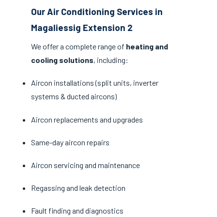
Our Air Conditioning Services in
Magaliessig Extension 2
We offer a complete range of
heating and
cooling solutions
, including:
Aircon installations (split units, inverter
systems & ducted aircons)
Aircon replacements and upgrades
Same-day aircon repairs
Aircon servicing and maintenance
Regassing and leak detection
Fault finding and diagnostics