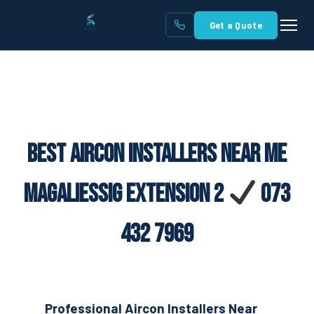
Get a Quote
Best Aircon Installers Near Me
Magaliessig Extension 2
073
432 7969
Professional Aircon Installers Near