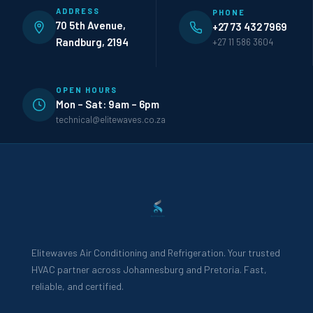
ADDRESS
PHONE
70 5th Avenue,
+27 73 432 7969
Randburg, 2194
+27 11 586 3604
OPEN HOURS
Mon – Sat: 9am – 6pm
technical@elitewaves.co.za
Elitewaves Air Conditioning and Refrigeration. Your trusted
HVAC partner across Johannesburg and Pretoria. Fast,
reliable, and certified.