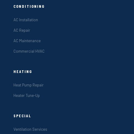
CONDITIONING
AC Installation
AC Repair
AC Maintenance
Commercial HVAC
HEATING
Heat Pump Repair
Heater Tune-Up
SPECIAL
Ventilation Services