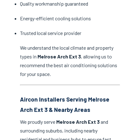
Quality workmanship guaranteed
Energy-efficient cooling solutions
Trusted local service provider
We understand the local climate and property
types in
Melrose Arch Ext 3
, allowing us to
recommend the best air conditioning solutions
for your space.
Aircon Installers Serving Melrose
Arch Ext 3 & Nearby Areas
We proudly serve
Melrose Arch Ext 3
and
surrounding suburbs, including nearby
residential and business hubs to ensure fast