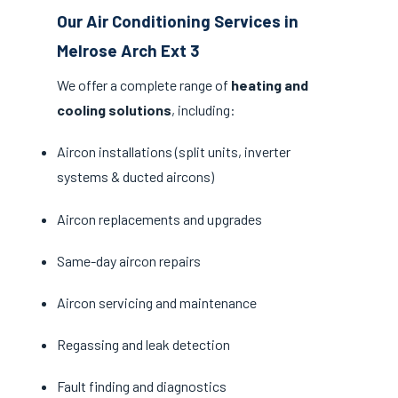
Our Air Conditioning Services in
Melrose Arch Ext 3
We offer a complete range of
heating and
cooling solutions
, including:
Aircon installations (split units, inverter
systems & ducted aircons)
Aircon replacements and upgrades
Same-day aircon repairs
Aircon servicing and maintenance
Regassing and leak detection
Fault finding and diagnostics