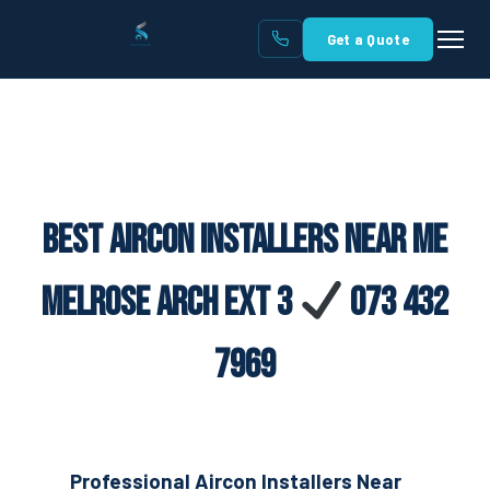
Get a Quote
Best Aircon Installers Near Me
Melrose Arch Ext 3
073 432
7969
Professional Aircon Installers Near