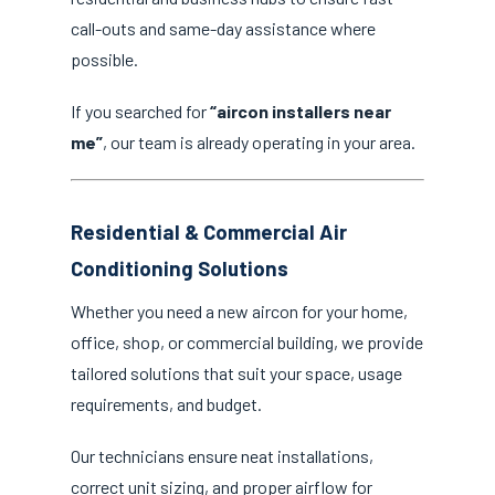
call-outs and same-day assistance where
possible.
If you searched for
“aircon installers near
me”
, our team is already operating in your area.
Residential & Commercial Air
Conditioning Solutions
Whether you need a new aircon for your home,
office, shop, or commercial building, we provide
tailored solutions that suit your space, usage
requirements, and budget.
Our technicians ensure neat installations,
correct unit sizing, and proper airflow for