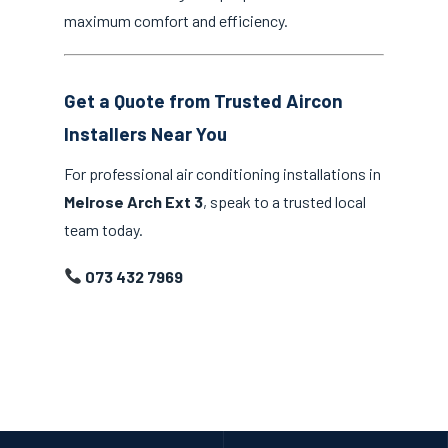
maximum comfort and efficiency.
Get a Quote from Trusted Aircon
Installers Near You
For professional air conditioning installations in
Melrose Arch Ext 3
, speak to a trusted local
team today.
073 432 7969