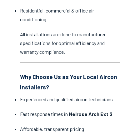
Residential, commercial & office air
conditioning
All installations are done to manufacturer
specifications for optimal efficiency and
warranty compliance.
Why Choose Us as Your Local Aircon
Installers?
Experienced and qualified aircon technicians
Fast response times in
Melrose Arch Ext 3
Affordable, transparent pricing