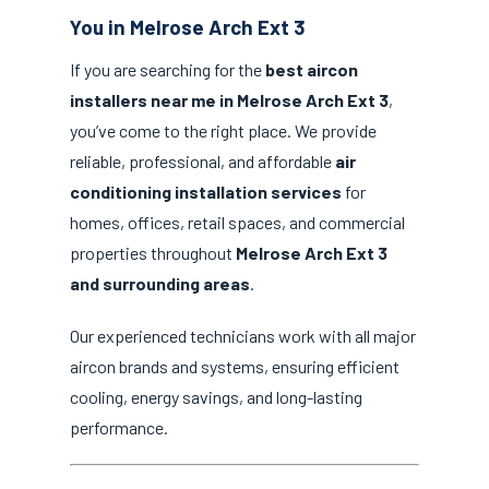
You in Melrose Arch Ext 3
If you are searching for the
best aircon
installers near me in Melrose Arch Ext 3
,
you’ve come to the right place. We provide
reliable, professional, and affordable
air
conditioning installation services
for
homes, offices, retail spaces, and commercial
properties throughout
Melrose Arch Ext 3
and surrounding areas
.
Our experienced technicians work with all major
aircon brands and systems, ensuring efficient
cooling, energy savings, and long-lasting
performance.