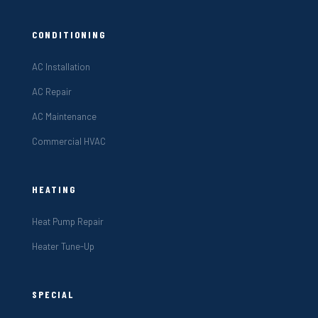
CONDITIONING
AC Installation
AC Repair
AC Maintenance
Commercial HVAC
HEATING
Heat Pump Repair
Heater Tune-Up
SPECIAL