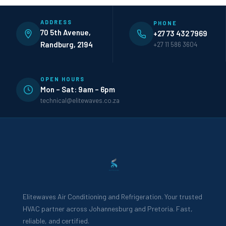
ADDRESS
PHONE
70 5th Avenue,
+27 73 432 7969
Randburg, 2194
+27 11 586 3604
OPEN HOURS
Mon – Sat: 9am – 6pm
technical@elitewaves.co.za
Elitewaves Air Conditioning and Refrigeration. Your trusted
HVAC partner across Johannesburg and Pretoria. Fast,
reliable, and certified.