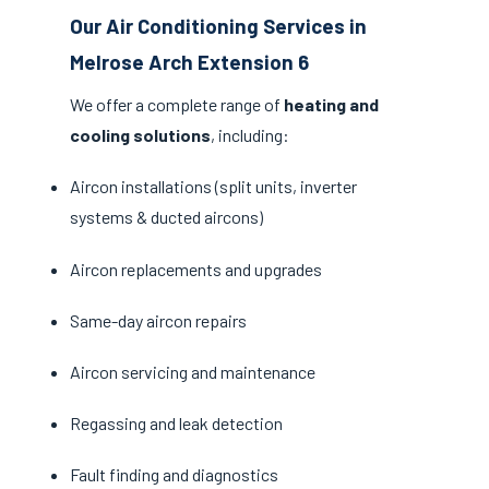
Our Air Conditioning Services in
Melrose Arch Extension 6
We offer a complete range of
heating and
cooling solutions
, including:
Aircon installations (split units, inverter
systems & ducted aircons)
Aircon replacements and upgrades
Same-day aircon repairs
Aircon servicing and maintenance
Regassing and leak detection
Fault finding and diagnostics