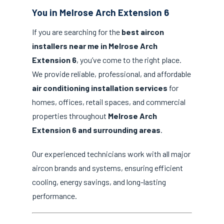
You in Melrose Arch Extension 6
If you are searching for the
best aircon
installers near me in Melrose Arch
Extension 6
, you’ve come to the right place.
We provide reliable, professional, and affordable
air conditioning installation services
for
homes, offices, retail spaces, and commercial
properties throughout
Melrose Arch
Extension 6 and surrounding areas
.
Our experienced technicians work with all major
aircon brands and systems, ensuring efficient
cooling, energy savings, and long-lasting
performance.