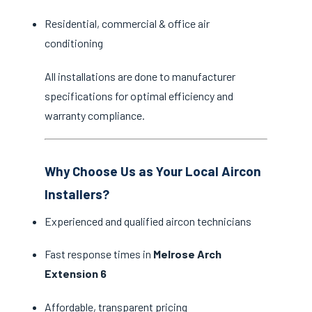
Residential, commercial & office air
conditioning
All installations are done to manufacturer
specifications for optimal efficiency and
warranty compliance.
Why Choose Us as Your Local Aircon
Installers?
Experienced and qualified aircon technicians
Fast response times in
Melrose Arch
Extension 6
Affordable, transparent pricing