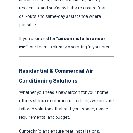
residential and business hubs to ensure fast
call-outs and same-day assistance where
possible.
If you searched for
“aircon installers near
me”
, our team is already operating in your area.
Residential & Commercial Air
Conditioning Solutions
Whether you need a new aircon for your home,
office, shop, or commercial building, we provide
tailored solutions that suit your space, usage
requirements, and budget.
Our technicians ensure neat installations,