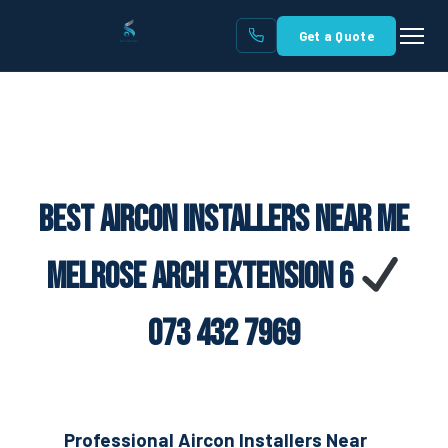
Get a Quote
Best Aircon Installers Near Me
Melrose Arch Extension 6
073 432 7969
Professional Aircon Installers Near