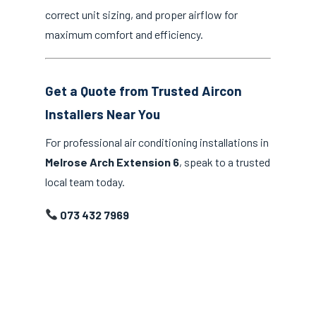
correct unit sizing, and proper airflow for
maximum comfort and efficiency.
Get a Quote from Trusted Aircon
Installers Near You
For professional air conditioning installations in
Melrose Arch Extension 6
, speak to a trusted
local team today.
073 432 7969