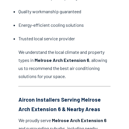
Quality workmanship guaranteed
Energy-efficient cooling solutions
Trusted local service provider
We understand the local climate and property
types in
Melrose Arch Extension 6
, allowing
us to recommend the best air conditioning
solutions for your space.
Aircon Installers Serving Melrose
Arch Extension 6 & Nearby Areas
We proudly serve
Melrose Arch Extension 6
and surrounding suburbs, including nearby