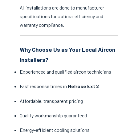
All installations are done to manufacturer
specifications for optimal efficiency and
warranty compliance.
Why Choose Us as Your Local Aircon
Installers?
Experienced and qualified aircon technicians
Fast response times in
Melrose Ext 2
Affordable, transparent pricing
Quality workmanship guaranteed
Energy-efficient cooling solutions