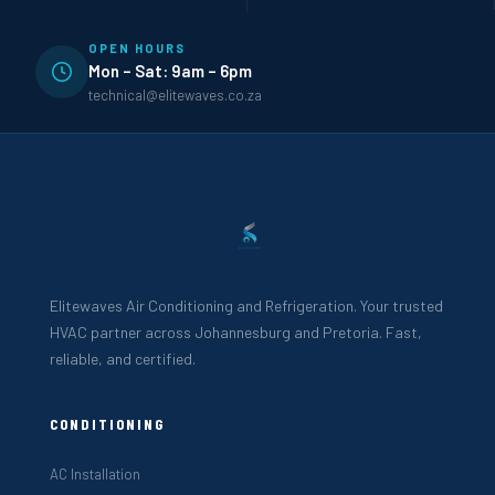
OPEN HOURS
Mon – Sat: 9am – 6pm
technical@elitewaves.co.za
Elitewaves Air Conditioning and Refrigeration. Your trusted
HVAC partner across Johannesburg and Pretoria. Fast,
reliable, and certified.
CONDITIONING
AC Installation