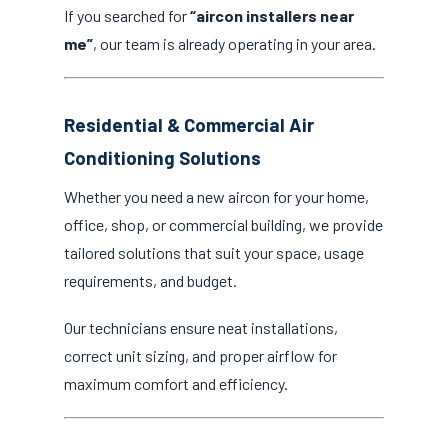
If you searched for
“aircon installers near
me”
, our team is already operating in your area.
Residential & Commercial Air
Conditioning Solutions
Whether you need a new aircon for your home,
office, shop, or commercial building, we provide
tailored solutions that suit your space, usage
requirements, and budget.
Our technicians ensure neat installations,
correct unit sizing, and proper airflow for
maximum comfort and efficiency.