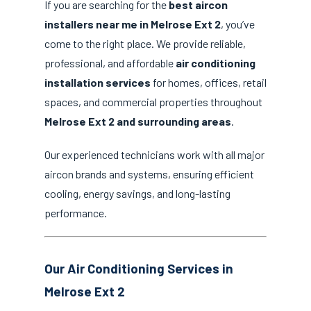
If you are searching for the
best aircon
installers near me in Melrose Ext 2
, you’ve
come to the right place. We provide reliable,
professional, and affordable
air conditioning
installation services
for homes, offices, retail
spaces, and commercial properties throughout
Melrose Ext 2 and surrounding areas
.
Our experienced technicians work with all major
aircon brands and systems, ensuring efficient
cooling, energy savings, and long-lasting
performance.
Our Air Conditioning Services in
Melrose Ext 2