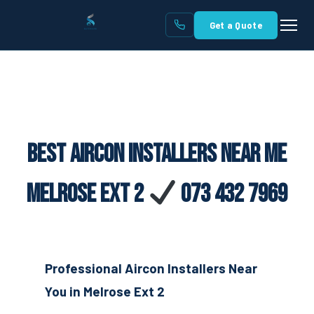
Get a Quote
Best Aircon Installers Near Me
Melrose Ext 2
073 432 7969
Professional Aircon Installers Near
You in Melrose Ext 2