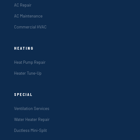
AC Repair
AC Maintenance
Commercial HVAC
HEATING
Heat Pump Repair
Heater Tune-Up
SPECIAL
Ventilation Services
Water Heater Repair
Ductless Mini-Split