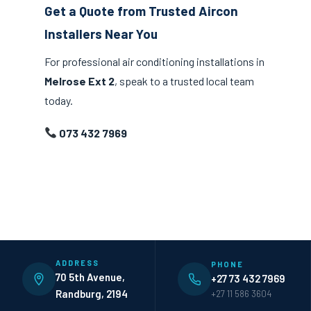
Get a Quote from Trusted Aircon
Installers Near You
For professional air conditioning installations in
Melrose Ext 2
, speak to a trusted local team
today.
073 432 7969
ADDRESS
PHONE
70 5th Avenue,
+27 73 432 7969
Randburg, 2194
+27 11 586 3604