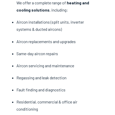
We offer a complete range of
heating and
cooling solutions
, including:
Aircon installations (split units, inverter
systems & ducted aircons)
Aircon replacements and upgrades
Same-day aircon repairs
Aircon servicing and maintenance
Regassing and leak detection
Fault finding and diagnostics
Residential, commercial & office air
conditioning