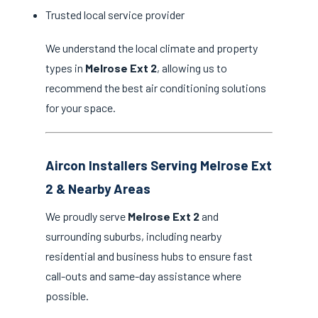
Trusted local service provider
We understand the local climate and property
types in
Melrose Ext 2
, allowing us to
recommend the best air conditioning solutions
for your space.
Aircon Installers Serving Melrose Ext
2 & Nearby Areas
We proudly serve
Melrose Ext 2
and
surrounding suburbs, including nearby
residential and business hubs to ensure fast
call-outs and same-day assistance where
possible.