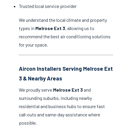
Trusted local service provider
We understand the local climate and property
types in
Melrose Ext 3
, allowing us to
recommend the best air conditioning solutions
for your space.
Aircon Installers Serving Melrose Ext
3 & Nearby Areas
We proudly serve
Melrose Ext 3
and
surrounding suburbs, including nearby
residential and business hubs to ensure fast
call-outs and same-day assistance where
possible.