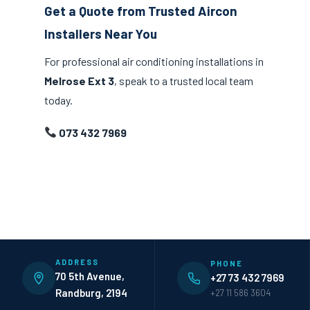
Get a Quote from Trusted Aircon
Installers Near You
For professional air conditioning installations in
Melrose Ext 3
, speak to a trusted local team
today.
073 432 7969
ADDRESS
PHONE
70 5th Avenue,
+27 73 432 7969
Randburg, 2194
+27 11 586 3604