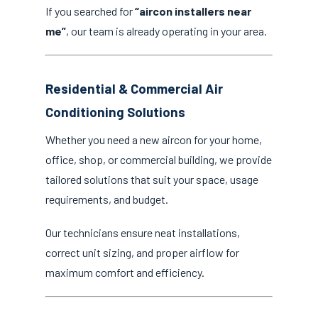
If you searched for
“aircon installers near
me”
, our team is already operating in your area.
Residential & Commercial Air
Conditioning Solutions
Whether you need a new aircon for your home,
office, shop, or commercial building, we provide
tailored solutions that suit your space, usage
requirements, and budget.
Our technicians ensure neat installations,
correct unit sizing, and proper airflow for
maximum comfort and efficiency.