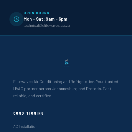
OPEN HOURS
Mon – Sat: 9am – 6pm
technical@elitewaves.co.za
Elitewaves Air Conditioning and Refrigeration. Your trusted
HVAC partner across Johannesburg and Pretoria. Fast,
reliable, and certified.
CONDITIONING
AC Installation