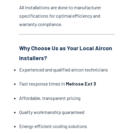
All installations are done to manufacturer
specifications for optimal efficiency and
warranty compliance.
Why Choose Us as Your Local Aircon
Installers?
Experienced and qualified aircon technicians
Fast response times in
Melrose Ext 3
Affordable, transparent pricing
Quality workmanship guaranteed
Energy-efficient cooling solutions