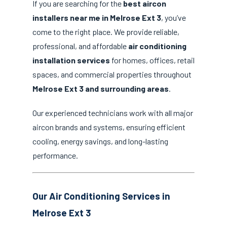
If you are searching for the
best aircon
installers near me in Melrose Ext 3
, you’ve
come to the right place. We provide reliable,
professional, and affordable
air conditioning
installation services
for homes, offices, retail
spaces, and commercial properties throughout
Melrose Ext 3 and surrounding areas
.
Our experienced technicians work with all major
aircon brands and systems, ensuring efficient
cooling, energy savings, and long-lasting
performance.
Our Air Conditioning Services in
Melrose Ext 3