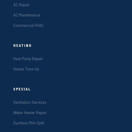
AC Repair
AC Maintenance
Commercial HVAC
HEATING
Heat Pump Repair
Heater Tune-Up
SPECIAL
Ventilation Services
Water Heater Repair
Ductless Mini-Split