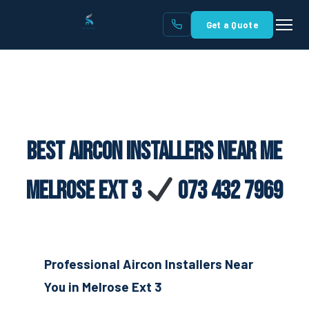
Get a Quote
Best Aircon Installers Near Me
Melrose Ext 3
073 432 7969
Professional Aircon Installers Near
You in Melrose Ext 3