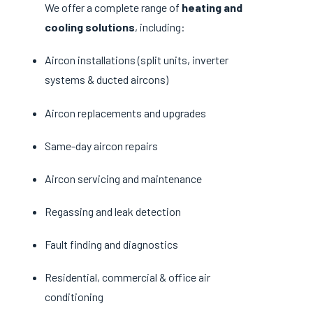
We offer a complete range of
heating and
cooling solutions
, including:
Aircon installations (split units, inverter
systems & ducted aircons)
Aircon replacements and upgrades
Same-day aircon repairs
Aircon servicing and maintenance
Regassing and leak detection
Fault finding and diagnostics
Residential, commercial & office air
conditioning