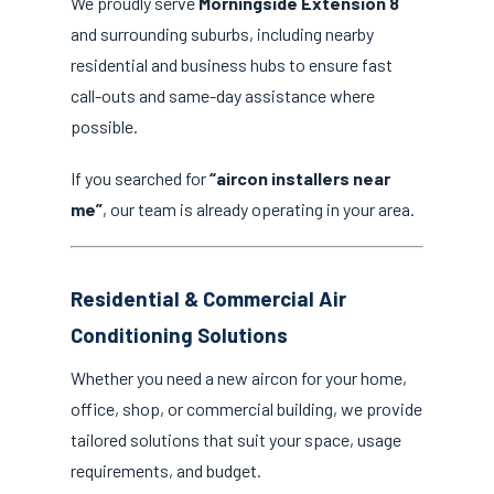
We proudly serve
Morningside Extension 8
and surrounding suburbs, including nearby
residential and business hubs to ensure fast
call-outs and same-day assistance where
possible.
If you searched for
“aircon installers near
me”
, our team is already operating in your area.
Residential & Commercial Air
Conditioning Solutions
Whether you need a new aircon for your home,
office, shop, or commercial building, we provide
tailored solutions that suit your space, usage
requirements, and budget.