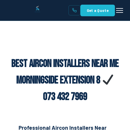
Get a Quote
Best Aircon Installers Near Me
Morningside Extension 8
073 432 7969
Professional Aircon Installers Near