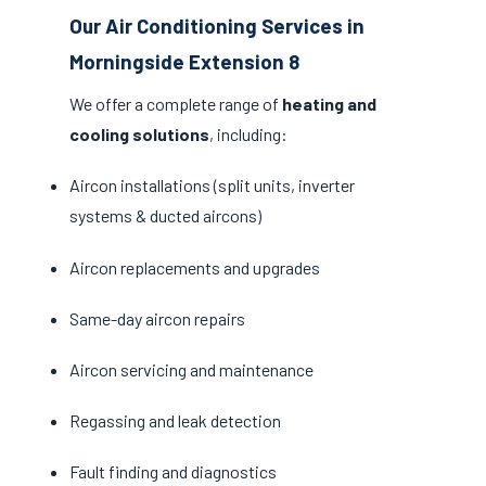
Our Air Conditioning Services in
Morningside Extension 8
We offer a complete range of
heating and
cooling solutions
, including:
Aircon installations (split units, inverter
systems & ducted aircons)
Aircon replacements and upgrades
Same-day aircon repairs
Aircon servicing and maintenance
Regassing and leak detection
Fault finding and diagnostics