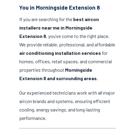
You in Morningside Extension 8
If you are searching for the
best aircon
installers near me in Morningside
Extension 8
, you’ve come to the right place.
We provide reliable, professional, and affordable
air conditioning installation services
for
homes, offices, retail spaces, and commercial
properties throughout
Morningside
Extension 8 and surrounding areas
.
Our experienced technicians work with all major
aircon brands and systems, ensuring efficient
cooling, energy savings, and long-lasting
performance.