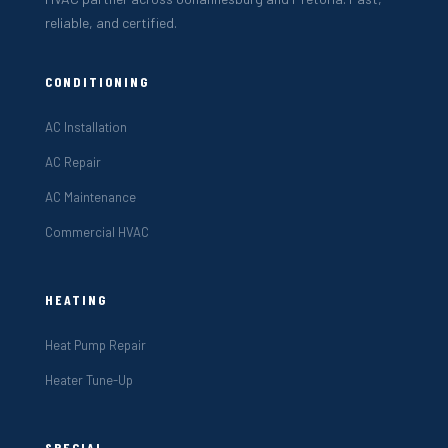
reliable, and certified.
CONDITIONING
AC Installation
AC Repair
AC Maintenance
Commercial HVAC
HEATING
Heat Pump Repair
Heater Tune-Up
SPECIAL