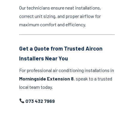
Our technicians ensure neat installations,
correct unit sizing, and proper airflow for
maximum comfort and efficiency.
Get a Quote from Trusted Aircon
Installers Near You
For professional air conditioning installations in
Morningside Extension 8
, speak to a trusted
local team today.
073 432 7969