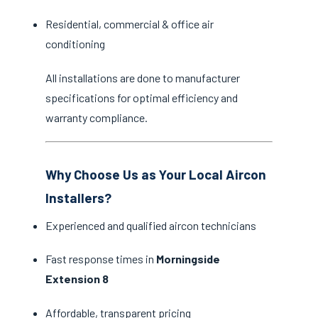
Residential, commercial & office air
conditioning
All installations are done to manufacturer
specifications for optimal efficiency and
warranty compliance.
Why Choose Us as Your Local Aircon
Installers?
Experienced and qualified aircon technicians
Fast response times in
Morningside
Extension 8
Affordable, transparent pricing