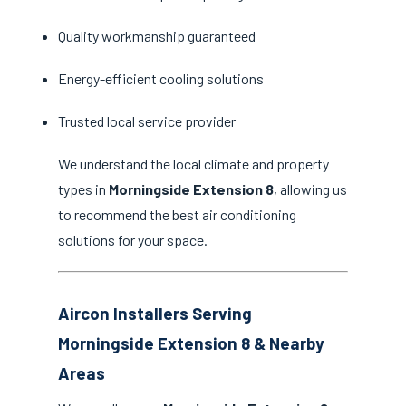
Quality workmanship guaranteed
Energy-efficient cooling solutions
Trusted local service provider
We understand the local climate and property
types in
Morningside Extension 8
, allowing us
to recommend the best air conditioning
solutions for your space.
Aircon Installers Serving
Morningside Extension 8 & Nearby
Areas