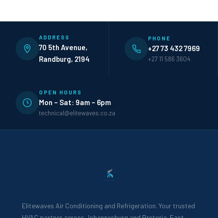
ADDRESS
PHONE
70 5th Avenue,
+27 73 432 7969
Randburg, 2194
+27 11 586 3604
OPEN HOURS
Mon – Sat: 9am – 6pm
technical@elitewaves.co.za
Elitewaves Air Conditioning and Refrigeration. Your trusted
HVAC partner across Johannesburg and Pretoria. Fast,