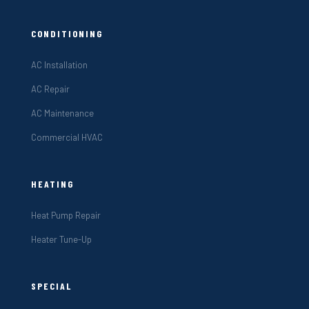
CONDITIONING
AC Installation
AC Repair
AC Maintenance
Commercial HVAC
HEATING
Heat Pump Repair
Heater Tune-Up
SPECIAL