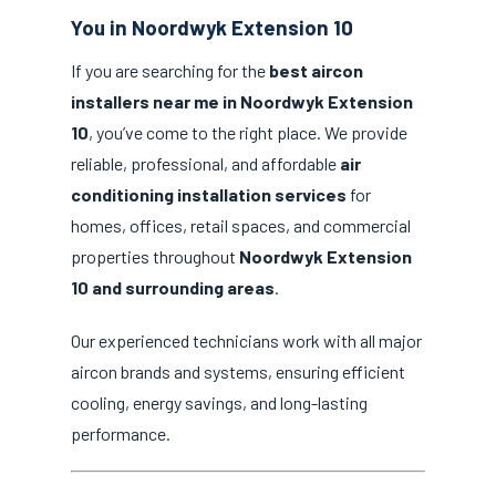
You in Noordwyk Extension 10
If you are searching for the
best aircon
installers near me in Noordwyk Extension
10
, you’ve come to the right place. We provide
reliable, professional, and affordable
air
conditioning installation services
for
homes, offices, retail spaces, and commercial
properties throughout
Noordwyk Extension
10 and surrounding areas
.
Our experienced technicians work with all major
aircon brands and systems, ensuring efficient
cooling, energy savings, and long-lasting
performance.