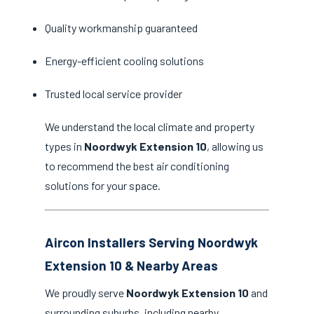
Quality workmanship guaranteed
Energy-efficient cooling solutions
Trusted local service provider
We understand the local climate and property
types in
Noordwyk Extension 10
, allowing us
to recommend the best air conditioning
solutions for your space.
Aircon Installers Serving Noordwyk
Extension 10 & Nearby Areas
We proudly serve
Noordwyk Extension 10
and
surrounding suburbs, including nearby