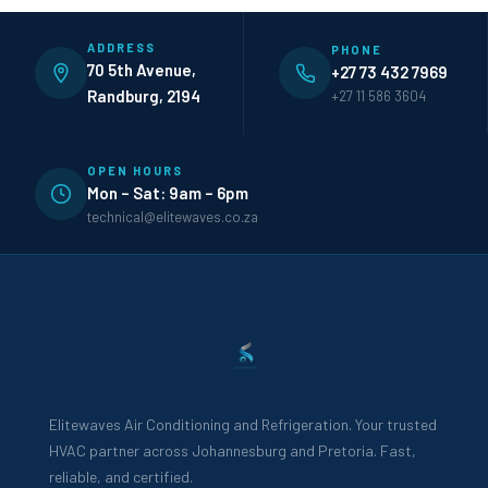
ADDRESS
PHONE
70 5th Avenue,
+27 73 432 7969
Randburg, 2194
+27 11 586 3604
OPEN HOURS
Mon – Sat: 9am – 6pm
technical@elitewaves.co.za
Elitewaves Air Conditioning and Refrigeration. Your trusted
HVAC partner across Johannesburg and Pretoria. Fast,
reliable, and certified.