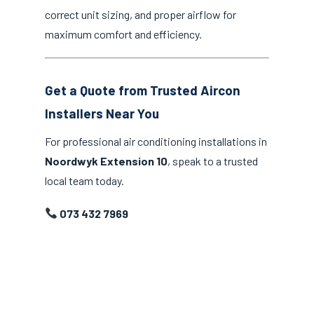
correct unit sizing, and proper airflow for
maximum comfort and efficiency.
Get a Quote from Trusted Aircon
Installers Near You
For professional air conditioning installations in
Noordwyk Extension 10
, speak to a trusted
local team today.
073 432 7969