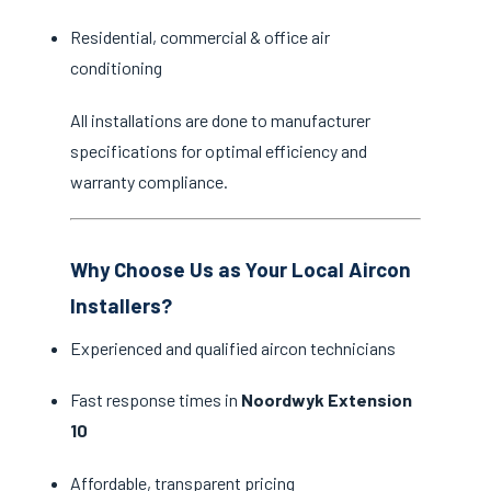
Residential, commercial & office air
conditioning
All installations are done to manufacturer
specifications for optimal efficiency and
warranty compliance.
Why Choose Us as Your Local Aircon
Installers?
Experienced and qualified aircon technicians
Fast response times in
Noordwyk Extension
10
Affordable, transparent pricing