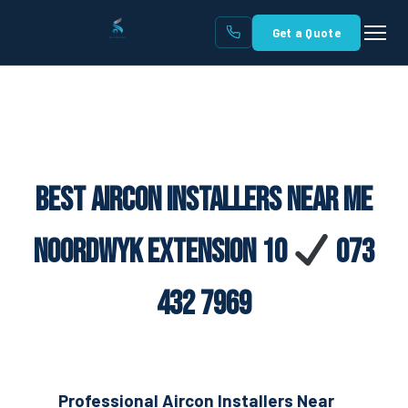
Get a Quote
Best Aircon Installers Near Me
Noordwyk Extension 10
073
432 7969
Professional Aircon Installers Near