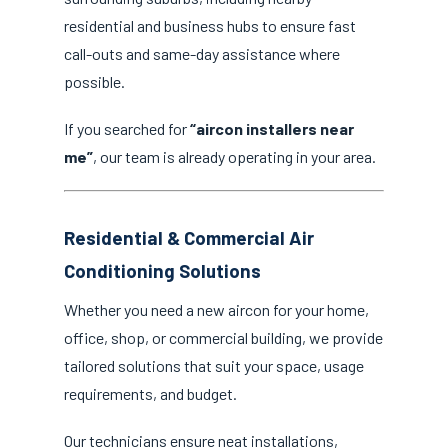
residential and business hubs to ensure fast
call-outs and same-day assistance where
possible.
If you searched for
“aircon installers near
me”
, our team is already operating in your area.
Residential & Commercial Air
Conditioning Solutions
Whether you need a new aircon for your home,
office, shop, or commercial building, we provide
tailored solutions that suit your space, usage
requirements, and budget.
Our technicians ensure neat installations,