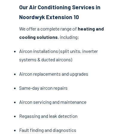
Our Air Conditioning Services in
Noordwyk Extension 10
We offer a complete range of
heating and
cooling solutions
, including:
Aircon installations (split units, inverter
systems & ducted aircons)
Aircon replacements and upgrades
Same-day aircon repairs
Aircon servicing and maintenance
Regassing and leak detection
Fault finding and diagnostics