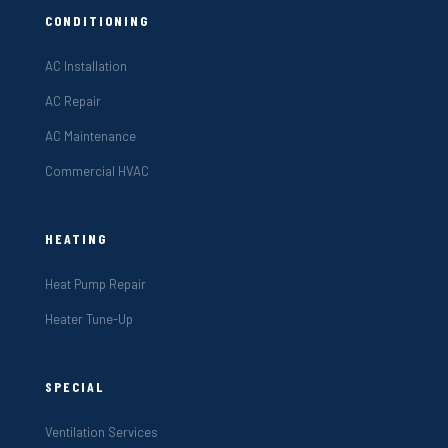
CONDITIONING
AC Installation
AC Repair
AC Maintenance
Commercial HVAC
HEATING
Heat Pump Repair
Heater Tune-Up
SPECIAL
Ventilation Services