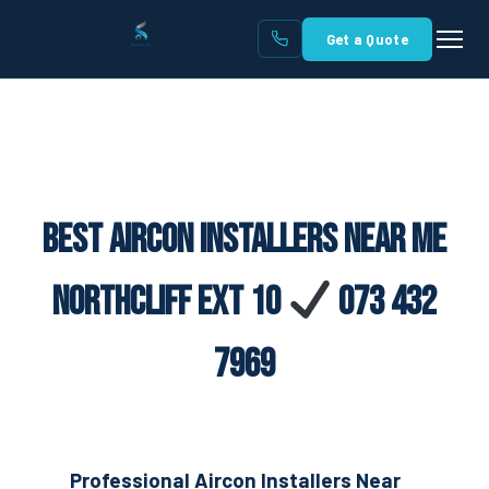
Get a Quote
Best Aircon Installers Near Me
Northcliff Ext 10
073 432
7969
Professional Aircon Installers Near