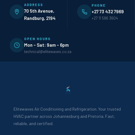
ADDRESS
PHONE
70 5th Avenue,
+27 73 432 7969
Randburg, 2194
+27 11 586 3604
OPEN HOURS
Mon – Sat: 9am – 6pm
technical@elitewaves.co.za
Elitewaves Air Conditioning and Refrigeration. Your trusted
HVAC partner across Johannesburg and Pretoria. Fast,
reliable, and certified.