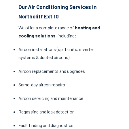
Our Air Conditioning Services in
Northcliff Ext 10
We offer a complete range of
heating and
cooling solutions
, including:
Aircon installations (split units, inverter
systems & ducted aircons)
Aircon replacements and upgrades
Same-day aircon repairs
Aircon servicing and maintenance
Regassing and leak detection
Fault finding and diagnostics