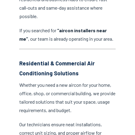
call-outs and same-day assistance where
possible.
If you searched for
“aircon installers near
me”
, our team is already operating in your area.
Residential & Commercial Air
Conditioning Solutions
Whether you need a new aircon for your home,
office, shop, or commercial building, we provide
tailored solutions that suit your space, usage
requirements, and budget.
Our technicians ensure neat installations,
correct unit sizing, and proper airflow for