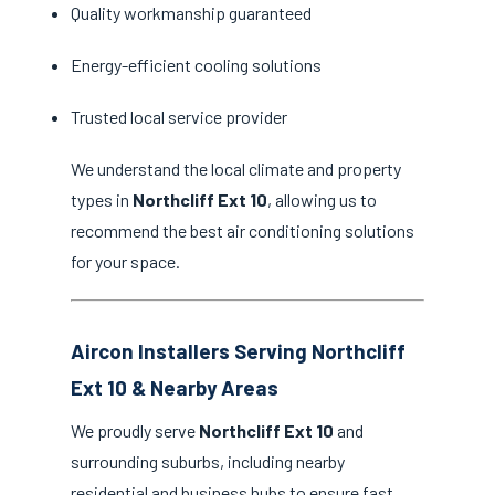
Quality workmanship guaranteed
Energy-efficient cooling solutions
Trusted local service provider
We understand the local climate and property
types in
Northcliff Ext 10
, allowing us to
recommend the best air conditioning solutions
for your space.
Aircon Installers Serving Northcliff
Ext 10 & Nearby Areas
We proudly serve
Northcliff Ext 10
and
surrounding suburbs, including nearby
residential and business hubs to ensure fast