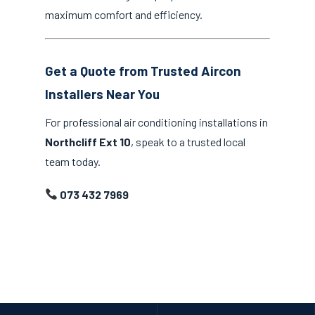
maximum comfort and efficiency.
Get a Quote from Trusted Aircon
Installers Near You
For professional air conditioning installations in
Northcliff Ext 10
, speak to a trusted local
team today.
073 432 7969