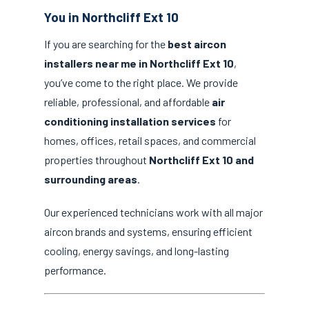
You in Northcliff Ext 10
If you are searching for the
best aircon
installers near me in Northcliff Ext 10
,
you’ve come to the right place. We provide
reliable, professional, and affordable
air
conditioning installation services
for
homes, offices, retail spaces, and commercial
properties throughout
Northcliff Ext 10 and
surrounding areas
.
Our experienced technicians work with all major
aircon brands and systems, ensuring efficient
cooling, energy savings, and long-lasting
performance.