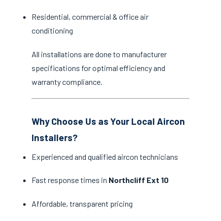
Residential, commercial & office air
conditioning
All installations are done to manufacturer
specifications for optimal efficiency and
warranty compliance.
Why Choose Us as Your Local Aircon
Installers?
Experienced and qualified aircon technicians
Fast response times in
Northcliff Ext 10
Affordable, transparent pricing