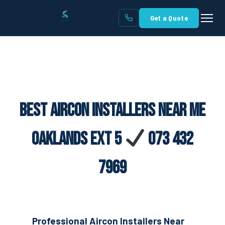
Get a Quote
Best Aircon Installers Near Me
Oaklands Ext 5
073 432
7969
Professional Aircon Installers Near