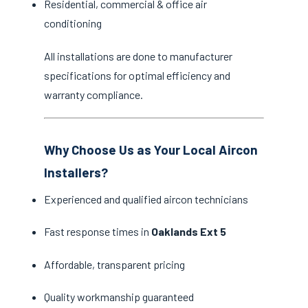
Residential, commercial & office air
conditioning
All installations are done to manufacturer
specifications for optimal efficiency and
warranty compliance.
Why Choose Us as Your Local Aircon
Installers?
Experienced and qualified aircon technicians
Fast response times in
Oaklands Ext 5
Affordable, transparent pricing
Quality workmanship guaranteed