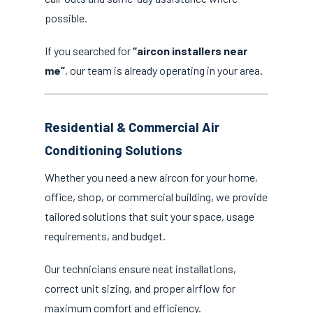
possible.
If you searched for
“aircon installers near
me”
, our team is already operating in your area.
Residential & Commercial Air
Conditioning Solutions
Whether you need a new aircon for your home,
office, shop, or commercial building, we provide
tailored solutions that suit your space, usage
requirements, and budget.
Our technicians ensure neat installations,
correct unit sizing, and proper airflow for
maximum comfort and efficiency.