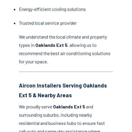
Energy-efficient cooling solutions
Trusted local service provider
We understand the local climate and property
types in
Oaklands Ext 5
, allowing us to
recommend the best air conditioning solutions
for your space.
Aircon Installers Serving Oaklands
Ext 5 & Nearby Areas
We proudly serve
Oaklands Ext 5
and
surrounding suburbs, including nearby
residential and business hubs to ensure fast
call-outs and same-day assistance where