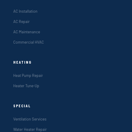
AC Installation
AC Repair
AC Maintenance
Commercial HVAC
HEATING
Heat Pump Repair
Heater Tune-Up
SPECIAL
Ventilation Services
Water Heater Repair