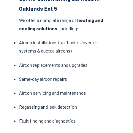
Oaklands Ext 5
We offer a complete range of
heating and
cooling solutions
, including:
Aircon installations (split units, inverter
systems & ducted aircons)
Aircon replacements and upgrades
Same-day aircon repairs
Aircon servicing and maintenance
Regassing and leak detection
Fault finding and diagnostics