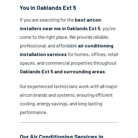
You in Oaklands Ext 5
If you are searching for the
best aircon
installers near me in Oaklands Ext 5
, you’ve
come to the right place. We provide reliable,
professional, and affordable
air conditioning
installation services
for homes, offices, retail
spaces, and commercial properties throughout
Oaklands Ext 5 and surrounding areas
.
Our experienced technicians work with all major
aircon brands and systems, ensuring efficient
cooling, energy savings, and long-lasting
performance.
Our Air Conditioning Services in