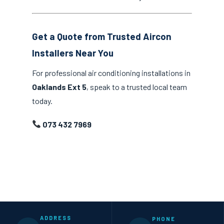
Get a Quote from Trusted Aircon
Installers Near You
For professional air conditioning installations in
Oaklands Ext 5
, speak to a trusted local team
today.
073 432 7969
ADDRESS
PHONE