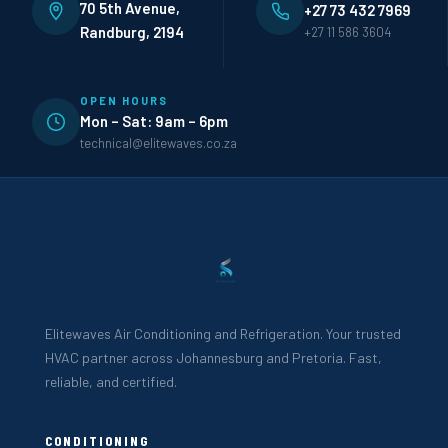
70 5th Avenue,
+27 73 432 7969
Randburg, 2194
+27 11 586 3604
OPEN HOURS
Mon – Sat: 9am – 6pm
technical@elitewaves.co.za
Elitewaves Air Conditioning and Refrigeration. Your trusted
HVAC partner across Johannesburg and Pretoria. Fast,
reliable, and certified.
CONDITIONING