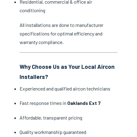
Residential, commercial & office air
conditioning
All installations are done to manufacturer
specifications for optimal efficiency and
warranty compliance.
Why Choose Us as Your Local Aircon
Installers?
Experienced and qualified aircon technicians
Fast response times in
Oaklands Ext 7
Affordable, transparent pricing
Quality workmanship guaranteed