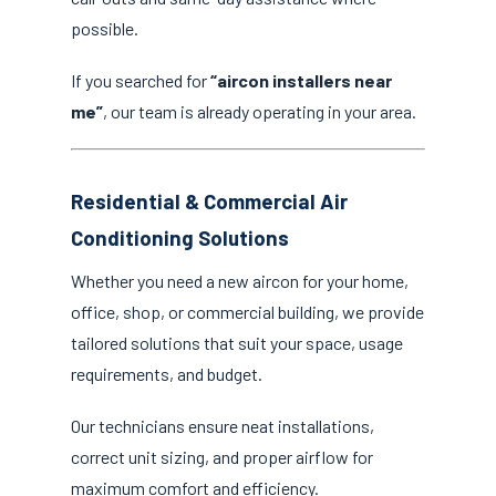
possible.
If you searched for
“aircon installers near
me”
, our team is already operating in your area.
Residential & Commercial Air
Conditioning Solutions
Whether you need a new aircon for your home,
office, shop, or commercial building, we provide
tailored solutions that suit your space, usage
requirements, and budget.
Our technicians ensure neat installations,
correct unit sizing, and proper airflow for
maximum comfort and efficiency.