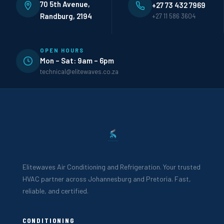
70 5th Avenue,
+27 73 432 7969
Randburg, 2194
+27 11 586 3604
OPEN HOURS
Mon – Sat: 9am – 6pm
technical@elitewaves.co.za
Elitewaves Air Conditioning and Refrigeration. Your trusted
HVAC partner across Johannesburg and Pretoria. Fast,
reliable, and certified.
CONDITIONING