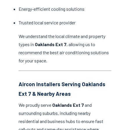
Energy-efficient cooling solutions
Trusted local service provider
We understand the local climate and property
types in
Oaklands Ext 7
, allowing us to
recommend the best air conditioning solutions
for your space.
Aircon Installers Serving Oaklands
Ext 7 & Nearby Areas
We proudly serve
Oaklands Ext 7
and
surrounding suburbs, including nearby
residential and business hubs to ensure fast
call-outs and same-day assistance where