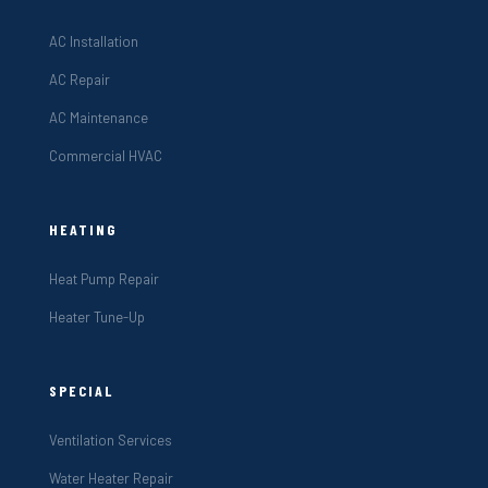
AC Installation
AC Repair
AC Maintenance
Commercial HVAC
HEATING
Heat Pump Repair
Heater Tune-Up
SPECIAL
Ventilation Services
Water Heater Repair