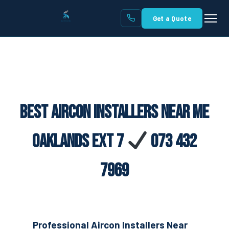
Get a Quote
Best Aircon Installers Near Me
Oaklands Ext 7
073 432
7969
Professional Aircon Installers Near