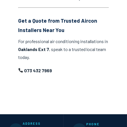
Get a Quote from Trusted Aircon
Installers Near You
For professional air conditioning installations in
Oaklands Ext 7
, speak to a trusted local team
today.
073 432 7969
ADDRESS
PHONE