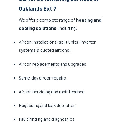
Oaklands Ext 7
We offer a complete range of
heating and
cooling solutions
, including:
Aircon installations (split units, inverter
systems & ducted aircons)
Aircon replacements and upgrades
Same-day aircon repairs
Aircon servicing and maintenance
Regassing and leak detection
Fault finding and diagnostics