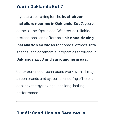
You in Oaklands Ext 7
If you are searching for the
best aircon
installers near me in Oaklands Ext 7
, you’ve
come to the right place. We provide reliable,
professional, and affordable
air conditioning
installation services
for homes, offices, retail
spaces, and commercial properties throughout
Oaklands Ext 7 and surrounding areas
.
Our experienced technicians work with all major
aircon brands and systems, ensuring efficient
cooling, energy savings, and long-lasting
performance.
Our Air Conditioning Services in