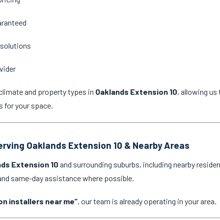
aranteed
 solutions
vider
climate and property types in
Oaklands Extension 10
, allowing u
s for your space.
Serving Oaklands Extension 10 & Nearby Areas
ds Extension 10
and surrounding suburbs, including nearby residen
 and same-day assistance where possible.
on installers near me”
, our team is already operating in your area.