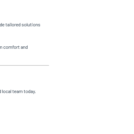
de tailored solutions
um comfort and
d local team today.