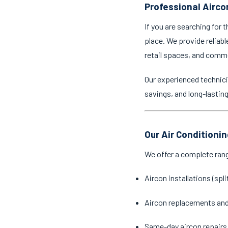
Professional Airco
If you are searching for 
place. We provide reliabl
retail spaces, and comm
Our experienced technici
savings, and long-lastin
Our Air Conditioni
We offer a complete ran
Aircon installations (spl
Aircon replacements an
Same-day aircon repairs