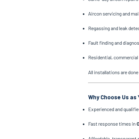
Aircon servicing and ma
Regassing and leak dete
Fault finding and diagno
Residential, commercial 
All installations are do
Why Choose Us as Y
Experienced and qualifie
Fast response times in
O
Affordable, transparent 