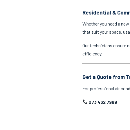
Residential & Comm
Whether you need a new a
that suit your space, us
Our technicians ensure n
efficiency.
Get a Quote from T
For professional air cond
073 432 7969