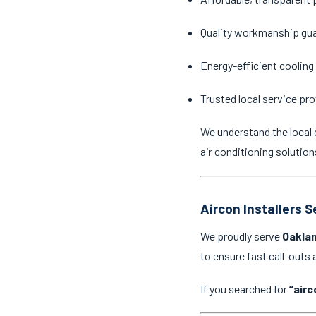
Quality workmanship gu
Energy-efficient cooling
Trusted local service pro
We understand the local 
air conditioning solution
Aircon Installers 
We proudly serve
Oaklan
to ensure fast call-outs
If you searched for
“airc