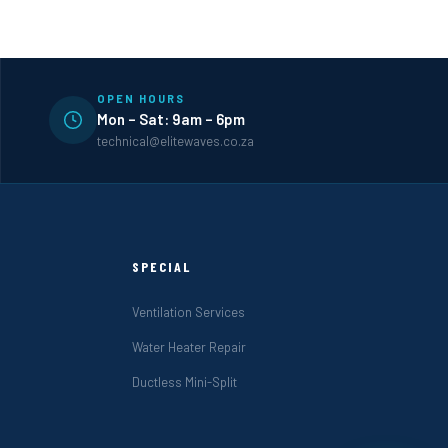
OPEN HOURS
Mon – Sat: 9am – 6pm
technical@elitewaves.co.za
SPECIAL
Ventilation Services
Water Heater Repair
Ductless Mini-Split