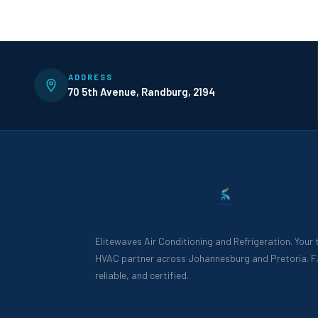
ADDRESS
70 5th Avenue, Randburg, 2194
Elitewaves Air Conditioning and Refrigeration. Your
HVAC partner across Johannesburg and Pretoria. F
reliable, and certified.