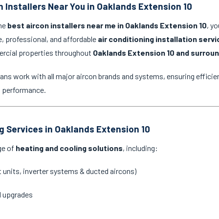
n Installers Near You in Oaklands Extension 10
the
best aircon installers near me in Oaklands Extension 10
, y
e, professional, and affordable
air conditioning installation serv
ercial properties throughout
Oaklands Extension 10 and surroun
ans work with all major aircon brands and systems, ensuring efficien
g performance.
ng Services in Oaklands Extension 10
ge of
heating and cooling solutions
, including:
it units, inverter systems & ducted aircons)
d upgrades