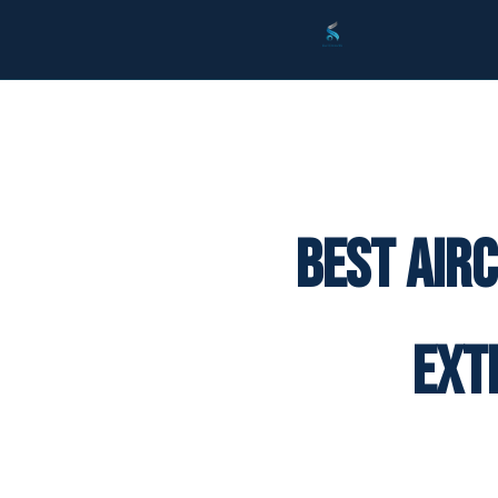
Best Air
Ext