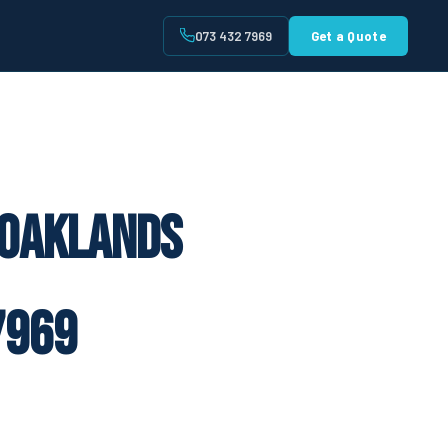
073 432 7969
Get a Quote
t
 Oaklands
7969