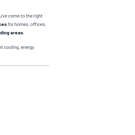
ou’ve come to the right
ices
for homes, offices,
ding areas
.
t cooling, energy