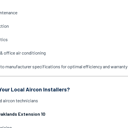
intenance
ction
stics
& office air conditioning
ne to manufacturer specifications for optimal efficiency and warrant
our Local Aircon Installers?
d aircon technicians
aklands Extension 10
pricing