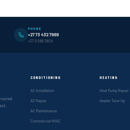
PHONE
+27 73 432 7969
+27 11 586 3604
CONDITIONING
HEATING
AC Installation
Heat Pump Repair
 trusted
AC Repair
Heater Tune-Up
ast,
AC Maintenance
Commercial HVAC