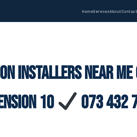
Home
Services
About
Contac
con Installers Near Me
ension 10
073 432 