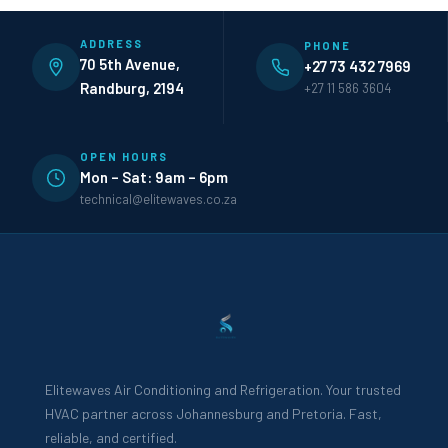
ADDRESS
PHONE
70 5th Avenue,
+27 73 432 7969
Randburg, 2194
+27 11 586 3604
OPEN HOURS
Mon – Sat: 9am – 6pm
technical@elitewaves.co.za
Elitewaves Air Conditioning and Refrigeration. Your trusted
HVAC partner across Johannesburg and Pretoria. Fast,
reliable, and certified.