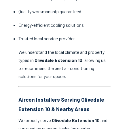
Quality workmanship guaranteed
Energy-efficient cooling solutions
Trusted local service provider
We understand the local climate and property
types in
Olivedale Extension 10
, allowing us
to recommend the best air conditioning
solutions for your space.
Aircon Installers Serving Olivedale
Extension 10 & Nearby Areas
We proudly serve
Olivedale Extension 10
and
surrounding suburbs, including nearby