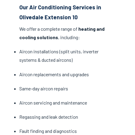
Our Air Conditioning Services in
Olivedale Extension 10
We offer a complete range of
heating and
cooling solutions
, including:
Aircon installations (split units, inverter
systems & ducted aircons)
Aircon replacements and upgrades
Same-day aircon repairs
Aircon servicing and maintenance
Regassing and leak detection
Fault finding and diagnostics