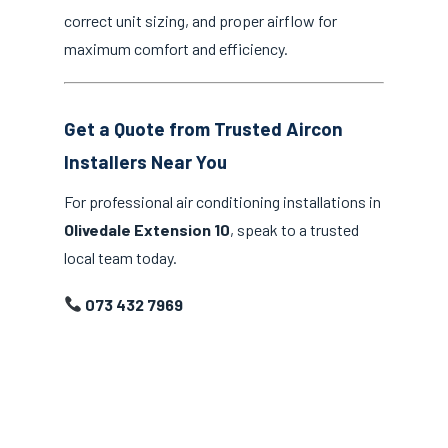
correct unit sizing, and proper airflow for
maximum comfort and efficiency.
Get a Quote from Trusted Aircon
Installers Near You
For professional air conditioning installations in
Olivedale Extension 10
, speak to a trusted
local team today.
073 432 7969