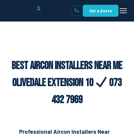
Get a Quote
Best Aircon Installers Near Me
Olivedale Extension 10
073
432 7969
Professional Aircon Installers Near