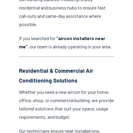
residential and business hubs to ensure fast
call-outs and same-day assistance where
possible.
If you searched for
“aircon installers near
me”
, our team is already operating in your area.
Residential & Commercial Air
Conditioning Solutions
Whether you need a new aircon for your home,
office, shop, or commercial building, we provide
tailored solutions that suit your space, usage
requirements, and budget.
Our technicians ensure neat installations,