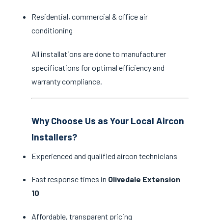
Residential, commercial & office air
conditioning
All installations are done to manufacturer
specifications for optimal efficiency and
warranty compliance.
Why Choose Us as Your Local Aircon
Installers?
Experienced and qualified aircon technicians
Fast response times in
Olivedale Extension
10
Affordable, transparent pricing