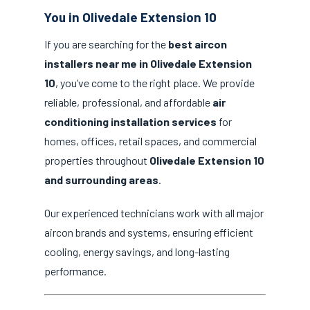
You in Olivedale Extension 10
If you are searching for the
best aircon
installers near me in Olivedale Extension
10
, you’ve come to the right place. We provide
reliable, professional, and affordable
air
conditioning installation services
for
homes, offices, retail spaces, and commercial
properties throughout
Olivedale Extension 10
and surrounding areas
.
Our experienced technicians work with all major
aircon brands and systems, ensuring efficient
cooling, energy savings, and long-lasting
performance.