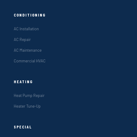
CONDITIONING
AC Installation
AC Repair
AC Maintenance
Commercial HVAC
HEATING
Heat Pump Repair
Heater Tune-Up
SPECIAL