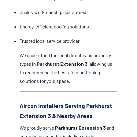
Quality workmanship guaranteed
Energy-efficient cooling solutions
Trusted local service provider
We understand the local climate and property
types in
Parkhurst Extension 3
, allowing us
to recommend the best air conditioning
solutions for your space.
Aircon Installers Serving Parkhurst
Extension 3 & Nearby Areas
We proudly serve
Parkhurst Extension 3
and
surrounding suburbs, including nearby