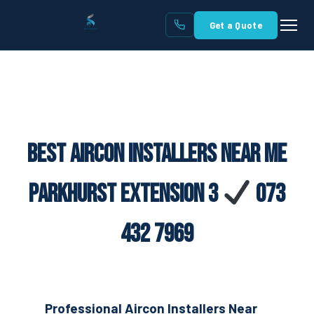
Get a Quote
Best Aircon Installers Near Me
Parkhurst Extension 3
073
432 7969
Professional Aircon Installers Near