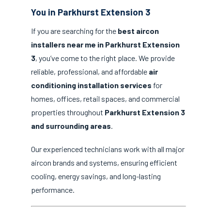
You in Parkhurst Extension 3
If you are searching for the
best aircon
installers near me in Parkhurst Extension
3
, you’ve come to the right place. We provide
reliable, professional, and affordable
air
conditioning installation services
for
homes, offices, retail spaces, and commercial
properties throughout
Parkhurst Extension 3
and surrounding areas
.
Our experienced technicians work with all major
aircon brands and systems, ensuring efficient
cooling, energy savings, and long-lasting
performance.