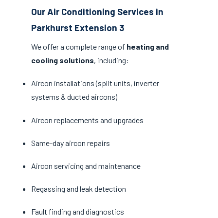
Our Air Conditioning Services in
Parkhurst Extension 3
We offer a complete range of
heating and
cooling solutions
, including:
Aircon installations (split units, inverter
systems & ducted aircons)
Aircon replacements and upgrades
Same-day aircon repairs
Aircon servicing and maintenance
Regassing and leak detection
Fault finding and diagnostics