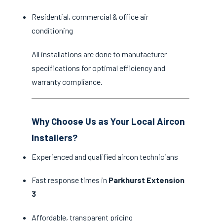
Residential, commercial & office air
conditioning
All installations are done to manufacturer
specifications for optimal efficiency and
warranty compliance.
Why Choose Us as Your Local Aircon
Installers?
Experienced and qualified aircon technicians
Fast response times in
Parkhurst Extension
3
Affordable, transparent pricing