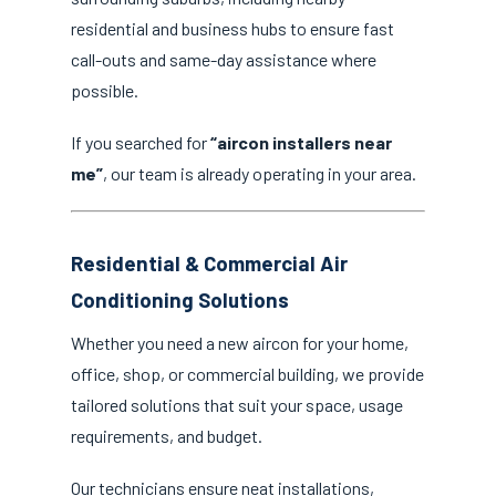
residential and business hubs to ensure fast
call-outs and same-day assistance where
possible.
If you searched for
“aircon installers near
me”
, our team is already operating in your area.
Residential & Commercial Air
Conditioning Solutions
Whether you need a new aircon for your home,
office, shop, or commercial building, we provide
tailored solutions that suit your space, usage
requirements, and budget.
Our technicians ensure neat installations,