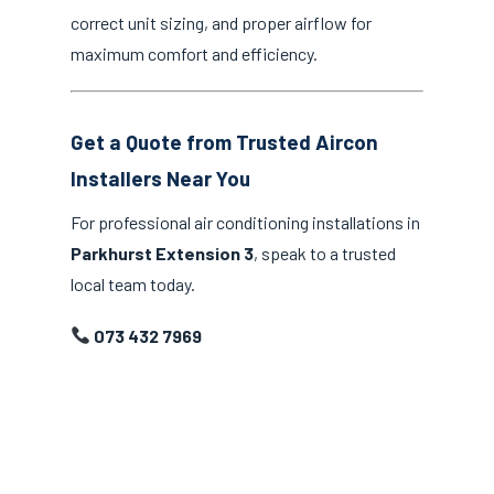
correct unit sizing, and proper airflow for
maximum comfort and efficiency.
Get a Quote from Trusted Aircon
Installers Near You
For professional air conditioning installations in
Parkhurst Extension 3
, speak to a trusted
local team today.
073 432 7969