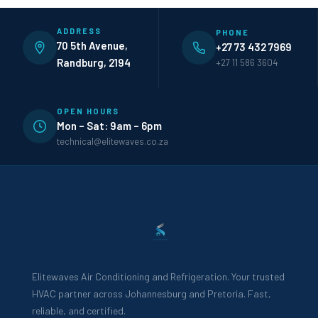
ADDRESS
PHONE
70 5th Avenue,
+27 73 432 7969
Randburg, 2194
+27 11 586 3604
OPEN HOURS
Mon – Sat: 9am – 6pm
technical@elitewaves.co.za
Elitewaves Air Conditioning and Refrigeration. Your trusted
HVAC partner across Johannesburg and Pretoria. Fast,
reliable, and certified.