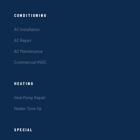
CONDITIONING
AC Installation
AC Repair
AC Maintenance
Commercial HVAC
HEATING
Heat Pump Repair
Heater Tune-Up
SPECIAL