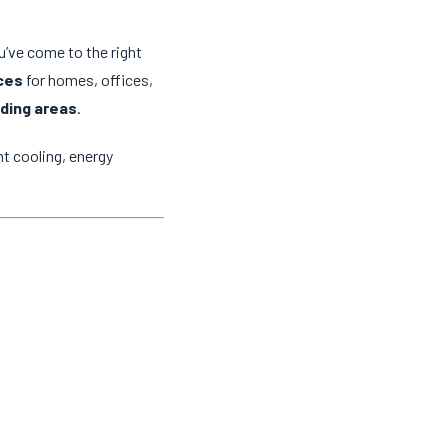
ou’ve come to the right
ices
for homes, offices,
ding areas
.
t cooling, energy