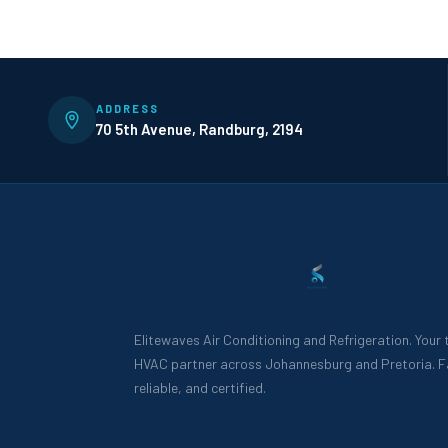
ADDRESS
70 5th Avenue, Randburg, 2194
Elitewaves Air Conditioning and Refrigeration. Your
HVAC partner across Johannesburg and Pretoria. F
reliable, and certified.