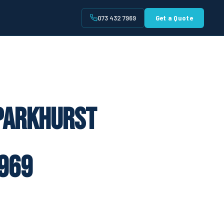
073 432 7969
Get a Quote
t
 Parkhurst
969