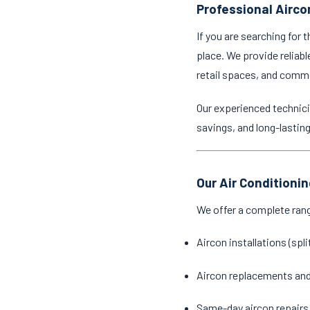
Professional Airco
If you are searching for 
place. We provide reliabl
retail spaces, and comm
Our experienced technici
savings, and long-lastin
Our Air Conditioni
We offer a complete ran
Aircon installations (spl
Aircon replacements an
Same-day aircon repairs