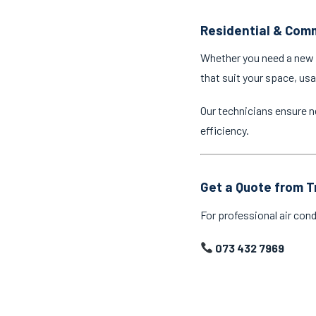
Residential & Comm
Whether you need a new a
that suit your space, us
Our technicians ensure n
efficiency.
Get a Quote from T
For professional air cond
073 432 7969