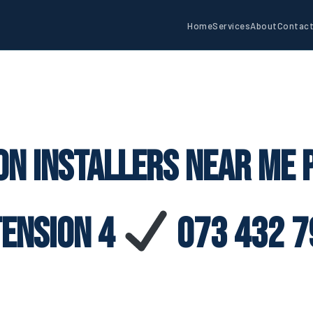
Home
Services
About
Contac
on Installers Near Me
tension 4
073 432 7