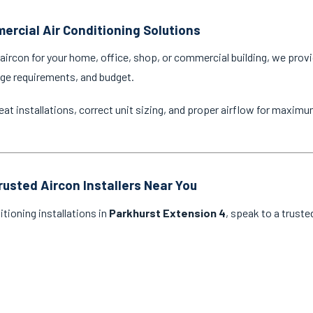
ercial Air Conditioning Solutions
ircon for your home, office, shop, or commercial building, we provi
age requirements, and budget.
eat installations, correct unit sizing, and proper airflow for maxim
rusted Aircon Installers Near You
itioning installations in
Parkhurst Extension 4
, speak to a truste