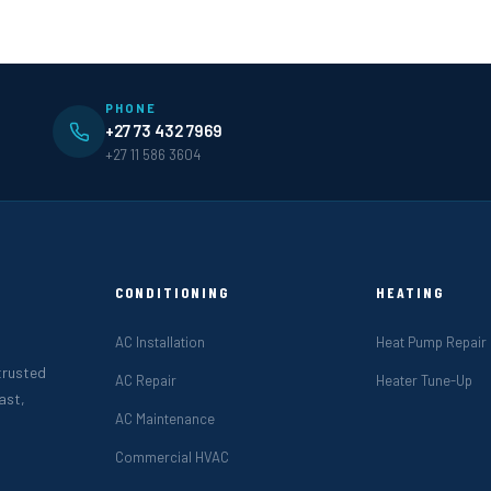
PHONE
+27 73 432 7969
+27 11 586 3604
CONDITIONING
HEATING
AC Installation
Heat Pump Repair
 trusted
AC Repair
Heater Tune-Up
ast,
AC Maintenance
Commercial HVAC