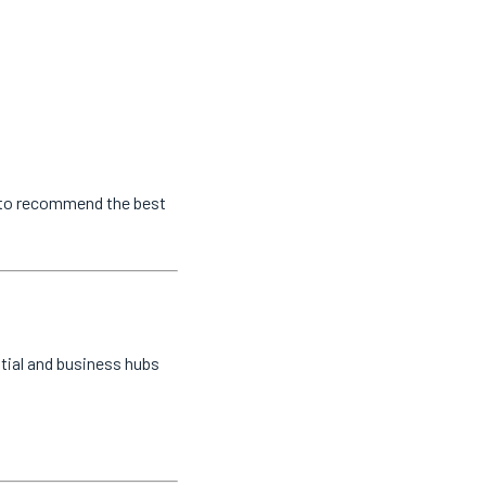
s to recommend the best
tial and business hubs