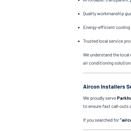
Quality workmanship gu
Energy-efficient cooling
Trusted local service pro
We understand the local 
air conditioning solution
Aircon Installers 
We proudly serve
Parkhu
to ensure fast call-outs
If you searched for
“airc