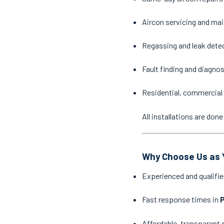
Aircon servicing and ma
Regassing and leak dete
Fault finding and diagno
Residential, commercial 
All installations are do
Why Choose Us as Y
Experienced and qualifie
Fast response times in
P
Affordable, transparent 