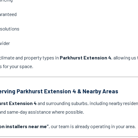
aranteed
 solutions
vider
climate and property types in
Parkhurst Extension 4
, allowing u
s for your space.
Serving Parkhurst Extension 4 & Nearby Areas
rst Extension 4
and surrounding suburbs, including nearby residen
 and same-day assistance where possible.
on installers near me”
, our team is already operating in your area.