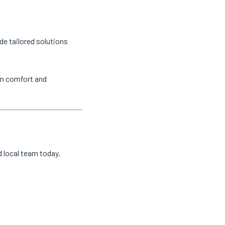
de tailored solutions
um comfort and
d local team today.