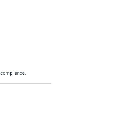
y compliance.