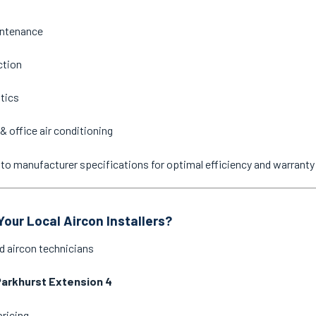
intenance
ction
stics
& office air conditioning
ne to manufacturer specifications for optimal efficiency and warrant
our Local Aircon Installers?
d aircon technicians
arkhurst Extension 4
pricing