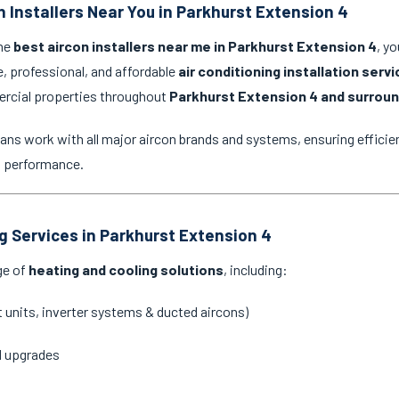
n Installers Near You in Parkhurst Extension 4
the
best aircon installers near me in Parkhurst Extension 4
, y
e, professional, and affordable
air conditioning installation serv
ercial properties throughout
Parkhurst Extension 4 and surroun
ans work with all major aircon brands and systems, ensuring efficien
g performance.
ng Services in Parkhurst Extension 4
ge of
heating and cooling solutions
, including:
it units, inverter systems & ducted aircons)
d upgrades