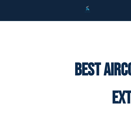
Best Airc
Ex