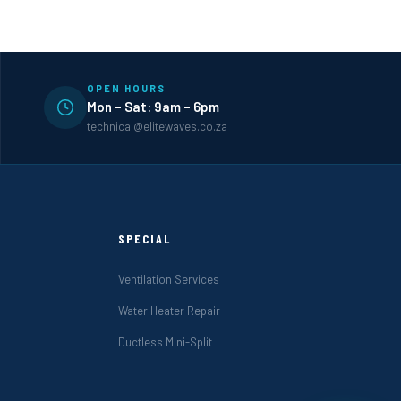
OPEN HOURS
Mon – Sat: 9am – 6pm
technical@elitewaves.co.za
SPECIAL
Ventilation Services
Water Heater Repair
Ductless Mini-Split