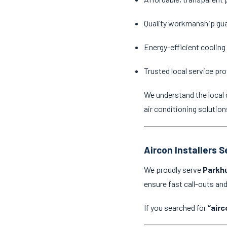
Quality workmanship gu
Energy-efficient cooling
Trusted local service pro
We understand the local 
air conditioning solution
Aircon Installers 
We proudly serve
Parkhu
ensure fast call-outs a
If you searched for
“airc