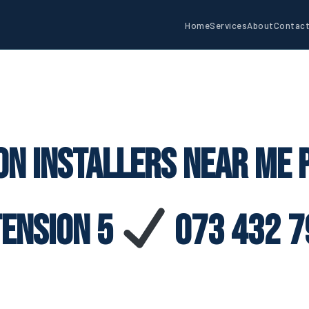
Home
Services
About
Contac
on Installers Near Me
tension 5
073 432 7