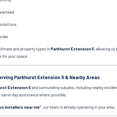
aranteed
 solutions
vider
climate and property types in
Parkhurst Extension 5
, allowing u
s for your space.
Serving Parkhurst Extension 5 & Nearby Areas
rst Extension 5
and surrounding suburbs, including nearby residen
nd same-day assistance where possible.
on installers near me”
, our team is already operating in your area.