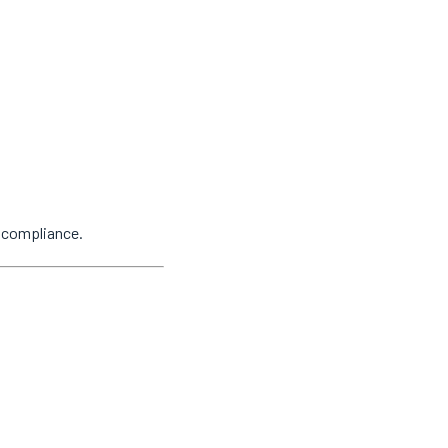
y compliance.