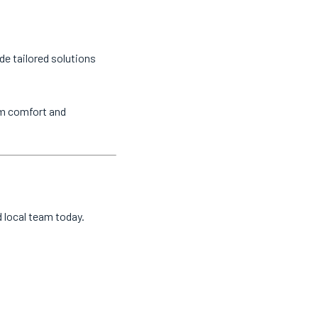
de tailored solutions
um comfort and
d local team today.