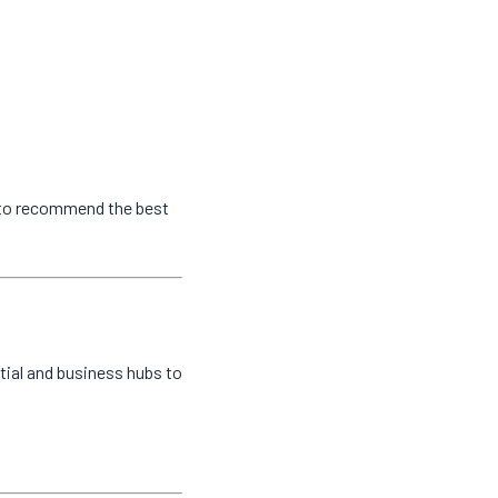
s to recommend the best
tial and business hubs to