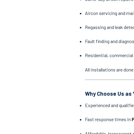
Aircon servicing and ma
Regassing and leak dete
Fault finding and diagno
Residential, commercial 
All installations are do
Why Choose Us as Y
Experienced and qualifie
Fast response times in
P
Affordable, transparent 