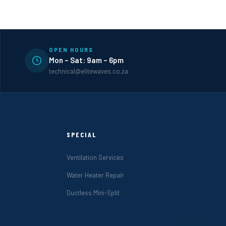
OPEN HOURS
Mon – Sat: 9am – 6pm
technical@elitewaves.co.za
SPECIAL
Ventilation Services
Water Heater Repair
Ductless Mini-Split