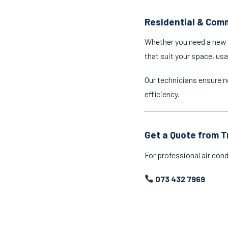
Residential & Comm
Whether you need a new a
that suit your space, us
Our technicians ensure n
efficiency.
Get a Quote from T
For professional air cond
073 432 7969