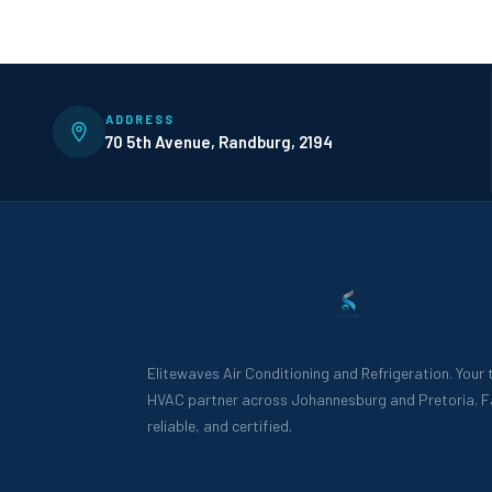
ADDRESS
70 5th Avenue, Randburg, 2194
Elitewaves Air Conditioning and Refrigeration. Your
HVAC partner across Johannesburg and Pretoria. F
reliable, and certified.