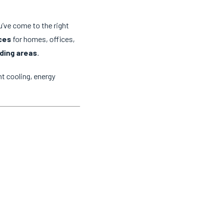
u’ve come to the right
ices
for homes, offices,
ding areas
.
t cooling, energy