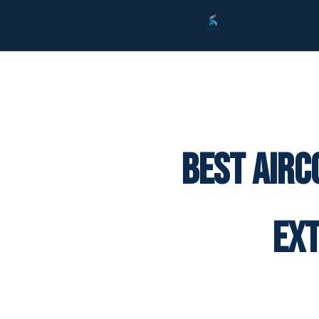
Best Airc
Ex