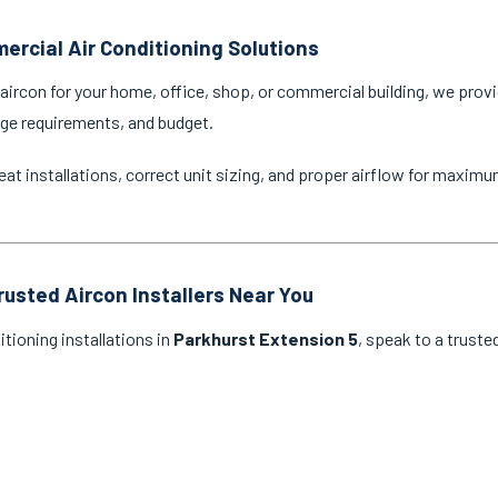
ercial Air Conditioning Solutions
ircon for your home, office, shop, or commercial building, we provi
age requirements, and budget.
eat installations, correct unit sizing, and proper airflow for maxim
rusted Aircon Installers Near You
itioning installations in
Parkhurst Extension 5
, speak to a truste