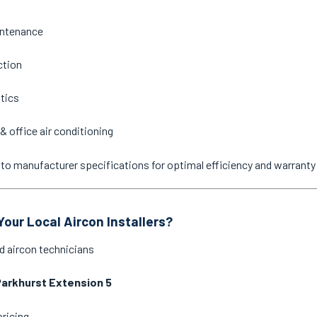
intenance
ction
stics
& office air conditioning
ne to manufacturer specifications for optimal efficiency and warrant
our Local Aircon Installers?
d aircon technicians
arkhurst Extension 5
pricing