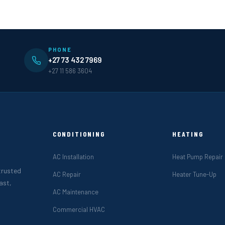
PHONE
+27 73 432 7969
+27 11 586 3604
CONDITIONING
HEATING
AC Installation
Heat Pump Repair
 trusted
AC Repair
Heater Tune-Up
ast,
AC Maintenance
Commercial HVAC