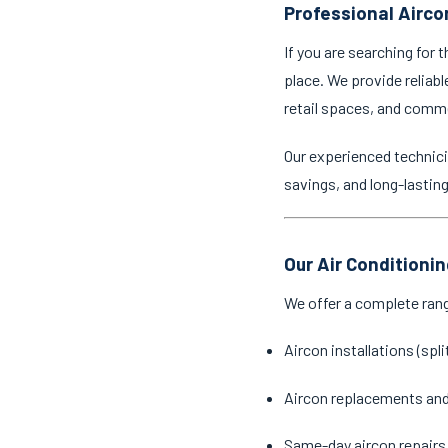
Professional Airco
If you are searching for 
place. We provide reliabl
retail spaces, and comm
Our experienced technici
savings, and long-lastin
Our Air Conditioni
We offer a complete ran
Aircon installations (spl
Aircon replacements an
Same-day aircon repairs