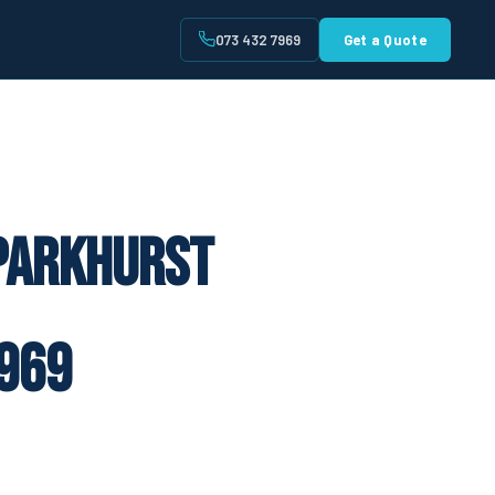
073 432 7969
Get a Quote
t
 Parkhurst
969