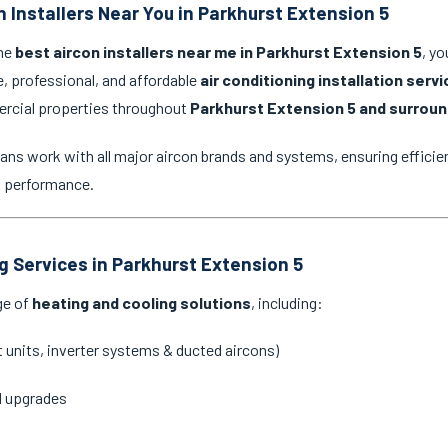
n Installers Near You in Parkhurst Extension 5
the
best aircon installers near me in Parkhurst Extension 5
, yo
e, professional, and affordable
air conditioning installation serv
ercial properties throughout
Parkhurst Extension 5 and surroun
ans work with all major aircon brands and systems, ensuring efficien
g performance.
ng Services in Parkhurst Extension 5
ge of
heating and cooling solutions
, including:
it units, inverter systems & ducted aircons)
d upgrades