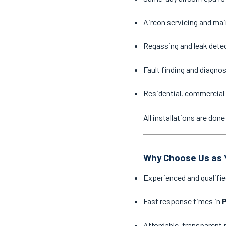
Aircon servicing and ma
Regassing and leak dete
Fault finding and diagno
Residential, commercial 
All installations are do
Why Choose Us as Y
Experienced and qualifie
Fast response times in
Affordable, transparent 