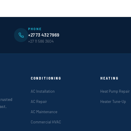
PHONE
+27 73 432 7969
+27 11 586 3604
CONDITIONING
HEATING
AC Installation
Heat Pump Repair
 trusted
AC Repair
Heater Tune-Up
ast,
AC Maintenance
Commercial HVAC