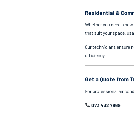
Residential & Comm
Whether you need a new a
that suit your space, us
Our technicians ensure n
efficiency.
Get a Quote from T
For professional air cond
073 432 7969