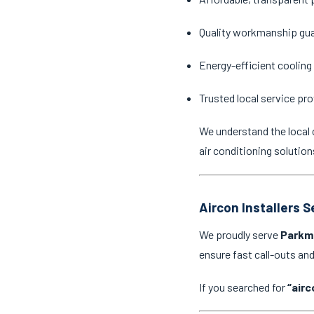
Quality workmanship gu
Energy-efficient cooling
Trusted local service pro
We understand the local 
air conditioning solution
Aircon Installers 
We proudly serve
Parkm
ensure fast call-outs a
If you searched for
“airc