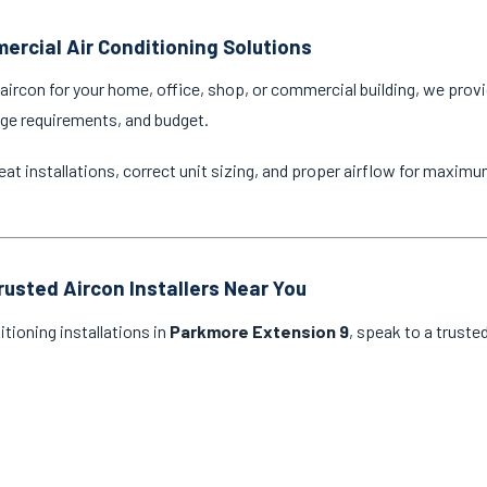
ercial Air Conditioning Solutions
ircon for your home, office, shop, or commercial building, we provi
age requirements, and budget.
eat installations, correct unit sizing, and proper airflow for maxim
rusted Aircon Installers Near You
itioning installations in
Parkmore Extension 9
, speak to a truste