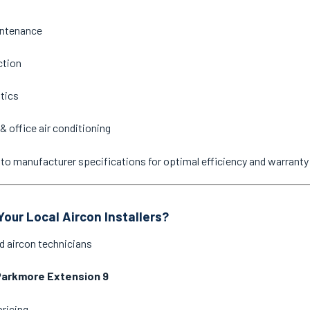
intenance
ction
stics
& office air conditioning
ne to manufacturer specifications for optimal efficiency and warrant
our Local Aircon Installers?
d aircon technicians
Parkmore Extension 9
pricing