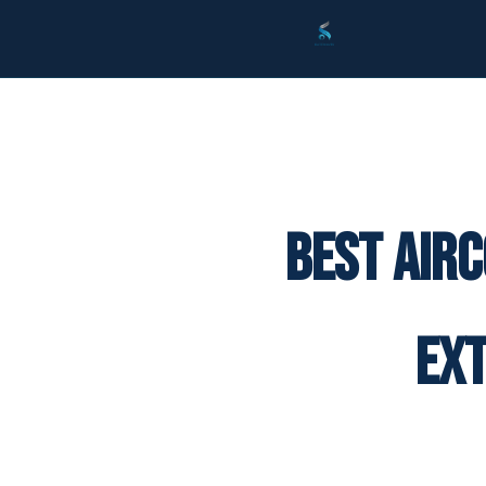
Best Air
Ex