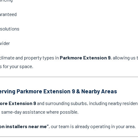
aranteed
 solutions
vider
climate and property types in
Parkmore Extension 9
, allowing u
s for your space.
Serving Parkmore Extension 9 & Nearby Areas
ore Extension 9
and surrounding suburbs, including nearby residen
nd same-day assistance where possible.
on installers near me”
, our team is already operating in your area.