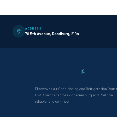
ADDRESS
70 5th Avenue, Randburg, 2194
Elitewaves Air Conditioning and Refrigeration. Your
HVAC partner across Johannesburg and Pretoria. F
reliable, and certified.