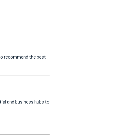
s to recommend the best
tial and business hubs to