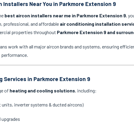
n Installers Near You in Parkmore Extension 9
the
best aircon installers near me in Parkmore Extension 9
, yo
e, professional, and affordable
air conditioning installation serv
ercial properties throughout
Parkmore Extension 9 and surroun
ans work with all major aircon brands and systems, ensuring efficien
g performance.
ng Services in Parkmore Extension 9
ge of
heating and cooling solutions
, including:
it units, inverter systems & ducted aircons)
d upgrades