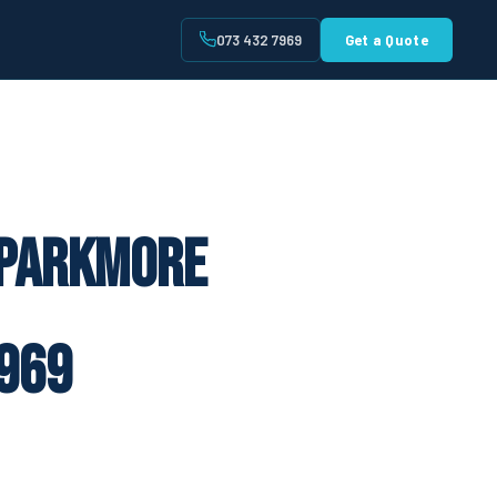
073 432 7969
Get a Quote
t
 Parkmore
969