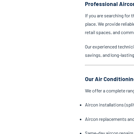
Professional Airco
If you are searching for 
place. We provide reliabl
retail spaces, and comm
Our experienced technici
savings, and long-lastin
Our Air Conditioni
We offer a complete ran
Aircon installations (spl
Aircon replacements an
Same-day aircon repairs