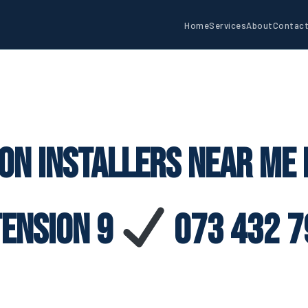
Home
Services
About
Contac
con Installers Near Me
tension 9
073 432 7