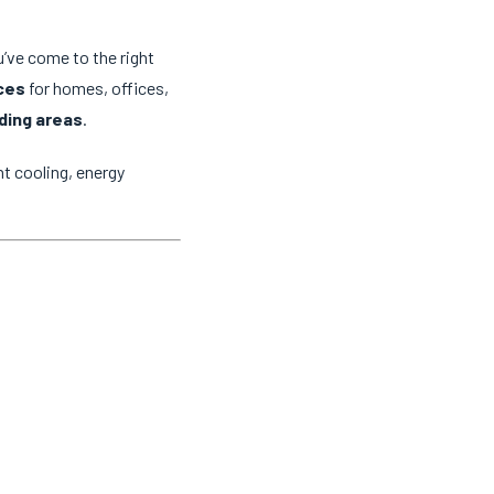
u’ve come to the right
ices
for homes, offices,
ding areas
.
t cooling, energy