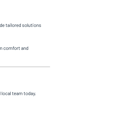
de tailored solutions
um comfort and
d local team today.