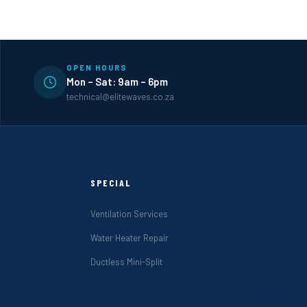
OPEN HOURS
Mon – Sat: 9am – 6pm
technical@elitewaves.co.za
SPECIAL
Ventilation Services
Water Heater Repair
Ductless Mini-Split