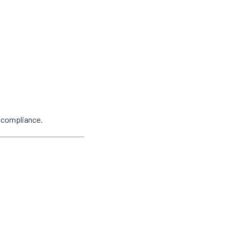
y compliance.