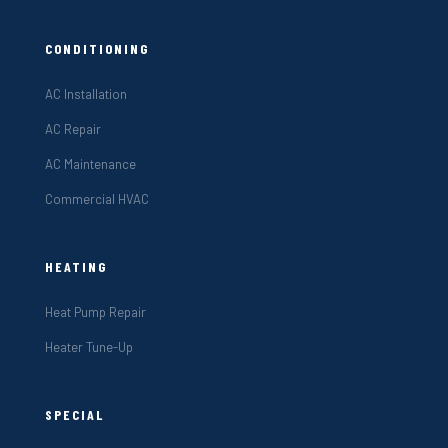
CONDITIONING
AC Installation
AC Repair
AC Maintenance
Commercial HVAC
HEATING
Heat Pump Repair
Heater Tune-Up
SPECIAL