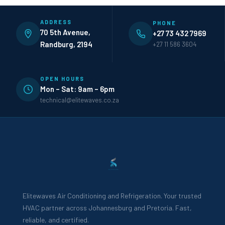
ADDRESS
PHONE
70 5th Avenue,
+27 73 432 7969
Randburg, 2194
+27 11 586 3604
OPEN HOURS
Mon – Sat: 9am – 6pm
technical@elitewaves.co.za
Elitewaves Air Conditioning and Refrigeration. Your trusted
HVAC partner across Johannesburg and Pretoria. Fast,
reliable, and certified.