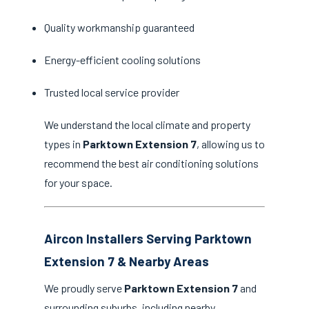
Quality workmanship guaranteed
Energy-efficient cooling solutions
Trusted local service provider
We understand the local climate and property
types in
Parktown Extension 7
, allowing us to
recommend the best air conditioning solutions
for your space.
Aircon Installers Serving Parktown
Extension 7 & Nearby Areas
We proudly serve
Parktown Extension 7
and
surrounding suburbs, including nearby