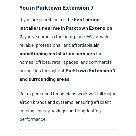
You in Parktown Extension 7
If you are searching for the
best aircon
installers near me in Parktown Extension
7
, you’ve come to the right place. We provide
reliable, professional, and affordable
air
conditioning installation services
for
homes, offices, retail spaces, and commercial
properties throughout
Parktown Extension 7
and surrounding areas
.
Our experienced technicians work with all major
aircon brands and systems, ensuring efficient
cooling, energy savings, and long-lasting
performance.