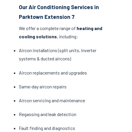
Our Air Conditioning Services in
Parktown Extension 7
We offer a complete range of
heating and
cooling solutions
, including:
Aircon installations (split units, inverter
systems & ducted aircons)
Aircon replacements and upgrades
Same-day aircon repairs
Aircon servicing and maintenance
Regassing and leak detection
Fault finding and diagnostics