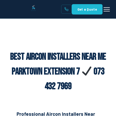
Get a Quote
Best Aircon Installers Near Me
Parktown Extension 7
073
432 7969
Professional Aircon Installers Near