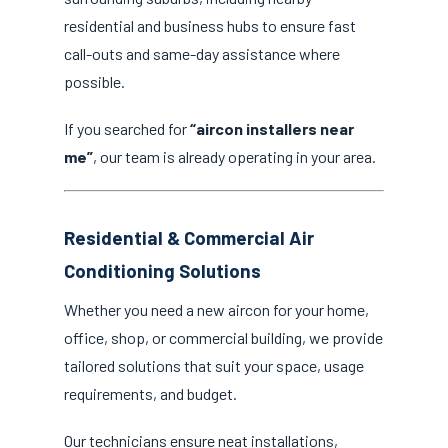
residential and business hubs to ensure fast
call-outs and same-day assistance where
possible.
If you searched for
“aircon installers near
me”
, our team is already operating in your area.
Residential & Commercial Air
Conditioning Solutions
Whether you need a new aircon for your home,
office, shop, or commercial building, we provide
tailored solutions that suit your space, usage
requirements, and budget.
Our technicians ensure neat installations,