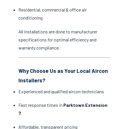
Residential, commercial & office air
conditioning
All installations are done to manufacturer
specifications for optimal efficiency and
warranty compliance.
Why Choose Us as Your Local Aircon
Installers?
Experienced and qualified aircon technicians
Fast response times in
Parktown Extension
7
Affordable, transparent pricing