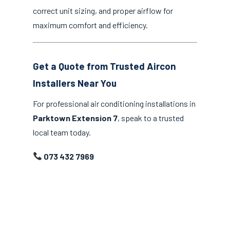
correct unit sizing, and proper airflow for
maximum comfort and efficiency.
Get a Quote from Trusted Aircon
Installers Near You
For professional air conditioning installations in
Parktown Extension 7
, speak to a trusted
local team today.
073 432 7969