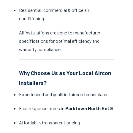
Residential, commercial & office air
conditioning
All installations are done to manufacturer
specifications for optimal efficiency and
warranty compliance.
Why Choose Us as Your Local Aircon
Installers?
Experienced and qualified aircon technicians
Fast response times in
Parktown North Ext 9
Affordable, transparent pricing