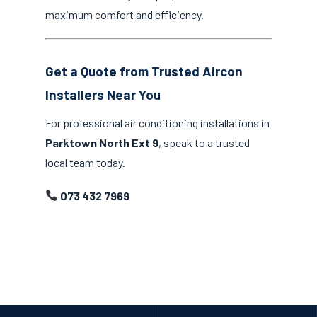
maximum comfort and efficiency.
Get a Quote from Trusted Aircon
Installers Near You
For professional air conditioning installations in
Parktown North Ext 9
, speak to a trusted
local team today.
073 432 7969