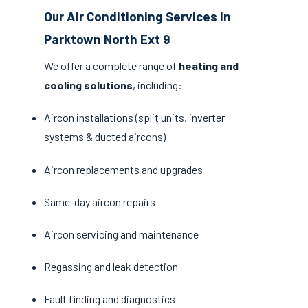
Our Air Conditioning Services in
Parktown North Ext 9
We offer a complete range of
heating and
cooling solutions
, including:
Aircon installations (split units, inverter
systems & ducted aircons)
Aircon replacements and upgrades
Same-day aircon repairs
Aircon servicing and maintenance
Regassing and leak detection
Fault finding and diagnostics