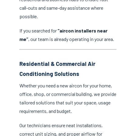
call-outs and same-day assistance where
possible.
If you searched for
“aircon installers near
me”
, our team is already operating in your area.
Residential & Commercial Air
Conditioning Solutions
Whether you need a new aircon for your home,
office, shop, or commercial building, we provide
tailored solutions that suit your space, usage
requirements, and budget.
Our technicians ensure neat installations,
correct unit sizing, and proper airflow for