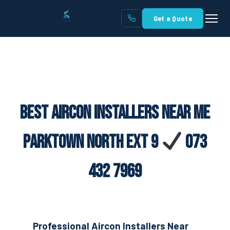
Get a Quote
Best Aircon Installers Near Me
Parktown North Ext 9
073
432 7969
Professional Aircon Installers Near