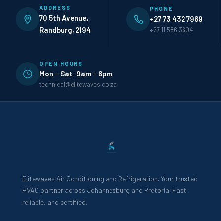
ADDRESS
PHONE
70 5th Avenue,
+27 73 432 7969
Randburg, 2194
+27 11 586 3604
OPEN HOURS
Mon – Sat: 9am – 6pm
technical@elitewaves.co.za
Elitewaves Air Conditioning and Refrigeration. Your trusted
HVAC partner across Johannesburg and Pretoria. Fast,
reliable, and certified.