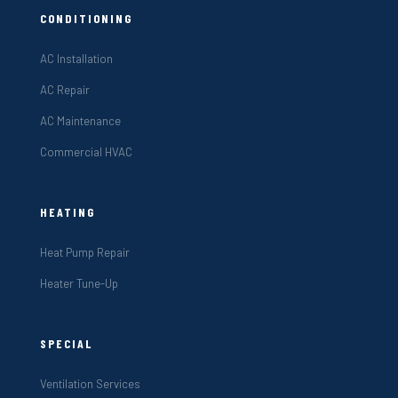
CONDITIONING
AC Installation
AC Repair
AC Maintenance
Commercial HVAC
HEATING
Heat Pump Repair
Heater Tune-Up
SPECIAL
Ventilation Services