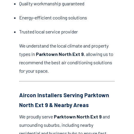
Quality workmanship guaranteed
Energy-efficient cooling solutions
Trusted local service provider
We understand the local climate and property
types in
Parktown North Ext 9
, allowing us to
recommend the best air conditioning solutions
for your space.
Aircon Installers Serving Parktown
North Ext 9 & Nearby Areas
We proudly serve
Parktown North Ext 9
and
surrounding suburbs, including nearby
residential and business hubs to ensure fast