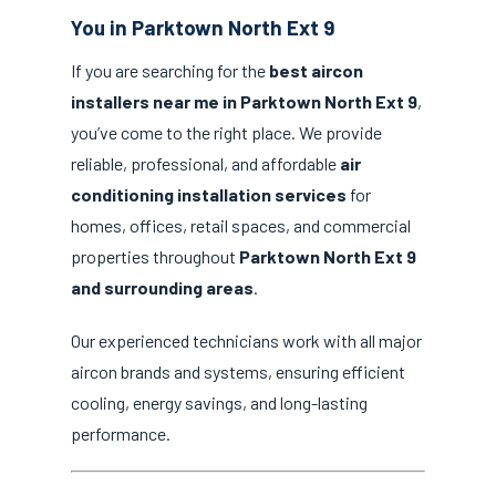
You in Parktown North Ext 9
If you are searching for the
best aircon
installers near me in Parktown North Ext 9
,
you’ve come to the right place. We provide
reliable, professional, and affordable
air
conditioning installation services
for
homes, offices, retail spaces, and commercial
properties throughout
Parktown North Ext 9
and surrounding areas
.
Our experienced technicians work with all major
aircon brands and systems, ensuring efficient
cooling, energy savings, and long-lasting
performance.