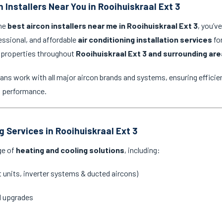
 Installers Near You in Rooihuiskraal Ext 3
the
best aircon installers near me in Rooihuiskraal Ext 3
, you’v
essional, and affordable
air conditioning installation services
for
 properties throughout
Rooihuiskraal Ext 3 and surrounding ar
ans work with all major aircon brands and systems, ensuring efficien
g performance.
g Services in Rooihuiskraal Ext 3
ge of
heating and cooling solutions
, including:
it units, inverter systems & ducted aircons)
d upgrades