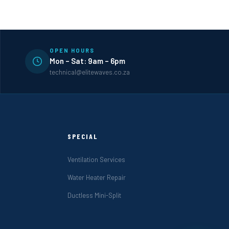
OPEN HOURS
Mon – Sat: 9am – 6pm
technical@elitewaves.co.za
SPECIAL
Ventilation Services
Water Heater Repair
Ductless Mini-Split