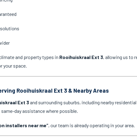
aranteed
 solutions
vider
climate and property types in
Rooihuiskraal Ext 3
, allowing us to
or your space.
Serving Rooihuiskraal Ext 3 & Nearby Areas
iskraal Ext 3
and surrounding suburbs, including nearby residentia
nd same-day assistance where possible.
on installers near me”
, our team is already operating in your area.