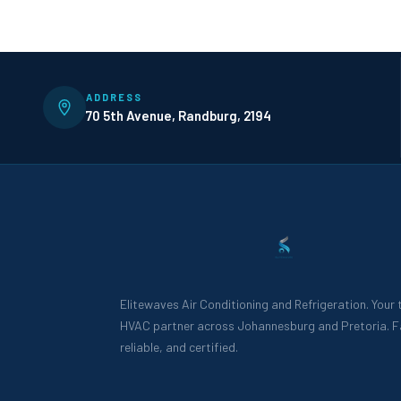
ADDRESS
70 5th Avenue, Randburg, 2194
Elitewaves Air Conditioning and Refrigeration. Your
HVAC partner across Johannesburg and Pretoria. F
reliable, and certified.