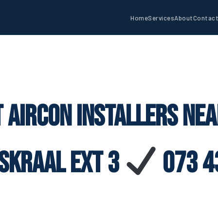
Home
Services
About
Contac
 Aircon Installers Ne
iskraal Ext 3
073 4