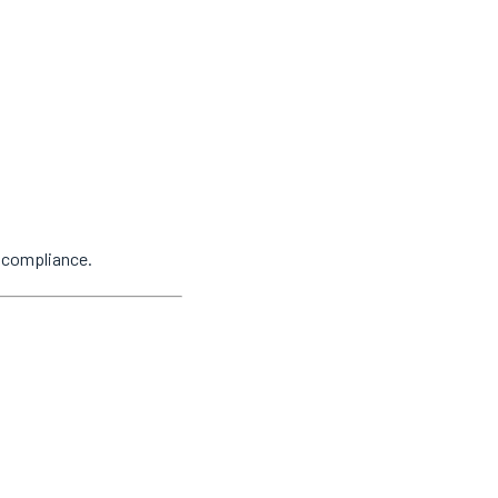
y compliance.