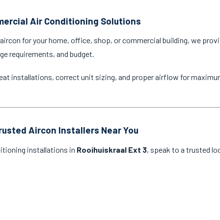
ercial Air Conditioning Solutions
ircon for your home, office, shop, or commercial building, we provi
age requirements, and budget.
eat installations, correct unit sizing, and proper airflow for maxim
rusted Aircon Installers Near You
itioning installations in
Rooihuiskraal Ext 3
, speak to a trusted lo