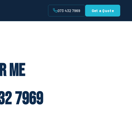
073 432 7969
Get a Quote
t
ar Me
32 7969