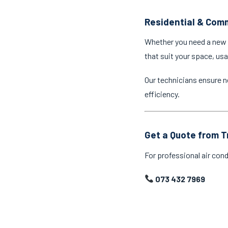
Residential & Comm
Whether you need a new a
that suit your space, us
Our technicians ensure n
efficiency.
Get a Quote from T
For professional air cond
073 432 7969