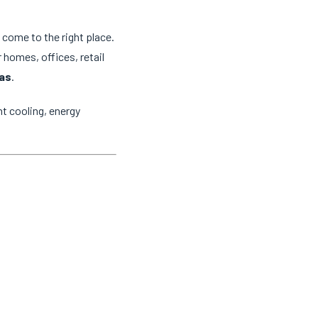
e come to the right place.
 homes, offices, retail
eas
.
t cooling, energy