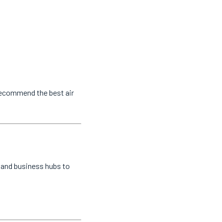
 recommend the best air
l and business hubs to