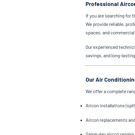
Professional Aircon
If you are searching for 
We provide reliable, prof
spaces, and commercial
Our experienced technici
savings, and long-lastin
Our Air Conditionin
We offer a complete ran
Aircon installations (spl
Aircon replacements an
Same-day aircon repairs