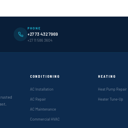
PHONE
+27 73 432 7969
+27 11 586 3604
CONDITIONING
HEATING
AC Installation
Heat Pump Repair
 trusted
AC Repair
Heater Tune-Up
ast,
AC Maintenance
Commercial HVAC