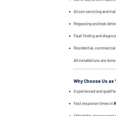
Aircon servicing and ma
Regassing and leak dete
Fault finding and diagno
Residential, commercial 
All installations are do
Why Choose Us as Y
Experienced and qualifie
Fast response times in
R
Affordable, transparent 