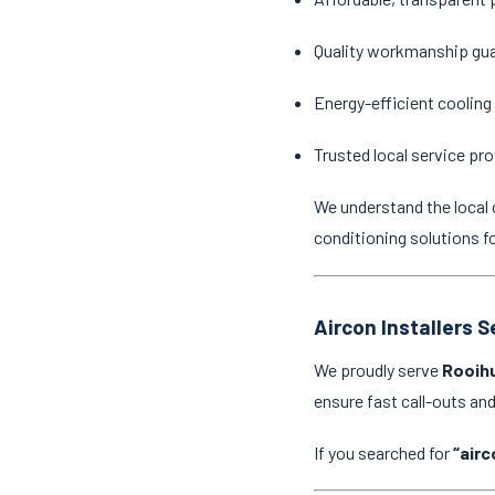
Quality workmanship gu
Energy-efficient cooling
Trusted local service pro
We understand the local 
conditioning solutions f
Aircon Installers 
We proudly serve
Rooihu
ensure fast call-outs a
If you searched for
“airc