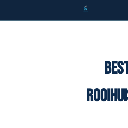
Best
Rooihu