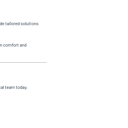
de tailored solutions
um comfort and
cal team today.