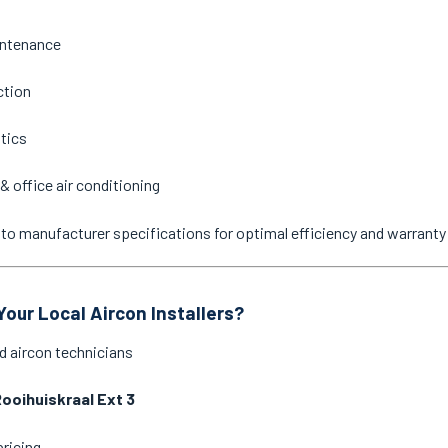
intenance
ction
stics
& office air conditioning
ne to manufacturer specifications for optimal efficiency and warrant
our Local Aircon Installers?
d aircon technicians
ooihuiskraal Ext 3
pricing