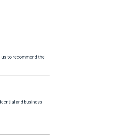
ng us to recommend the
idential and business