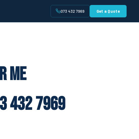
073 432 7969
Get a Quote
t
ar Me
3 432 7969