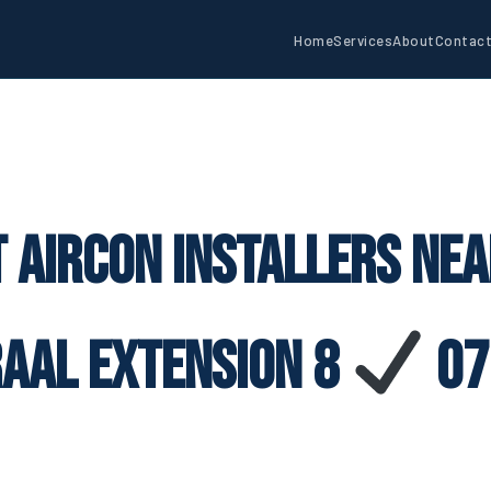
Home
Services
About
Contac
 Aircon Installers Ne
raal Extension 8
07