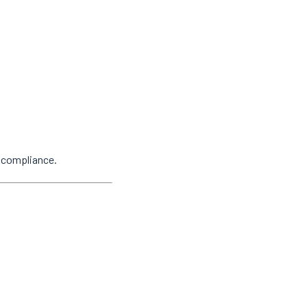
y compliance.