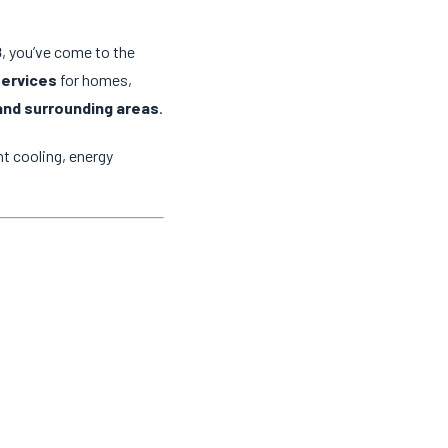
8
, you’ve come to the
services
for homes,
and surrounding areas
.
t cooling, energy