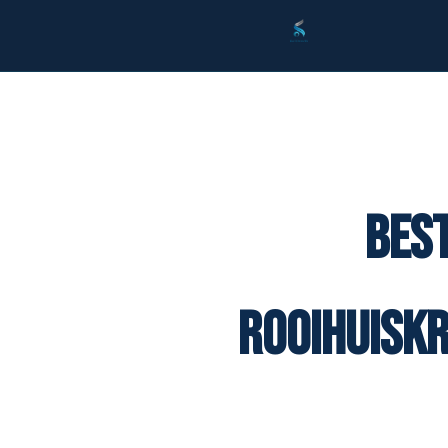
Best
Rooihuisk