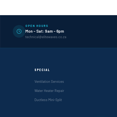
OPEN HOURS
Mon – Sat: 9am – 6pm
technical@elitewaves.co.za
SPECIAL
Ventilation Services
Water Heater Repair
Ductless Mini-Split