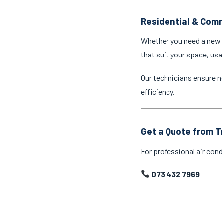
Residential & Comm
Whether you need a new a
that suit your space, us
Our technicians ensure n
efficiency.
Get a Quote from T
For professional air cond
073 432 7969