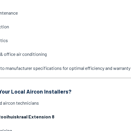
intenance
ction
stics
& office air conditioning
ne to manufacturer specifications for optimal efficiency and warrant
our Local Aircon Installers?
d aircon technicians
ooihuiskraal Extension 8
pricing