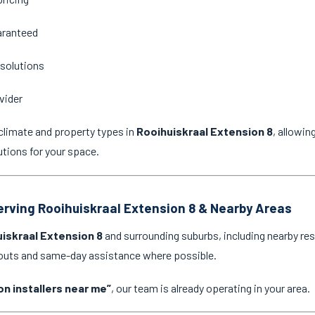
aranteed
 solutions
vider
climate and property types in
Rooihuiskraal Extension 8
, allowi
utions for your space.
Serving Rooihuiskraal Extension 8 & Nearby Areas
iskraal Extension 8
and surrounding suburbs, including nearby res
l-outs and same-day assistance where possible.
on installers near me”
, our team is already operating in your area.