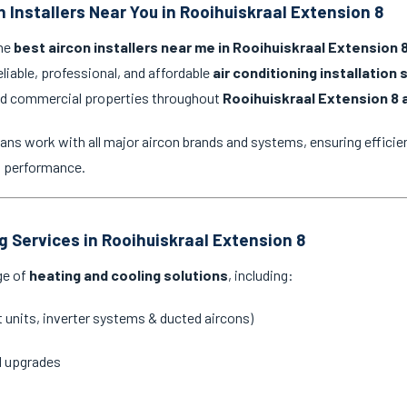
 Installers Near You in Rooihuiskraal Extension 8
the
best aircon installers near me in Rooihuiskraal Extension 
eliable, professional, and affordable
air conditioning installation 
and commercial properties throughout
Rooihuiskraal Extension 8 
ans work with all major aircon brands and systems, ensuring efficien
g performance.
g Services in Rooihuiskraal Extension 8
ge of
heating and cooling solutions
, including:
it units, inverter systems & ducted aircons)
d upgrades