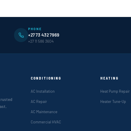
PHONE
+27 73 432 7969
+27 11 586 3604
CONDITIONING
HEATING
AC Installation
Heat Pump Repair
 trusted
AC Repair
Heater Tune-Up
ast,
AC Maintenance
Commercial HVAC