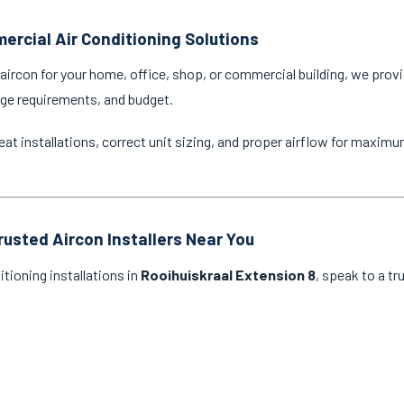
ercial Air Conditioning Solutions
ircon for your home, office, shop, or commercial building, we provi
age requirements, and budget.
eat installations, correct unit sizing, and proper airflow for maxim
rusted Aircon Installers Near You
itioning installations in
Rooihuiskraal Extension 8
, speak to a tr