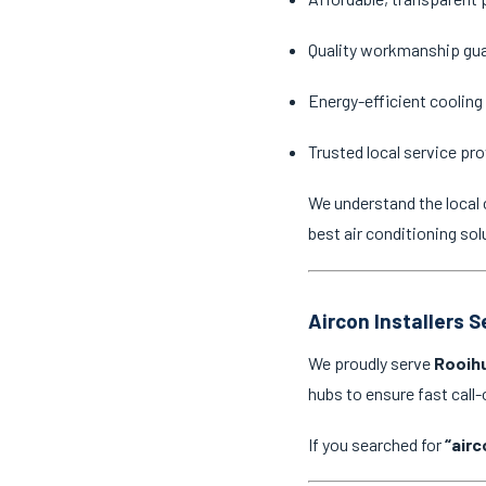
Quality workmanship gu
Energy-efficient cooling
Trusted local service pro
We understand the local 
best air conditioning sol
Aircon Installers 
We proudly serve
Rooihu
hubs to ensure fast cal
If you searched for
“airc