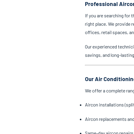
Professional Aircon
If you are searching for 
right place. We provide r
offices, retail spaces, 
Our experienced technici
savings, and long-lastin
Our Air Conditionin
We offer a complete ran
Aircon installations (spl
Aircon replacements an
Same-day aircon repairs