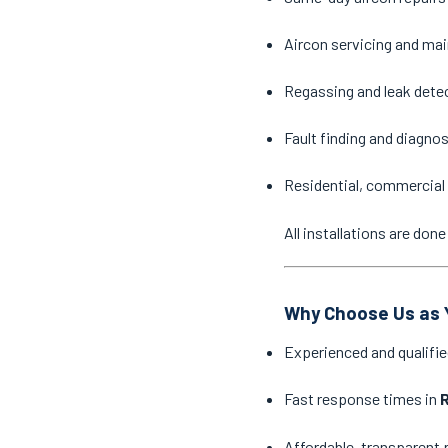
Aircon servicing and ma
Regassing and leak dete
Fault finding and diagno
Residential, commercial 
All installations are do
Why Choose Us as Y
Experienced and qualifie
Fast response times in
R
Affordable, transparent 