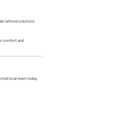
de tailored solutions
um comfort and
usted local team today.