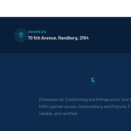
ADDRESS
70 5th Avenue, Randburg, 2194
Elitewaves Air Conditioning and Refrigeration. Your
HVAC partner across Johannesburg and Pretoria. F
reliable, and certified.