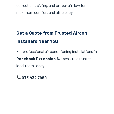
correct unit sizing, and proper airflow for
maximum comfort and efficiency.
Get a Quote from Trusted Aircon
Installers Near You
For professional air conditioning installations in
Rosebank Extension 6
, speak to a trusted
local team today.
073 432 7969