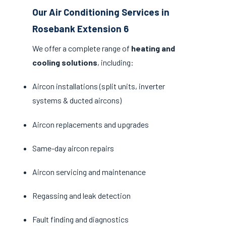
Our Air Conditioning Services in
Rosebank Extension 6
We offer a complete range of
heating and
cooling solutions
, including:
Aircon installations (split units, inverter
systems & ducted aircons)
Aircon replacements and upgrades
Same-day aircon repairs
Aircon servicing and maintenance
Regassing and leak detection
Fault finding and diagnostics