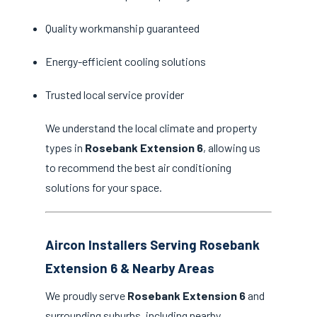
Quality workmanship guaranteed
Energy-efficient cooling solutions
Trusted local service provider
We understand the local climate and property
types in
Rosebank Extension 6
, allowing us
to recommend the best air conditioning
solutions for your space.
Aircon Installers Serving Rosebank
Extension 6 & Nearby Areas
We proudly serve
Rosebank Extension 6
and
surrounding suburbs, including nearby