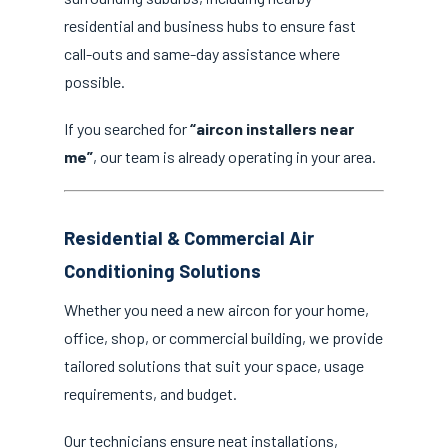
residential and business hubs to ensure fast
call-outs and same-day assistance where
possible.
If you searched for
“aircon installers near
me”
, our team is already operating in your area.
Residential & Commercial Air
Conditioning Solutions
Whether you need a new aircon for your home,
office, shop, or commercial building, we provide
tailored solutions that suit your space, usage
requirements, and budget.
Our technicians ensure neat installations,