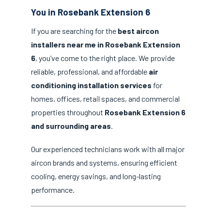
You in Rosebank Extension 6
If you are searching for the
best aircon
installers near me in Rosebank Extension
6
, you’ve come to the right place. We provide
reliable, professional, and affordable
air
conditioning installation services
for
homes, offices, retail spaces, and commercial
properties throughout
Rosebank Extension 6
and surrounding areas
.
Our experienced technicians work with all major
aircon brands and systems, ensuring efficient
cooling, energy savings, and long-lasting
performance.