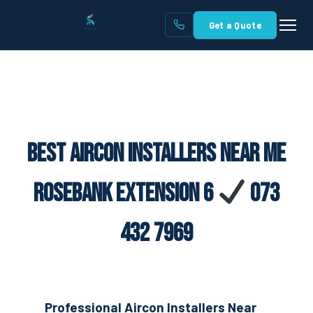
Get a Quote
Best Aircon Installers Near Me
Rosebank Extension 6
073
432 7969
Professional Aircon Installers Near