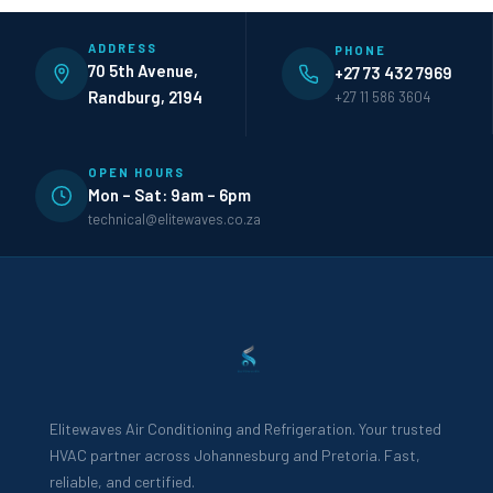
ADDRESS
PHONE
70 5th Avenue,
+27 73 432 7969
Randburg, 2194
+27 11 586 3604
OPEN HOURS
Mon – Sat: 9am – 6pm
technical@elitewaves.co.za
Elitewaves Air Conditioning and Refrigeration. Your trusted
HVAC partner across Johannesburg and Pretoria. Fast,
reliable, and certified.