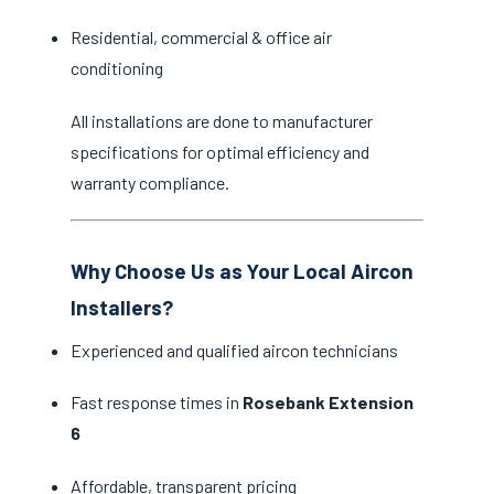
Residential, commercial & office air
conditioning
All installations are done to manufacturer
specifications for optimal efficiency and
warranty compliance.
Why Choose Us as Your Local Aircon
Installers?
Experienced and qualified aircon technicians
Fast response times in
Rosebank Extension
6
Affordable, transparent pricing