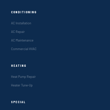
CONDITIONING
AC Installation
AC Repair
AC Maintenance
Commercial HVAC
HEATING
Heat Pump Repair
Heater Tune-Up
SPECIAL