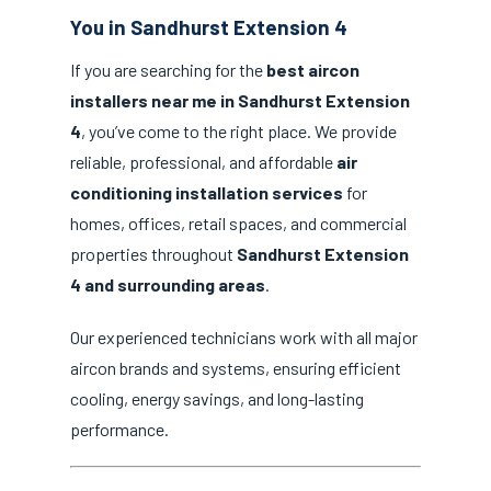
You in Sandhurst Extension 4
If you are searching for the
best aircon
installers near me in Sandhurst Extension
4
, you’ve come to the right place. We provide
reliable, professional, and affordable
air
conditioning installation services
for
homes, offices, retail spaces, and commercial
properties throughout
Sandhurst Extension
4 and surrounding areas
.
Our experienced technicians work with all major
aircon brands and systems, ensuring efficient
cooling, energy savings, and long-lasting
performance.