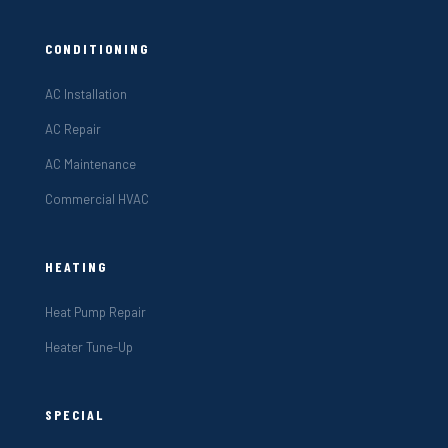
CONDITIONING
AC Installation
AC Repair
AC Maintenance
Commercial HVAC
HEATING
Heat Pump Repair
Heater Tune-Up
SPECIAL