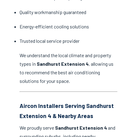
Quality workmanship guaranteed
Energy-efficient cooling solutions
Trusted local service provider
We understand the local climate and property
types in
Sandhurst Extension 4
, allowing us
to recommend the best air conditioning
solutions for your space.
Aircon Installers Serving Sandhurst
Extension 4 & Nearby Areas
We proudly serve
Sandhurst Extension 4
and
surrounding suburbs, including nearby