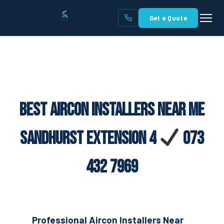
Get a Quote
Best Aircon Installers Near Me
Sandhurst Extension 4
073
432 7969
Professional Aircon Installers Near