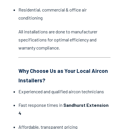
Residential, commercial & office air
conditioning
All installations are done to manufacturer
specifications for optimal efficiency and
warranty compliance.
Why Choose Us as Your Local Aircon
Installers?
Experienced and qualified aircon technicians
Fast response times in
Sandhurst Extension
4
Affordable, transparent pricing