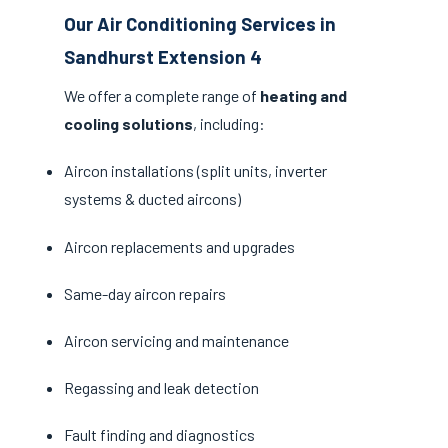
Our Air Conditioning Services in
Sandhurst Extension 4
We offer a complete range of
heating and
cooling solutions
, including:
Aircon installations (split units, inverter
systems & ducted aircons)
Aircon replacements and upgrades
Same-day aircon repairs
Aircon servicing and maintenance
Regassing and leak detection
Fault finding and diagnostics