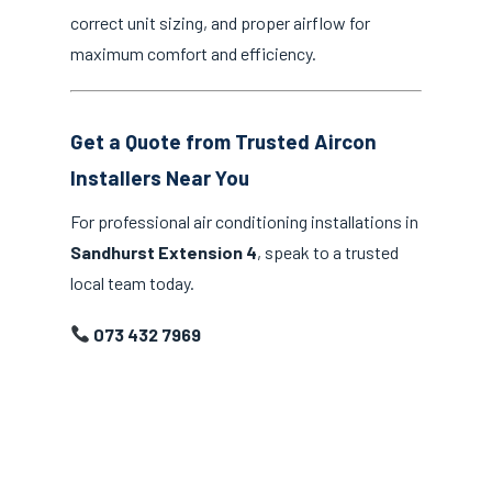
correct unit sizing, and proper airflow for
maximum comfort and efficiency.
Get a Quote from Trusted Aircon
Installers Near You
For professional air conditioning installations in
Sandhurst Extension 4
, speak to a trusted
local team today.
073 432 7969