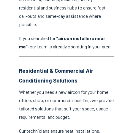
residential and business hubs to ensure fast
call-outs and same-day assistance where
possible.
If you searched for
“aircon installers near
me”
, our team is already operating in your area.
Residential & Commercial Air
Conditioning Solutions
Whether you need a new aircon for your home,
office, shop, or commercial building, we provide
tailored solutions that suit your space, usage
requirements, and budget.
Our technicians ensure neat installations,