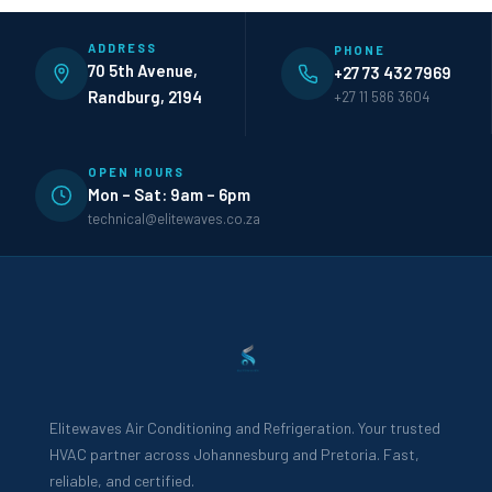
ADDRESS
PHONE
70 5th Avenue,
+27 73 432 7969
Randburg, 2194
+27 11 586 3604
OPEN HOURS
Mon – Sat: 9am – 6pm
technical@elitewaves.co.za
Elitewaves Air Conditioning and Refrigeration. Your trusted
HVAC partner across Johannesburg and Pretoria. Fast,
reliable, and certified.