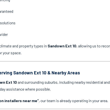
aranteed
 solutions
vider
climate and property types in
Sandown Ext 10
, allowing us to rec
or your space.
Serving Sandown Ext 10 & Nearby Areas
wn Ext 10
and surrounding suburbs, including nearby residential an
-day assistance where possible.
on installers near me”
, our team is already operating in your area.