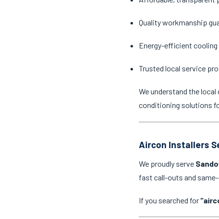
Quality workmanship gu
Energy-efficient cooling
Trusted local service pro
We understand the local 
conditioning solutions f
Aircon Installers 
We proudly serve
Sando
fast call-outs and same
If you searched for
“airc