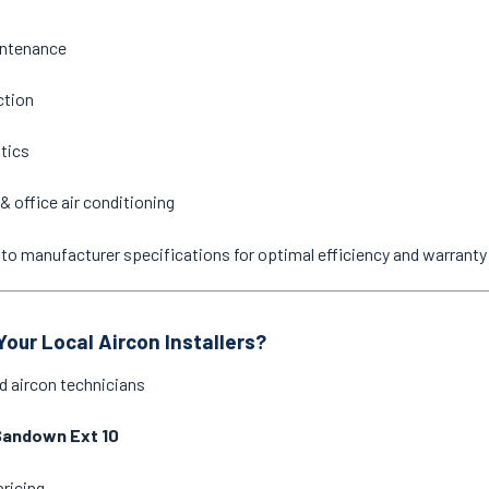
intenance
ction
stics
& office air conditioning
ne to manufacturer specifications for optimal efficiency and warrant
our Local Aircon Installers?
d aircon technicians
Sandown Ext 10
pricing