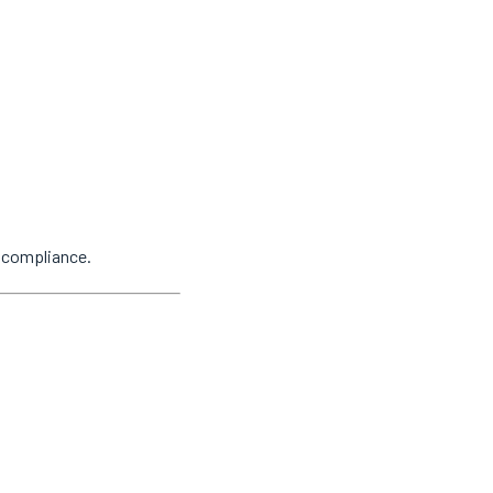
y compliance.