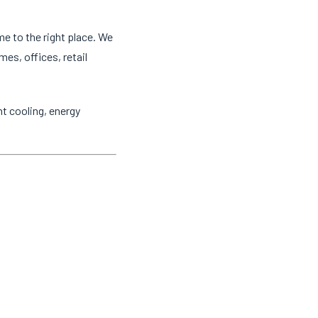
me to the right place. We
mes, offices, retail
t cooling, energy