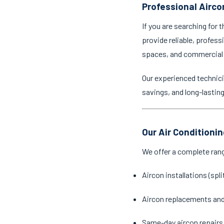
Professional Airco
If you are searching for 
provide reliable, profess
spaces, and commercial
Our experienced technici
savings, and long-lastin
Our Air Conditioni
We offer a complete ran
Aircon installations (spl
Aircon replacements an
Same-day aircon repairs