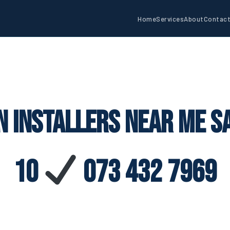
Home
Services
About
Contac
n Installers Near Me 
10
073 432 7969