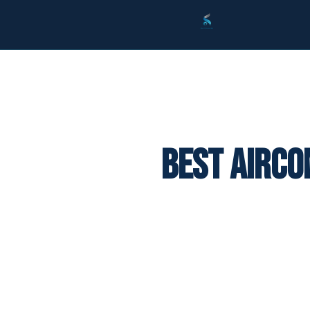
Best Airco