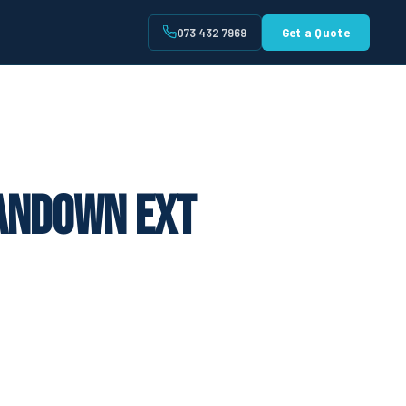
073 432 7969
Get a Quote
t
Sandown Ext