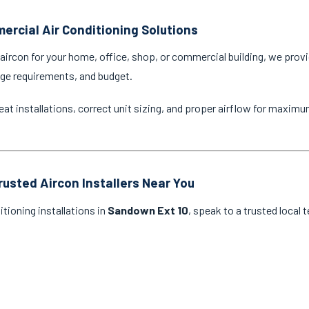
ercial Air Conditioning Solutions
ircon for your home, office, shop, or commercial building, we provi
age requirements, and budget.
eat installations, correct unit sizing, and proper airflow for maxim
rusted Aircon Installers Near You
itioning installations in
Sandown Ext 10
, speak to a trusted local 