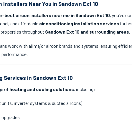
n Installers Near You in Sandown Ext 10
the
best aircon installers near me in Sandown Ext 10
, you’ve co
ional, and affordable
air conditioning installation services
for ho
 properties throughout
Sandown Ext 10 and surrounding areas
.
ans work with all major aircon brands and systems, ensuring efficien
g performance.
ng Services in Sandown Ext 10
ge of
heating and cooling solutions
, including:
it units, inverter systems & ducted aircons)
d upgrades