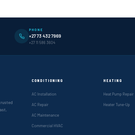
PHONE
+27 73 432 7969
+27 11 586 3604
CONDITIONING
HEATING
AC Installation
Heat Pump Repair
 trusted
AC Repair
Heater Tune-Up
ast,
AC Maintenance
Commercial HVAC