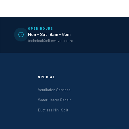
OPEN HOURS
Mon – Sat: 9am – 6pm
technical@elitewaves.co.za
SPECIAL
Ventilation Services
Water Heater Repair
Ductless Mini-Split