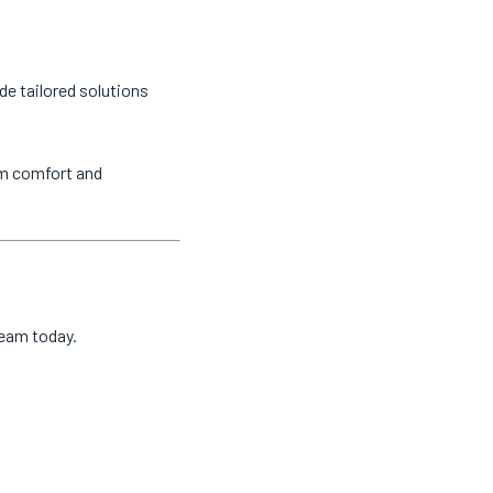
de tailored solutions
um comfort and
team today.