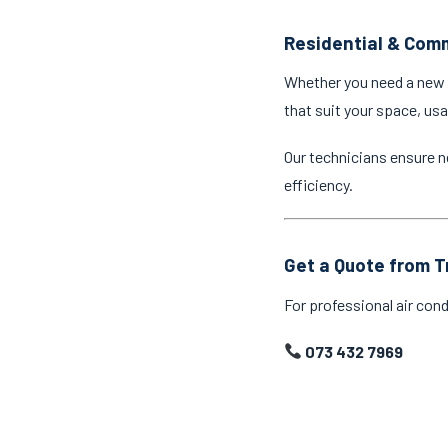
Residential & Comm
Whether you need a new a
that suit your space, us
Our technicians ensure n
efficiency.
Get a Quote from T
For professional air cond
073 432 7969