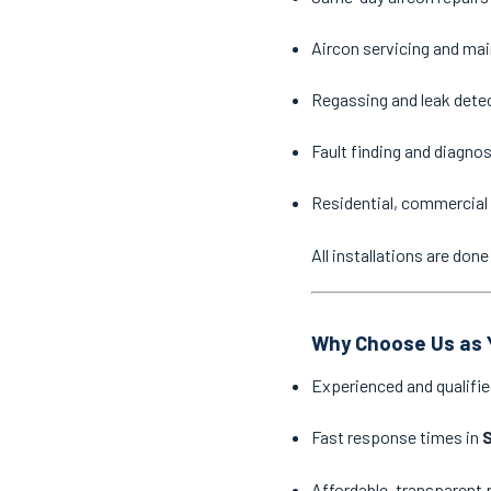
Aircon servicing and ma
Regassing and leak dete
Fault finding and diagno
Residential, commercial 
All installations are do
Why Choose Us as Y
Experienced and qualifie
Fast response times in
Affordable, transparent 