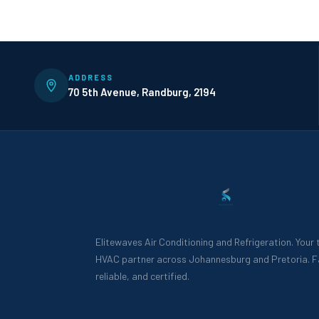
ADDRESS
70 5th Avenue, Randburg, 2194
Elitewaves Air Conditioning and Refrigeration. Your
HVAC partner across Johannesburg and Pretoria. F
reliable, and certified.