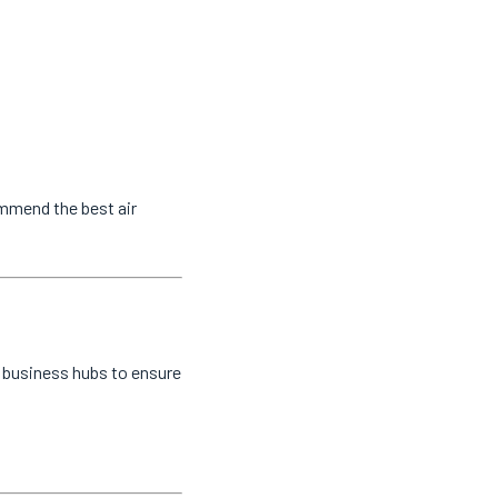
ommend the best air
d business hubs to ensure