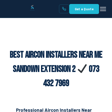
Get a Quote
Best Aircon Installers Near Me
Sandown Extension 2
073
432 7969
Professional Aircon Installers Near