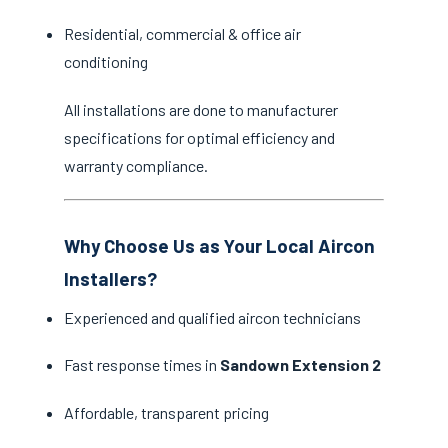
Residential, commercial & office air
conditioning
All installations are done to manufacturer
specifications for optimal efficiency and
warranty compliance.
Why Choose Us as Your Local Aircon
Installers?
Experienced and qualified aircon technicians
Fast response times in
Sandown Extension 2
Affordable, transparent pricing