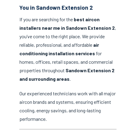
You in Sandown Extension 2
If you are searching for the
best aircon
installers near me in Sandown Extension 2
,
you’ve come to the right place. We provide
reliable, professional, and affordable
air
conditioning installation services
for
homes, offices, retail spaces, and commercial
properties throughout
Sandown Extension 2
and surrounding areas
.
Our experienced technicians work with all major
aircon brands and systems, ensuring efficient
cooling, energy savings, and long-lasting
performance.