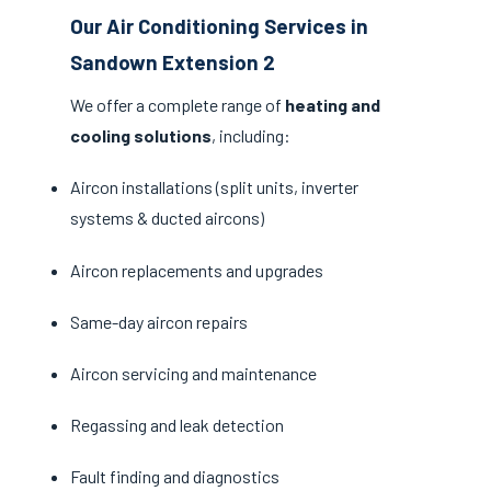
Our Air Conditioning Services in
Sandown Extension 2
We offer a complete range of
heating and
cooling solutions
, including:
Aircon installations (split units, inverter
systems & ducted aircons)
Aircon replacements and upgrades
Same-day aircon repairs
Aircon servicing and maintenance
Regassing and leak detection
Fault finding and diagnostics