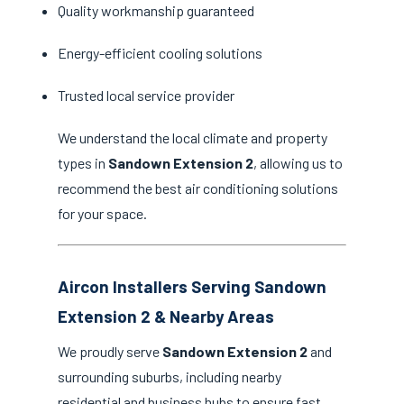
Quality workmanship guaranteed
Energy-efficient cooling solutions
Trusted local service provider
We understand the local climate and property
types in
Sandown Extension 2
, allowing us to
recommend the best air conditioning solutions
for your space.
Aircon Installers Serving Sandown
Extension 2 & Nearby Areas
We proudly serve
Sandown Extension 2
and
surrounding suburbs, including nearby
residential and business hubs to ensure fast