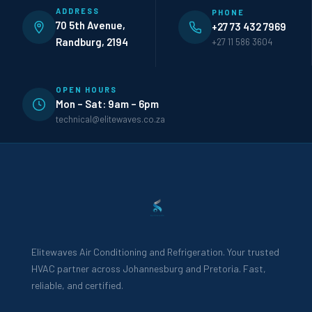
ADDRESS
PHONE
70 5th Avenue,
+27 73 432 7969
Randburg, 2194
+27 11 586 3604
OPEN HOURS
Mon – Sat: 9am – 6pm
technical@elitewaves.co.za
Elitewaves Air Conditioning and Refrigeration. Your trusted
HVAC partner across Johannesburg and Pretoria. Fast,
reliable, and certified.