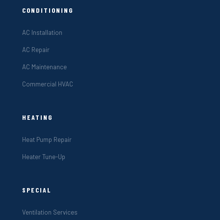
CONDITIONING
AC Installation
AC Repair
AC Maintenance
Commercial HVAC
HEATING
Heat Pump Repair
Heater Tune-Up
SPECIAL
Ventilation Services