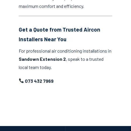
maximum comfort and efficiency.
Get a Quote from Trusted Aircon
Installers Near You
For professional air conditioning installations in
Sandown Extension 2
, speak to a trusted
local team today.
073 432 7969