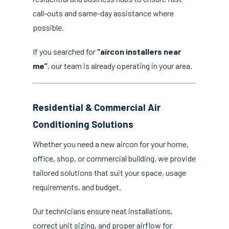
call-outs and same-day assistance where
possible.
If you searched for
“aircon installers near
me”
, our team is already operating in your area.
Residential & Commercial Air
Conditioning Solutions
Whether you need a new aircon for your home,
office, shop, or commercial building, we provide
tailored solutions that suit your space, usage
requirements, and budget.
Our technicians ensure neat installations,
correct unit sizing, and proper airflow for