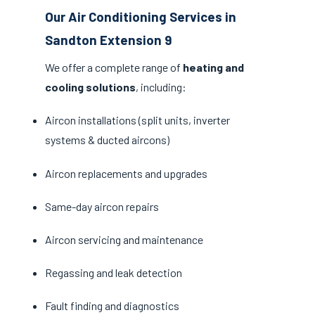
Our Air Conditioning Services in
Sandton Extension 9
We offer a complete range of
heating and
cooling solutions
, including:
Aircon installations (split units, inverter
systems & ducted aircons)
Aircon replacements and upgrades
Same-day aircon repairs
Aircon servicing and maintenance
Regassing and leak detection
Fault finding and diagnostics