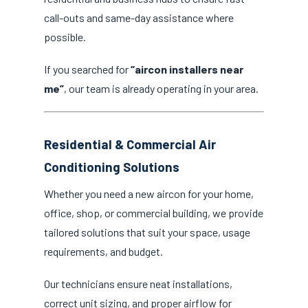
call-outs and same-day assistance where
possible.
If you searched for
“aircon installers near
me”
, our team is already operating in your area.
Residential & Commercial Air
Conditioning Solutions
Whether you need a new aircon for your home,
office, shop, or commercial building, we provide
tailored solutions that suit your space, usage
requirements, and budget.
Our technicians ensure neat installations,
correct unit sizing, and proper airflow for