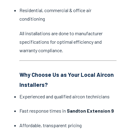
Residential, commercial & office air
conditioning
All installations are done to manufacturer
specifications for optimal efficiency and
warranty compliance.
Why Choose Us as Your Local Aircon
Installers?
Experienced and qualified aircon technicians
Fast response times in
Sandton Extension 9
Affordable, transparent pricing