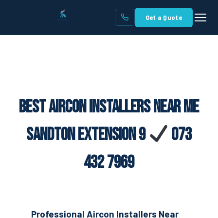
Get a Quote
Best Aircon Installers Near Me
Sandton Extension 9
073
432 7969
Professional Aircon Installers Near