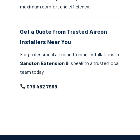
maximum comfort and efficiency.
Get a Quote from Trusted Aircon
Installers Near You
For professional air conditioning installations in
Sandton Extension 9
, speak to a trusted local
team today.
073 432 7969