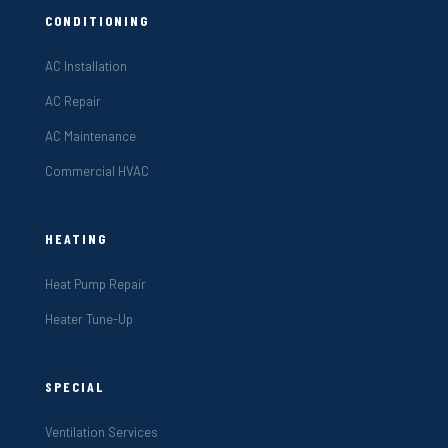
CONDITIONING
AC Installation
AC Repair
AC Maintenance
Commercial HVAC
HEATING
Heat Pump Repair
Heater Tune-Up
SPECIAL
Ventilation Services