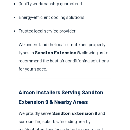
Quality workmanship guaranteed
Energy-efficient cooling solutions
Trusted local service provider
We understand the local climate and property
types in
Sandton Extension 9
, allowing us to
recommend the best air conditioning solutions
for your space.
Aircon Installers Serving Sandton
Extension 9 & Nearby Areas
We proudly serve
Sandton Extension 9
and
surrounding suburbs, including nearby
residential and business hubs to ensure fast