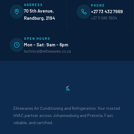
ADDRESS
PHONE
70 5th Avenue,
+27 73 432 7969
Randburg, 2194
+27 11 586 3604
OPEN HOURS
Mon – Sat: 9am – 6pm
technical@elitewaves.co.za
Elitewaves Air Conditioning and Refrigeration. Your trusted
HVAC partner across Johannesburg and Pretoria. Fast,
reliable, and certified.