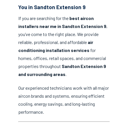
You in Sandton Extension 9
If you are searching for the
best aircon
installers near me in Sandton Extension 9
,
you’ve come to the right place. We provide
reliable, professional, and affordable
air
conditioning installation services
for
homes, offices, retail spaces, and commercial
properties throughout
Sandton Extension 9
and surrounding areas
.
Our experienced technicians work with all major
aircon brands and systems, ensuring efficient
cooling, energy savings, and long-lasting
performance.