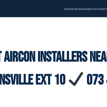
Home
Services
About
Contac
 Aircon Installers Ne
nsville Ext 10
073 