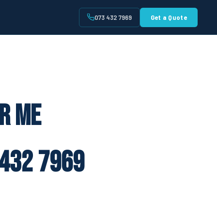
073 432 7969
Get a Quote
t
ar Me
432 7969