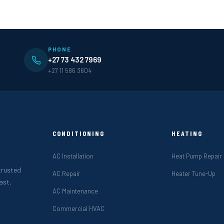
PHONE
+27 73 432 7969
+27 11 586 3604
CONDITIONING
HEATING
AC Installation
Heat Pump Repair
 trusted
AC Repair
Heater Tune-Up
ast,
AC Maintenance
Commercial HVAC