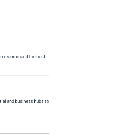
s to recommend the best
tial and business hubs to