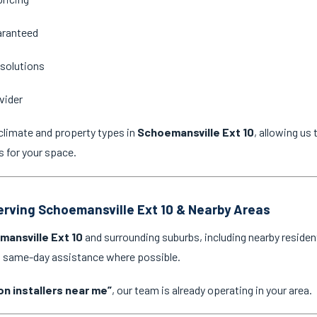
aranteed
 solutions
vider
climate and property types in
Schoemansville Ext 10
, allowing u
s for your space.
Serving Schoemansville Ext 10 & Nearby Areas
ansville Ext 10
and surrounding suburbs, including nearby residen
nd same-day assistance where possible.
on installers near me”
, our team is already operating in your area.