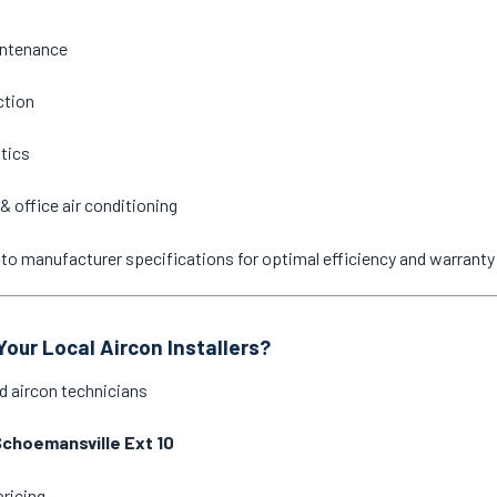
intenance
ction
stics
& office air conditioning
ne to manufacturer specifications for optimal efficiency and warrant
our Local Aircon Installers?
d aircon technicians
choemansville Ext 10
pricing