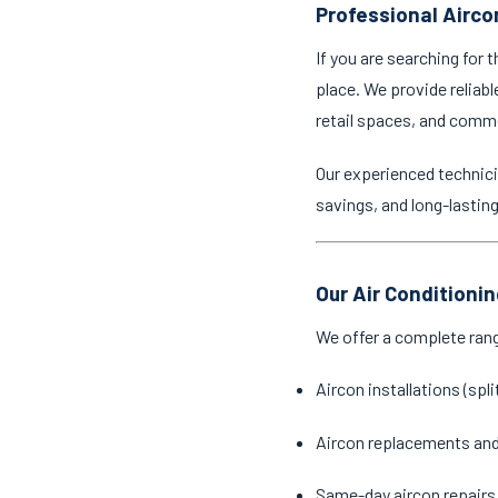
Professional Airco
If you are searching for 
place. We provide reliabl
retail spaces, and comm
Our experienced technici
savings, and long-lastin
Our Air Conditioni
We offer a complete ran
Aircon installations (spl
Aircon replacements an
Same-day aircon repairs