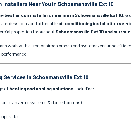
n Installers Near You in Schoemansville Ext 10
the
best aircon installers near me in Schoemansville Ext 10
, yo
e, professional, and affordable
air conditioning installation serv
ercial properties throughout
Schoemansville Ext 10 and surroun
ans work with all major aircon brands and systems, ensuring efficien
g performance.
ng Services in Schoemansville Ext 10
ge of
heating and cooling solutions
, including:
it units, inverter systems & ducted aircons)
d upgrades