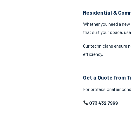
Residential & Comm
Whether you need a new a
that suit your space, us
Our technicians ensure n
efficiency.
Get a Quote from T
For professional air cond
073 432 7969