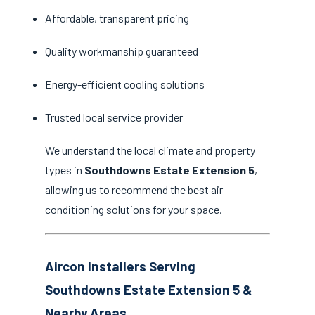
Affordable, transparent pricing
Quality workmanship guaranteed
Energy-efficient cooling solutions
Trusted local service provider
We understand the local climate and property
types in
Southdowns Estate Extension 5
,
allowing us to recommend the best air
conditioning solutions for your space.
Aircon Installers Serving
Southdowns Estate Extension 5 &
Nearby Areas