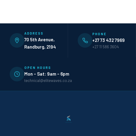
ADDRESS
PHONE
70 5th Avenue,
+27 73 432 7969
Randburg, 2194
+27 11 586 3604
OPEN HOURS
Mon – Sat: 9am – 6pm
technical@elitewaves.co.za