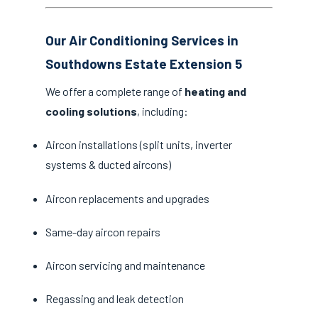
Our Air Conditioning Services in
Southdowns Estate Extension 5
We offer a complete range of
heating and
cooling solutions
, including:
Aircon installations (split units, inverter
systems & ducted aircons)
Aircon replacements and upgrades
Same-day aircon repairs
Aircon servicing and maintenance
Regassing and leak detection