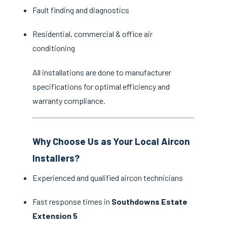
Fault finding and diagnostics
Residential, commercial & office air
conditioning
All installations are done to manufacturer
specifications for optimal efficiency and
warranty compliance.
Why Choose Us as Your Local Aircon
Installers?
Experienced and qualified aircon technicians
Fast response times in
Southdowns Estate
Extension 5