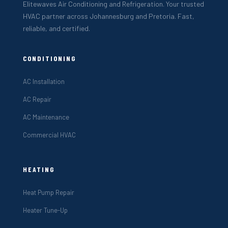
Elitewaves Air Conditioning and Refrigeration. Your trusted
HVAC partner across Johannesburg and Pretoria. Fast,
reliable, and certified.
CONDITIONING
AC Installation
AC Repair
AC Maintenance
Commercial HVAC
HEATING
Heat Pump Repair
Heater Tune-Up