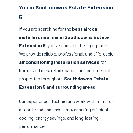
You in Southdowns Estate Extension
5
If you are searching for the
best aircon
installers near me in Southdowns Estate
Extension 5
, you’ve come to the right place.
We provide reliable, professional, and affordable
air conditioning installation services
for
homes, offices, retail spaces, and commercial
properties throughout
Southdowns Estate
Extension 5 and surrounding areas
.
Our experienced technicians work with all major
aircon brands and systems, ensuring efficient
cooling, energy savings, and long-lasting
performance.