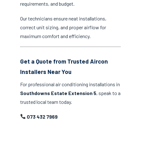
requirements, and budget.
Our technicians ensure neat installations,
correct unit sizing, and proper airflow for
maximum comfort and efficiency.
Get a Quote from Trusted Aircon
Installers Near You
For professional air conditioning installations in
Southdowns Estate Extension 5
, speak to a
trusted local team today.
073 432 7969