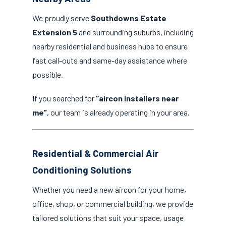
We proudly serve
Southdowns Estate
Extension 5
and surrounding suburbs, including
nearby residential and business hubs to ensure
fast call-outs and same-day assistance where
possible.
If you searched for
“aircon installers near
me”
, our team is already operating in your area.
Residential & Commercial Air
Conditioning Solutions
Whether you need a new aircon for your home,
office, shop, or commercial building, we provide
tailored solutions that suit your space, usage