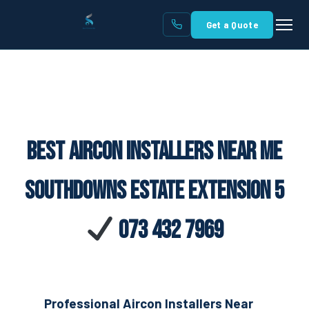
Get a Quote
Best Aircon Installers Near Me
Southdowns Estate Extension 5
073 432 7969
Professional Aircon Installers Near