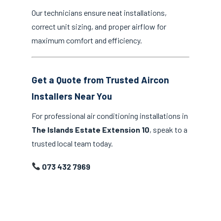
Our technicians ensure neat installations,
correct unit sizing, and proper airflow for
maximum comfort and efficiency.
Get a Quote from Trusted Aircon
Installers Near You
For professional air conditioning installations in
The Islands Estate Extension 10
, speak to a
trusted local team today.
073 432 7969