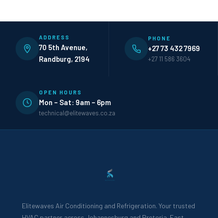
ADDRESS
PHONE
70 5th Avenue,
+27 73 432 7969
Randburg, 2194
+27 11 586 3604
OPEN HOURS
Mon – Sat: 9am – 6pm
technical@elitewaves.co.za
Elitewaves Air Conditioning and Refrigeration. Your trusted
HVAC partner across Johannesburg and Pretoria. Fast,