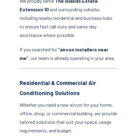
We proudly serve
The Islands Estate
Extension 10
and surrounding suburbs,
including nearby residential and business hubs
to ensure fast call-outs and same-day
assistance where possible.
If you searched for
“aircon installers near
me”
, our team is already operating in your area.
Residential & Commercial Air
Conditioning Solutions
Whether you need a new aircon for your home,
office, shop, or commercial building, we provide
tailored solutions that suit your space, usage
requirements, and budget.