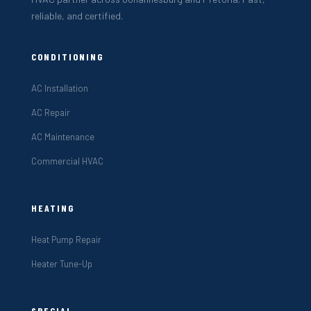
reliable, and certified.
CONDITIONING
AC Installation
AC Repair
AC Maintenance
Commercial HVAC
HEATING
Heat Pump Repair
Heater Tune-Up
SPECIAL