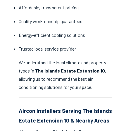
Affordable, transparent pricing
Quality workmanship guaranteed
Energy-efficient cooling solutions
Trusted local service provider
We understand the local climate and property
types in
The Islands Estate Extension 10
,
allowing us to recommend the best air
conditioning solutions for your space.
Aircon Installers Serving The Islands
Estate Extension 10 & Nearby Areas