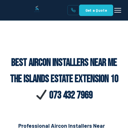
Get a Quote
Best Aircon Installers Near Me
The Islands Estate Extension 10
073 432 7969
Professional Aircon Installers Near