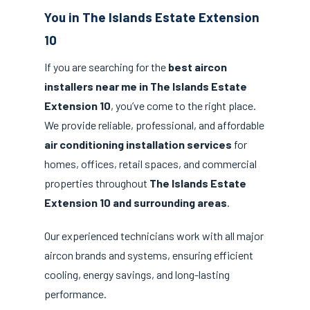
You in The Islands Estate Extension
10
If you are searching for the
best aircon
installers near me in The Islands Estate
Extension 10
, you’ve come to the right place.
We provide reliable, professional, and affordable
air conditioning installation services
for
homes, offices, retail spaces, and commercial
properties throughout
The Islands Estate
Extension 10 and surrounding areas
.
Our experienced technicians work with all major
aircon brands and systems, ensuring efficient
cooling, energy savings, and long-lasting
performance.