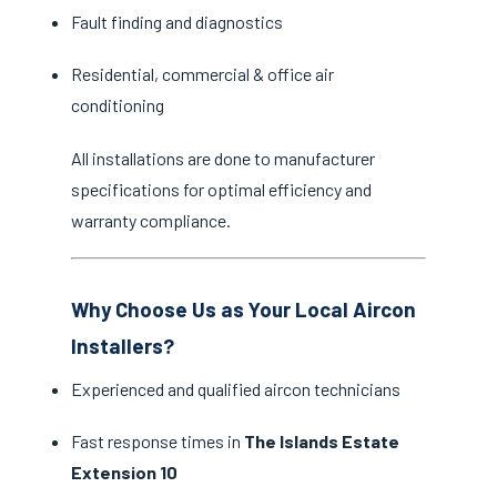
Fault finding and diagnostics
Residential, commercial & office air
conditioning
All installations are done to manufacturer
specifications for optimal efficiency and
warranty compliance.
Why Choose Us as Your Local Aircon
Installers?
Experienced and qualified aircon technicians
Fast response times in
The Islands Estate
Extension 10