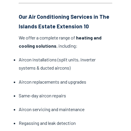
Our Air Conditioning Services in The
Islands Estate Extension 10
We offer a complete range of
heating and
cooling solutions
, including:
Aircon installations (split units, inverter
systems & ducted aircons)
Aircon replacements and upgrades
Same-day aircon repairs
Aircon servicing and maintenance
Regassing and leak detection