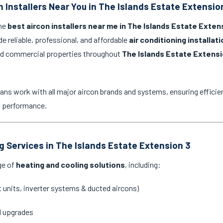
n Installers Near You in The Islands Estate Extensio
the
best aircon installers near me in The Islands Estate Exten
de reliable, professional, and affordable
air conditioning installat
and commercial properties throughout
The Islands Estate Extensi
ans work with all major aircon brands and systems, ensuring efficien
g performance.
ng Services in The Islands Estate Extension 3
ge of
heating and cooling solutions
, including:
it units, inverter systems & ducted aircons)
d upgrades