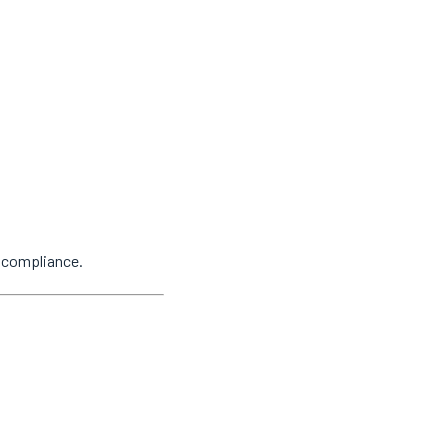
y compliance.