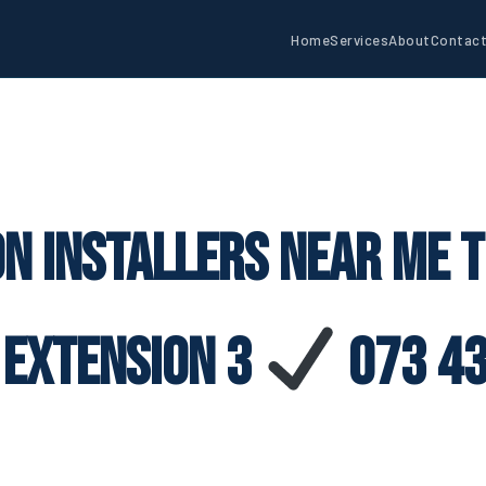
Home
Services
About
Contac
on Installers Near Me T
 Extension 3
073 43