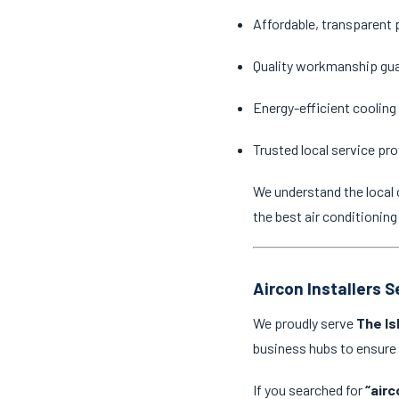
Affordable, transparent 
Quality workmanship gu
Energy-efficient cooling
Trusted local service pro
We understand the local 
the best air conditioning
Aircon Installers 
We proudly serve
The Is
business hubs to ensure
If you searched for
“airc