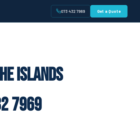
073 432 7969
Get a Quote
t
he Islands
2 7969