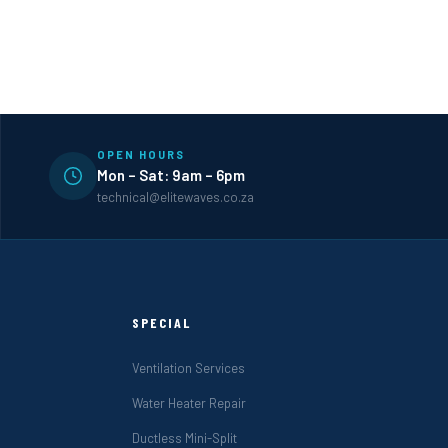
OPEN HOURS
Mon – Sat: 9am – 6pm
technical@elitewaves.co.za
SPECIAL
Ventilation Services
Water Heater Repair
Ductless Mini-Split