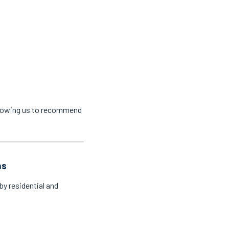
llowing us to recommend
as
by residential and