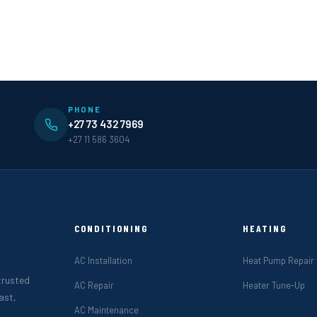
PHONE
+27 73 432 7969
+27 11 586 3604
CONDITIONING
HEATING
AC Installation
Heat Pump Repair
 trusted
AC Repair
Heater Tune-Up
ast,
AC Maintenance