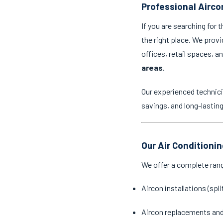
Professional Airco
If you are searching for 
the right place. We provi
offices, retail spaces, 
areas
.
Our experienced technici
savings, and long-lastin
Our Air Conditioni
We offer a complete ran
Aircon installations (spl
Aircon replacements an