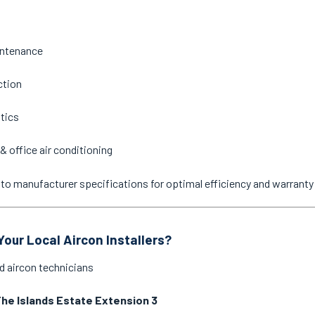
intenance
ction
stics
& office air conditioning
ne to manufacturer specifications for optimal efficiency and warrant
our Local Aircon Installers?
d aircon technicians
he Islands Estate Extension 3