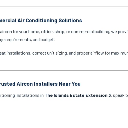
ercial Air Conditioning Solutions
ircon for your home, office, shop, or commercial building, we provi
age requirements, and budget.
eat installations, correct unit sizing, and proper airflow for maxim
rusted Aircon Installers Near You
itioning installations in
The Islands Estate Extension 3
, speak t