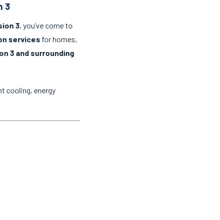
n 3
sion 3
, you’ve come to
ion services
for homes,
on 3 and surrounding
t cooling, energy