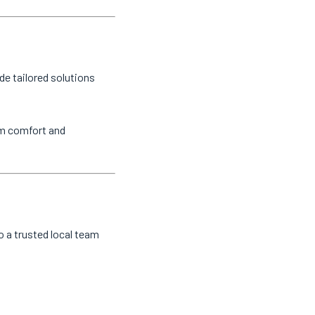
de tailored solutions
um comfort and
o a trusted local team