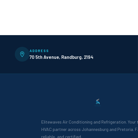
ADDRESS
70 5th Avenue, Randburg, 2194
Elitewaves Air Conditioning and Refrigeration. Your
HVAC partner across Johannesburg and Pretoria. F
reliable, and certified.