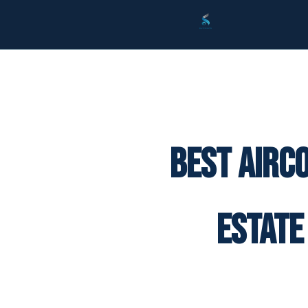
Best Airc
Estate