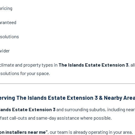
pricing
aranteed
 solutions
vider
climate and property types in
The Islands Estate Extension 3
, a
 solutions for your space.
Serving The Islands Estate Extension 3 & Nearby Are
lands Estate Extension 3
and surrounding suburbs, including near
 fast call-outs and same-day assistance where possible.
on installers near me”
, our team is already operating in your area.