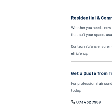
Residential & Comm
Whether you need a new a
that suit your space, us
Our technicians ensure n
efficiency.
Get a Quote from T
For professional air cond
today.
073 432 7969