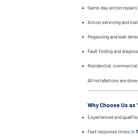
Same-day aircon repairs
Aircon servicing and ma
Regassing and leak dete
Fault finding and diagno
Residential, commercial 
All installations are do
Why Choose Us as Y
Experienced and qualifie
Fast response times in
T