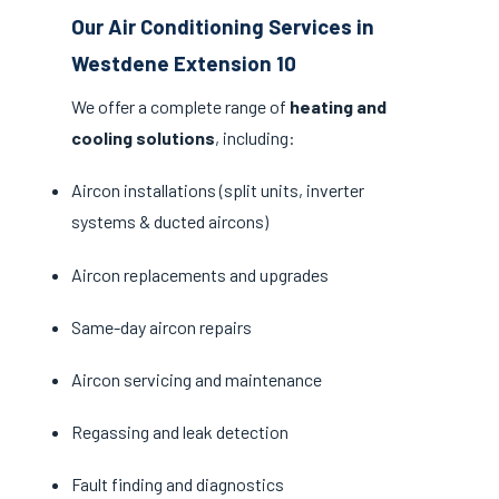
Our Air Conditioning Services in
Westdene Extension 10
We offer a complete range of
heating and
cooling solutions
, including:
Aircon installations (split units, inverter
systems & ducted aircons)
Aircon replacements and upgrades
Same-day aircon repairs
Aircon servicing and maintenance
Regassing and leak detection
Fault finding and diagnostics