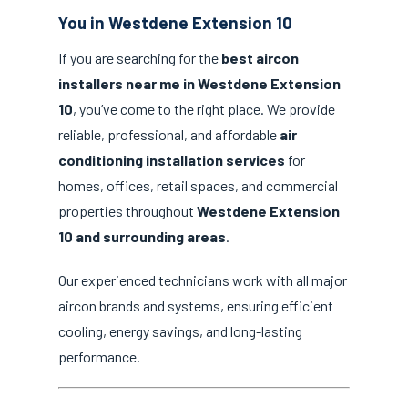
You in Westdene Extension 10
If you are searching for the
best aircon
installers near me in Westdene Extension
10
, you’ve come to the right place. We provide
reliable, professional, and affordable
air
conditioning installation services
for
homes, offices, retail spaces, and commercial
properties throughout
Westdene Extension
10 and surrounding areas
.
Our experienced technicians work with all major
aircon brands and systems, ensuring efficient
cooling, energy savings, and long-lasting
performance.