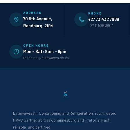
ADDRESS
PHONE
70 5th Avenue,
+27 73 432 7969
Randburg, 2194
+27 11 586 3604
OPEN HOURS
Mon – Sat: 9am – 6pm
technical@elitewaves.co.za
Elitewaves Air Conditioning and Refrigeration. Your trusted
HVAC partner across Johannesburg and Pretoria. Fast,
reliable, and certified.