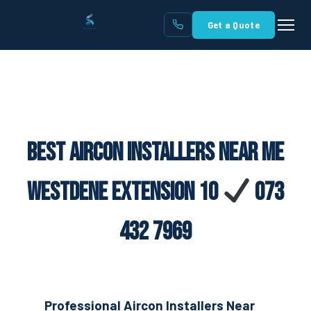
Get a Quote
Best Aircon Installers Near Me
Westdene Extension 10
073
432 7969
Professional Aircon Installers Near