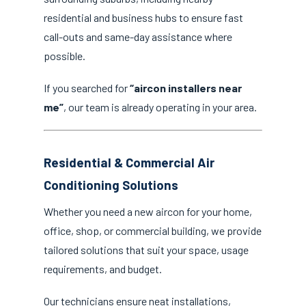
residential and business hubs to ensure fast
call-outs and same-day assistance where
possible.
If you searched for
“aircon installers near
me”
, our team is already operating in your area.
Residential & Commercial Air
Conditioning Solutions
Whether you need a new aircon for your home,
office, shop, or commercial building, we provide
tailored solutions that suit your space, usage
requirements, and budget.
Our technicians ensure neat installations,