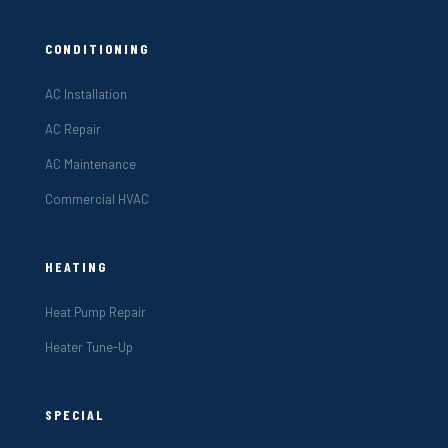
CONDITIONING
AC Installation
AC Repair
AC Maintenance
Commercial HVAC
HEATING
Heat Pump Repair
Heater Tune-Up
SPECIAL