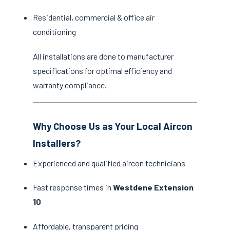
Residential, commercial & office air
conditioning
All installations are done to manufacturer
specifications for optimal efficiency and
warranty compliance.
Why Choose Us as Your Local Aircon
Installers?
Experienced and qualified aircon technicians
Fast response times in
Westdene Extension
10
Affordable, transparent pricing