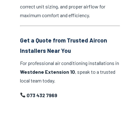
correct unit sizing, and proper airflow for
maximum comfort and efficiency.
Get a Quote from Trusted Aircon
Installers Near You
For professional air conditioning installations in
Westdene Extension 10
, speak to a trusted
local team today.
073 432 7969