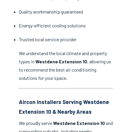
Quality workmanship guaranteed
Energy-efficient cooling solutions
Trusted local service provider
We understand the local climate and property
types in
Westdene Extension 10
, allowing us
to recommend the best air conditioning
solutions for your space.
Aircon Installers Serving Westdene
Extension 10 & Nearby Areas
We proudly serve
Westdene Extension 10
and
surrounding suburbs, including nearby