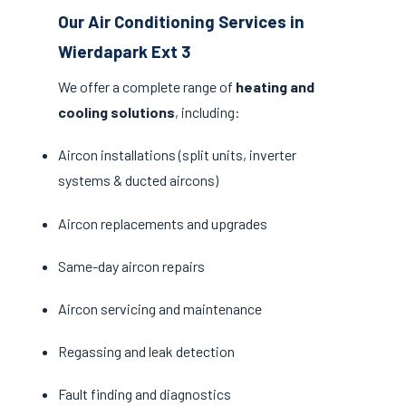
Our Air Conditioning Services in
Wierdapark Ext 3
We offer a complete range of
heating and
cooling solutions
, including:
Aircon installations (split units, inverter
systems & ducted aircons)
Aircon replacements and upgrades
Same-day aircon repairs
Aircon servicing and maintenance
Regassing and leak detection
Fault finding and diagnostics