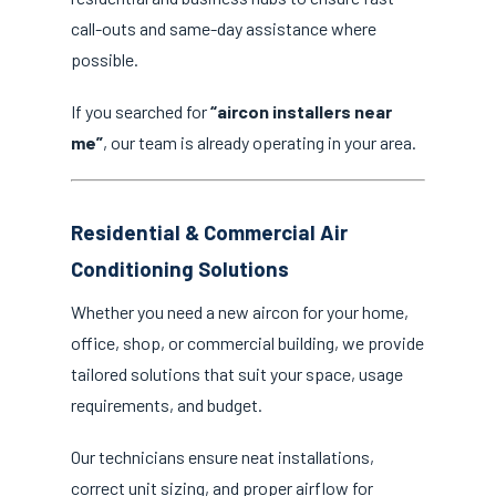
call-outs and same-day assistance where
possible.
If you searched for
“aircon installers near
me”
, our team is already operating in your area.
Residential & Commercial Air
Conditioning Solutions
Whether you need a new aircon for your home,
office, shop, or commercial building, we provide
tailored solutions that suit your space, usage
requirements, and budget.
Our technicians ensure neat installations,
correct unit sizing, and proper airflow for