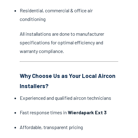
Residential, commercial & office air
conditioning
All installations are done to manufacturer
specifications for optimal efficiency and
warranty compliance.
Why Choose Us as Your Local Aircon
Installers?
Experienced and qualified aircon technicians
Fast response times in
Wierdapark Ext 3
Affordable, transparent pricing