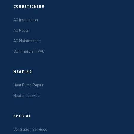
CONDITIONING
AC Installation
AC Repair
AC Maintenance
Commercial HVAC
HEATING
Heat Pump Repair
Heater Tune-Up
SPECIAL
Ventilation Services