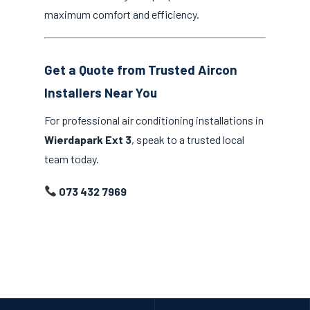
maximum comfort and efficiency.
Get a Quote from Trusted Aircon
Installers Near You
For professional air conditioning installations in
Wierdapark Ext 3
, speak to a trusted local
team today.
073 432 7969