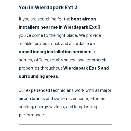
You in Wierdapark Ext 3
If you are searching for the
best aircon
installers near me in Wierdapark Ext 3
,
you’ve come to the right place. We provide
reliable, professional, and affordable
air
conditioning installation services
for
homes, offices, retail spaces, and commercial
properties throughout
Wierdapark Ext 3 and
surrounding areas
.
Our experienced technicians work with all major
aircon brands and systems, ensuring efficient
cooling, energy savings, and long-lasting
performance.