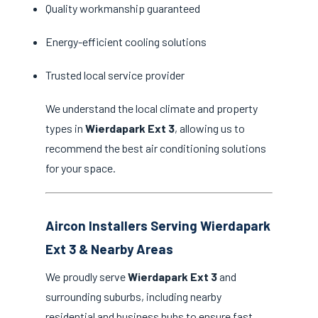
Quality workmanship guaranteed
Energy-efficient cooling solutions
Trusted local service provider
We understand the local climate and property
types in
Wierdapark Ext 3
, allowing us to
recommend the best air conditioning solutions
for your space.
Aircon Installers Serving Wierdapark
Ext 3 & Nearby Areas
We proudly serve
Wierdapark Ext 3
and
surrounding suburbs, including nearby
residential and business hubs to ensure fast