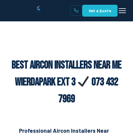
Get a Quote
Best Aircon Installers Near Me
Wierdapark Ext 3
073 432
7969
Professional Aircon Installers Near