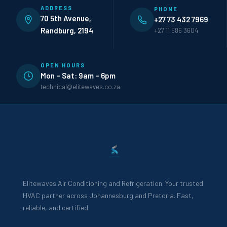
ADDRESS
PHONE
70 5th Avenue,
+27 73 432 7969
Randburg, 2194
+27 11 586 3604
OPEN HOURS
Mon – Sat: 9am – 6pm
technical@elitewaves.co.za
Elitewaves Air Conditioning and Refrigeration. Your trusted
HVAC partner across Johannesburg and Pretoria. Fast,
reliable, and certified.