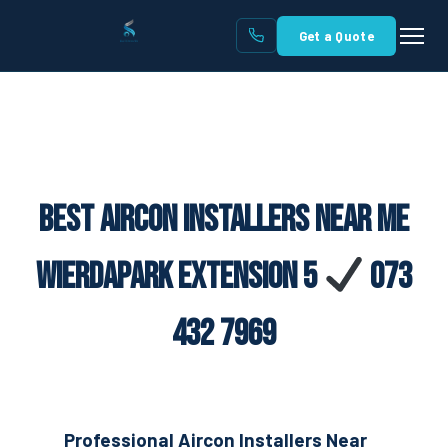
Get a Quote
Best Aircon Installers Near Me
Wierdapark Extension 5
073
432 7969
Professional Aircon Installers Near