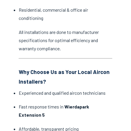
Residential, commercial & office air
conditioning
All installations are done to manufacturer
specifications for optimal efficiency and
warranty compliance.
Why Choose Us as Your Local Aircon
Installers?
Experienced and qualified aircon technicians
Fast response times in
Wierdapark
Extension 5
Affordable, transparent pricing