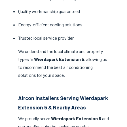
Quality workmanship guaranteed
Energy-efficient cooling solutions
Trusted local service provider
We understand the local climate and property
types in
Wierdapark Extension 5
, allowing us
to recommend the best air conditioning
solutions for your space.
Aircon Installers Serving Wierdapark
Extension 5 & Nearby Areas
We proudly serve
Wierdapark Extension 5
and
surrounding suburbs, including nearby