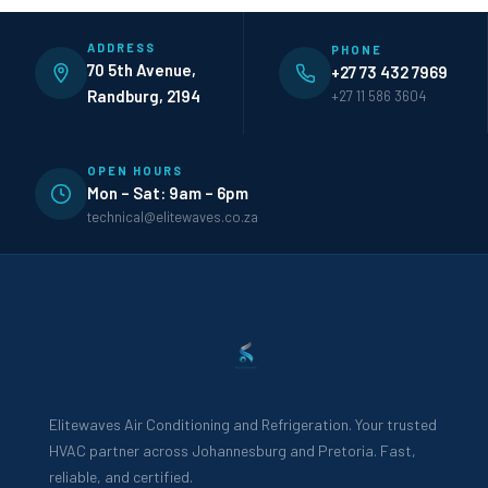
ADDRESS
PHONE
70 5th Avenue,
+27 73 432 7969
Randburg, 2194
+27 11 586 3604
OPEN HOURS
Mon – Sat: 9am – 6pm
technical@elitewaves.co.za
Elitewaves Air Conditioning and Refrigeration. Your trusted
HVAC partner across Johannesburg and Pretoria. Fast,
reliable, and certified.