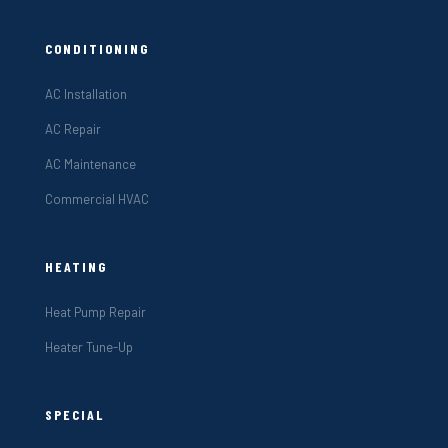
CONDITIONING
AC Installation
AC Repair
AC Maintenance
Commercial HVAC
HEATING
Heat Pump Repair
Heater Tune-Up
SPECIAL