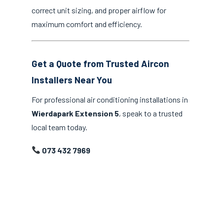
correct unit sizing, and proper airflow for
maximum comfort and efficiency.
Get a Quote from Trusted Aircon
Installers Near You
For professional air conditioning installations in
Wierdapark Extension 5
, speak to a trusted
local team today.
073 432 7969