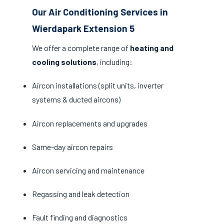
Our Air Conditioning Services in
Wierdapark Extension 5
We offer a complete range of
heating and
cooling solutions
, including:
Aircon installations (split units, inverter
systems & ducted aircons)
Aircon replacements and upgrades
Same-day aircon repairs
Aircon servicing and maintenance
Regassing and leak detection
Fault finding and diagnostics