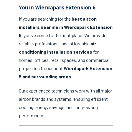
You in Wierdapark Extension 5
If you are searching for the
best aircon
installers near me in Wierdapark Extension
5
, you’ve come to the right place. We provide
reliable, professional, and affordable
air
conditioning installation services
for
homes, offices, retail spaces, and commercial
properties throughout
Wierdapark Extension
5 and surrounding areas
.
Our experienced technicians work with all major
aircon brands and systems, ensuring efficient
cooling, energy savings, and long-lasting
performance.