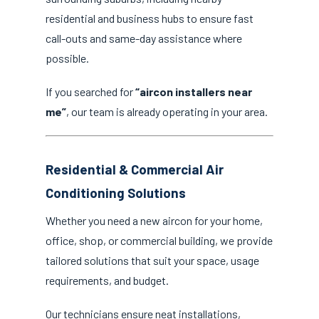
residential and business hubs to ensure fast
call-outs and same-day assistance where
possible.
If you searched for
“aircon installers near
me”
, our team is already operating in your area.
Residential & Commercial Air
Conditioning Solutions
Whether you need a new aircon for your home,
office, shop, or commercial building, we provide
tailored solutions that suit your space, usage
requirements, and budget.
Our technicians ensure neat installations,